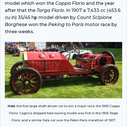
model which won the
Coppa Florio
and the year
after that the
Targa Florio
. In 1907 a 7,433 cc (453.6
cu in) 35/45 hp model driven by
Count Scipione
Borghese
won the
Peking to Paris
motor race by
three weeks.
Itala
: the first large shaft-driven car to win a major race, the
1905 Coppa
Florio
. Cagno’s stripped Itala touring model was first in the 1906
Targa
Florio
, and a similar Itala car won the Pekin-Paris marathon of 1907.