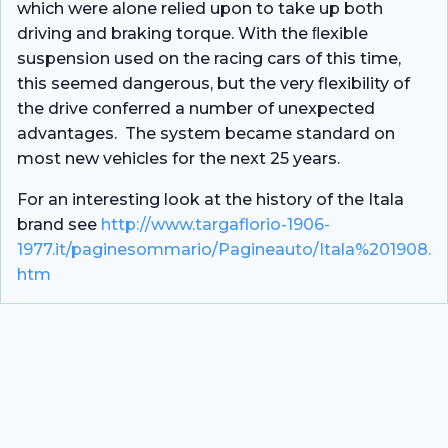
which were alone relied upon to take up both
driving and braking torque. With the ﬂexible
suspension used on the racing cars of this time,
this seemed dangerous, but the very flexibility of
the drive conferred a number of unexpected
advantages. The system became standard on
most new vehicles for the next 25 years.
For an interesting look at the history of the Itala
brand see
http://www.targaflorio-1906-
1977.it/paginesommario/Pagineauto/Itala%201908.
htm