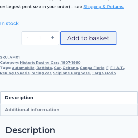
on largest print size in your order) – see
Shipping & Returns.
In stock
Itala
Add to basket
SA
–
SKU:
AM01
the
Category:
Historic Racing Cars, 1907-1960
Big
Tags:
automobile
,
Battista
,
Car
,
Ceirano
,
Coppa Florio
,
F
,
F..I.A.T.
,
Peking to Paris
,
racing car
Racer
,
Scipione Borghese
,
Targa Florio
quantity
Description
Additional information
Description