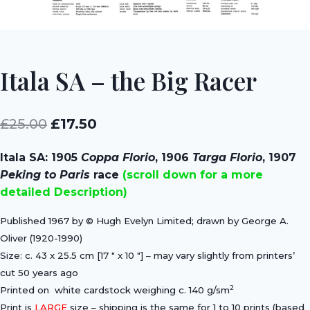
Itala SA – the Big Racer
Original
Current
£
25.00
£
17.50
price
price
Itala SA: 1905
Coppa Florio
, 1906
Targa Florio
, 1907
was:
is:
Peking to Paris
race
(scroll down for a more
£25.00.
£17.50.
detailed Description)
Published 1967 by © Hugh Evelyn Limited; drawn by George A.
Oliver (1920-1990)
Size: c. 43 x 25.5 cm [17 ″ x 10 ″] – may vary slightly from printers’
cut 50 years ago
2
Printed on white cardstock weighing c. 140 g/sm
Print is
LARGE
size – shipping is the same for 1 to 10 prints (based