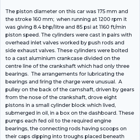
The piston diameter on this car was 175 mm and
the stroke 160 mm; when running at 1200 rpm it
was giving 8.4 bhp/litre and 85 psi at 1160 ft/min
piston speed. The cylinders were cast in pairs with
overhead inlet valves worked by push rods and
side exhaust valves. These cylinders were bolted
to a cast aluminium crankcase divided on the
centre line of the crankshaft which had only three
bearings. The arrangements for lubricating the
bearings and ﬁring the charge were unusual. A
pulley on the back of the camshaft, driven by gears
from the nose of the crankshaft, drove eight
pistons in a small cylinder block which lived,
submerged in oil, in a box on the dashboard. These
pumps each fed oil to the required engine
bearings, the connecting rods having scoops on
their caps dipping into troughs placed beneath