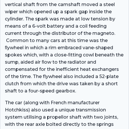
vertical shaft from the camshaft moved a steel
wiper which opened up a spark gap inside the
cylinder. The spark was made at low tension by
means of a 6-volt battery and a coil feeding
current through the distributor of the magneto.
Common to many cars at this time was the
ﬂywheel in which a rim embraced vane-shaped
spokes which, with a close-ﬁtting cowl beneath the
sump, aided air ﬂow to the radiator and
compensated for the inefficient heat exchangers
of the time. The flywheel also included a 52-plate
clutch from which the drive was taken by a short
shaft to a four-speed gearbox.
The car (along with French manufacturer
Hotchkiss) also used a unique transmission
system utilising a propellor shaft with two joints,
with the rear axle bolted directly to the springs