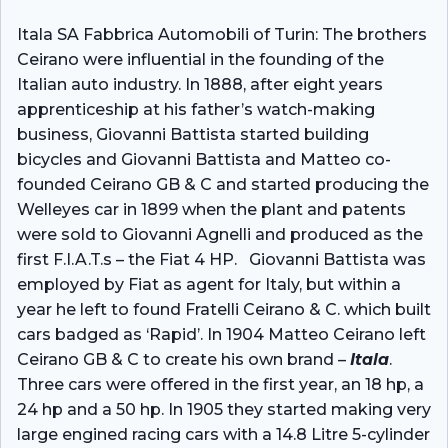
Itala SA Fabbrica Automobili of Turin: The brothers
Ceirano were influential in the founding of the
Italian auto industry. In 1888, after eight years
apprenticeship at his father’s watch-making
business, Giovanni Battista started building
bicycles and Giovanni Battista and Matteo co-
founded Ceirano GB & C and started producing the
Welleyes car in 1899 when the plant and patents
were sold to Giovanni Agnelli and produced as the
first F.I.A.T.s – the Fiat 4 HP. Giovanni Battista was
employed by Fiat as agent for Italy, but within a
year he left to found Fratelli Ceirano & C. which built
cars badged as ‘Rapid’. In 1904 Matteo Ceirano left
Ceirano GB & C to create his own brand –
Itala
.
Three cars were offered in the first year, an 18 hp, a
24 hp and a 50 hp. In 1905 they started making very
large engined racing cars with a 14.8 Litre 5-cylinder