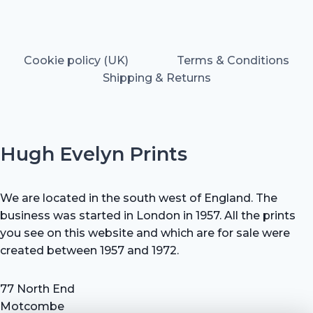
Cookie policy (UK)
Terms & Conditions
Shipping & Returns
Hugh Evelyn Prints
We are located in the south west of England. The
business was started in London in 1957. All the prints
you see on this website and which are for sale were
created between 1957 and 1972.
77 North End
Motcombe