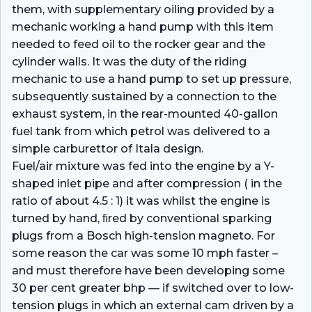
them, with supplementary oiling provided by a
mechanic working a hand pump with this item
needed to feed oil to the rocker gear and the
cylinder walls. It was the duty of the riding
mechanic to use a hand pump to set up pressure,
subsequently sustained by a connection to the
exhaust system, in the rear-mounted 40-gallon
fuel tank from which petrol was delivered to a
simple carburettor of Itala design.
Fuel/air mixture was fed into the engine by a Y-
shaped inlet pipe and after compression ( in the
ratio of about 4.5 : 1) it was whilst the engine is
turned by hand, ﬁred by conventional sparking
plugs from a Bosch high-tension magneto. For
some reason the car was some 10 mph faster –
and must therefore have been developing some
30 per cent greater bhp — if switched over to low-
tension plugs in which an external cam driven by a