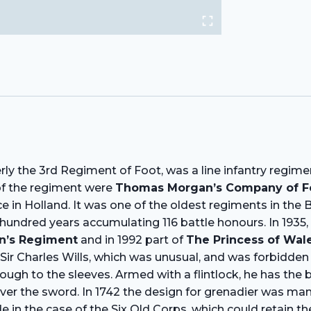
erly the 3rd Regiment of Foot, was a line infantry regim
 of the regiment were
Thomas Morgan’s Company of F
 in Holland. It was one of the oldest regiments in the 
ur hundred years accumulating 116 battle honours. In 1935
n’s Regiment
and in 1992 part of
The Princess of Wal
 Sir Charles Wills, which was unusual, and was forbidden 
hrough to the sleeves. Armed with a flintlock, he has th
er the sword. In 1742 the design for grenadier was man
e in the case of the Six Old Corps, which could retain 