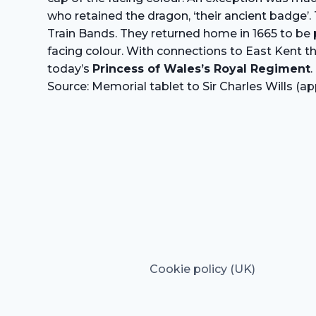
who retained the dragon, ‘their ancient badge’. 
Train Bands. They returned home in 1665 to be pl
facing colour. With connections to East Kent 
today’s
Princess of Wales’s Royal Regiment
.
Source: Memorial tablet to Sir Charles Wills 
Cookie policy (UK)