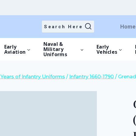
price
price
was:
is:
£15.00.
£10.50.
Home
Search Here
Naval &
Early
Early
Military
Aviation
Vehicles
Uniforms
Years of Infantry Uniforms
/
Infantry 1660-1790
/
Grenadi