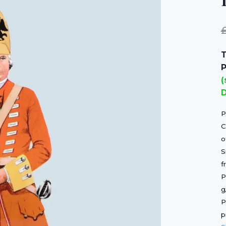
T
P
(
D
P
C
o
S
f
P
g
P
p