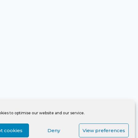
kies to optimise our website and our service.
t cookies
Deny
View preferences