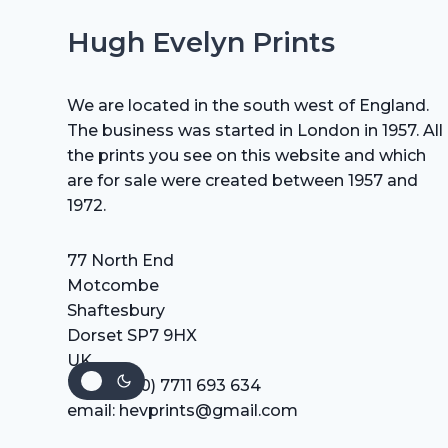
Hugh Evelyn Prints
We are located in the south west of England.
The business was started in London in 1957. All
the prints you see on this website and which
are for sale were created between 1957 and
1972.
77 North End
Motcombe
Shaftesbury
Dorset SP7 9HX
UK
Tel: +44 (0) 7711 693 634
email: hevprints@gmail.com