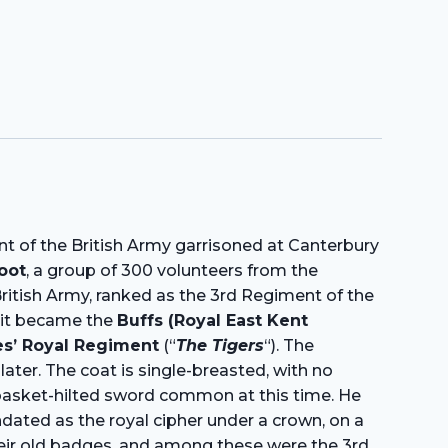
ent of the British Army garrisoned at Canterbury
oot
, a group of 300 volunteers from the
British Army, ranked as the 3rd Regiment of the
, it became the
Buffs (Royal East Kent
es’ Royal Regiment
(“
The Tigers
“). The
later. The coat is single-breasted, with no
e basket-hilted sword common at this time. He
dated as the royal cipher under a crown, on a
their old badges, and among these were the 3rd