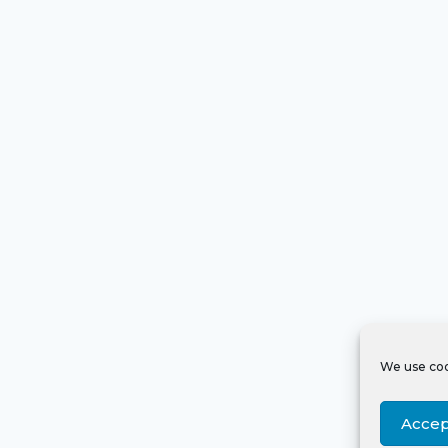
We use coo
Accep