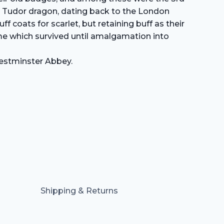
the Tudor dragon, dating back to the London
 coats for scarlet, but retaining buff as their
me which survived until amalgamation into
Westminster Abbey.
Shipping & Returns