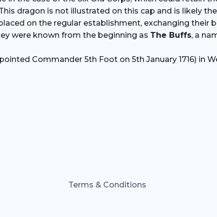
This dragon is not illustrated on this cap and is likely 
aced on the regular establishment, exchanging their buff
they were known from the beginning as
The Buffs
, a na
(appointed Commander 5th Foot on 5th January 1716) in 
Terms & Conditions