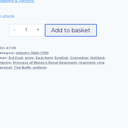
hipping & Returns.
n stock
Grenadier,
Add to basket
3rd
Foot,
KU:
AT09
1725
ategory:
Infantry 1660-1790
(Royal
ags:
3rd Foot
,
army
,
East Kent
,
English
,
Grenadier
,
Holland
,
nfantry
,
Princess of Wales’s Royal Regiment
East
,
regiment
,
ring
ayonet
,
The Buffs
,
uniform
Kent
–
The
Buffs)
quantity