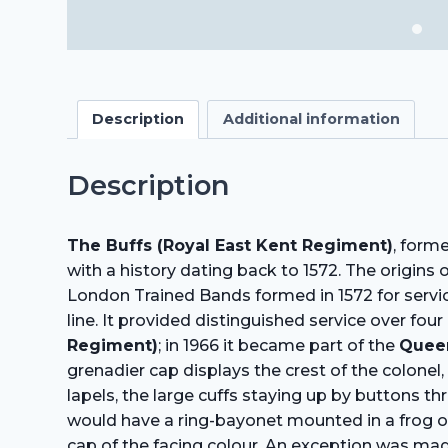
Description
Additional information
Description
The Buffs (Royal East Kent Regiment)
, form
with a history dating back to 1572. The origins
London Trained Bands formed in 1572 for service
line. It provided distinguished service over fo
Regiment)
; in 1966 it became part of the
Quee
grenadier cap displays the crest of the colonel,
lapels, the large cuffs staying up by buttons t
would have a ring-bayonet mounted in a frog ov
cap of the facing colour. An exception was mad