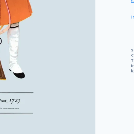
S
I
S
C
T
i
b