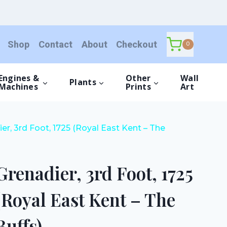
Foot,
1725
(Royal
Shop
Contact
About
Checkout
East
0
Kent
-
Engines &
Other
Wall
Plants
The
Machines
Prints
Art
Buffs)
quantity
er, 3rd Foot, 1725 (Royal East Kent – The
Grenadier, 3rd Foot, 1725
(Royal East Kent – The
Buffs)