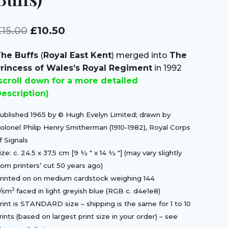
Original
Current
£
15.00
£
10.50
price
price
he Buffs
(
Royal East Kent
) merged into
The
was:
is:
rincess of Wales’s Royal Regiment
in 1992
£15.00.
£10.50.
scroll down for a more detailed
escription)
ublished 1965 by © Hugh Evelyn Limited; drawn by
olonel Philip Henry Smitherman (1910-1982), Royal Corps
f Signals
ize: c. 24.5 x 37.5 cm [9 ½ ″ x 14 ½ ″] (may vary slightly
rom printers’ cut 50 years ago)
rinted on on medium cardstock weighing 144
2
/sm
faced in light greyish blue (RGB c. d4e1e8)
rint is STANDARD size – shipping is the same for 1 to 10
rints (based on largest print size in your order) – see