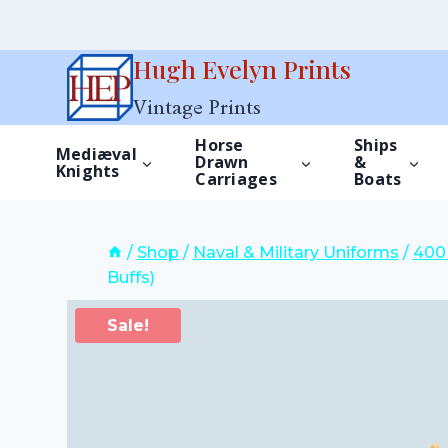
Skip
Hugh Evelyn Prints
to
Vintage Prints
content
Horse
Ships
Mediæval
Drawn
&
Knights
Carriages
Boats
/
Shop
/
Naval & Military Uniforms
/
400 
Buffs)
Sale!