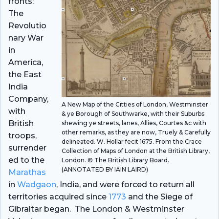
fronts:
The
Revolutio
nary War
in
America,
the East
India
Company,
A New Map of the Citties of London, Westminster
with
& ye Borough of Southwarke, with their Suburbs
British
shewing ye streets, lanes, Allies, Courtes &c with
other remarks, as they are now, Truely & Carefully
troops,
delineated. W. Hollar fecit 1675. From the Crace
surrender
Collection of Maps of London at the British Library,
ed to the
London. © The British Library Board.
(ANNOTATED BY IAIN LAIRD)
Marathas
in
Wadgaon
, India, and were forced to return all
territories acquired since
1773
and the Siege of
Gibraltar began. The London & Westminster