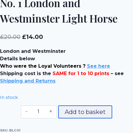
No. 1 London and
Westminster Light Horse
Original
Current
£
20.00
£
14.00
price
price
London and Westminster
was:
is:
Details below
£20.00.
£14.00.
Who were the Loyal Volunteers ?
See here
Shipping cost is the
SAME for 1 to 10 prints
– see
Shipping and Returns
In stock
No.
Add to basket
1
London
SKU:
BLC01
and