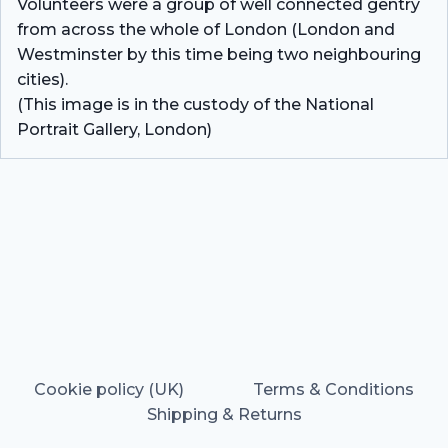
Volunteers were a group of well connected gentry
from across the whole of London (London and
Westminster by this time being two neighbouring
cities).
(This image is in the custody of the National
Portrait Gallery, London)
Cookie policy (UK)
Terms & Conditions
Shipping & Returns