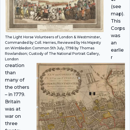
(see
map).
This
Corps
was
The Light Horse Volunteers of London & Westminster,
an
Commanded by Coll. Herries, Reviewed by His Majesty
on Wimbledon Common 5th July, 1798 by Thomas
earlie
Rowlandson; Custody of The National Portrait Gallery,
r
London
creation
than
many of
the others
– in 1779.
Britain
was at
war on
three