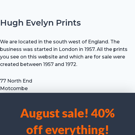
Hugh Evelyn Prints
We are located in the south west of England. The
business was started in London in 1957. All the prints
you see on this website and which are for sale were
created between 1957 and 1972.
77 North End
Motcombe
Shaftesbury
Dorset SP7 9HX
August sale! 40%
UK
We use cookies to optimise our website and our service.
Tel: +44 (0) 7711 693 634
off everything!
email: hevprints@gmail.com
Accept cookies