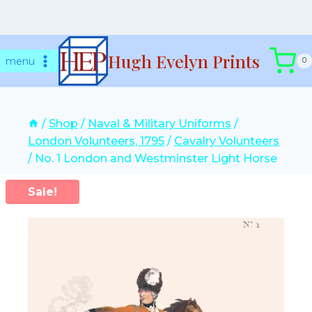
Skip
Hugh Evelyn Prints
to
menu
0
content
/
Shop
/
Naval & Military Uniforms
/
London Volunteers, 1795
/
Cavalry Volunteers
/
No. 1 London and Westminster Light Horse
Sale!