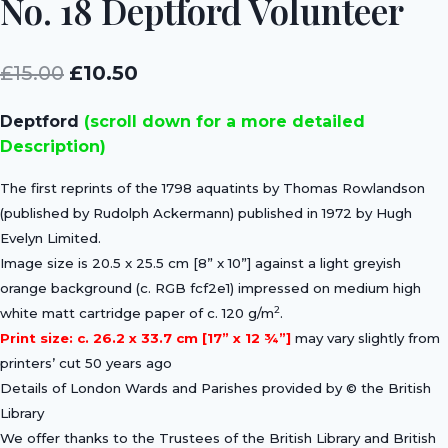
No. 18 Deptford Volunteer
Original
Current
£
15.00
£
10.50
price
price
Deptford
(scroll down for a more detailed
was:
is:
Description)
£15.00.
£10.50.
The first reprints of the 1798 aquatints by Thomas Rowlandson
(published by Rudolph Ackermann) published in 1972 by Hugh
Evelyn Limited.
Image size is 20.5 x 25.5 cm [8” x 10”] against a light greyish
orange background (c. RGB fcf2e1) impressed on medium high
2
white matt cartridge paper of c. 120 g/m
.
Print size: c. 26.2 x 33.7 cm [17” x 12 ¾”]
may vary slightly from
printers’ cut 50 years ago
Details of London Wards and Parishes provided by © the British
Library
We offer thanks to the Trustees of the British Library and British