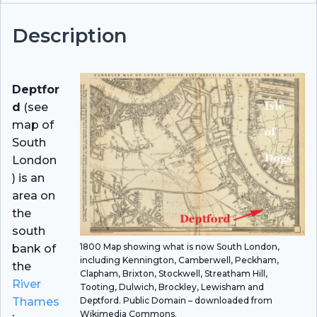
Description
Deptfor
d
(see
map of
South
London
) is an
area on
the
south
1800 Map showing what is now South London,
bank of
including Kennington, Camberwell, Peckham,
the
Clapham, Brixton, Stockwell, Streatham Hill,
River
Tooting, Dulwich, Brockley, Lewisham and
Deptford. Public Domain – downloaded from
Thames
Wikimedia Commons.