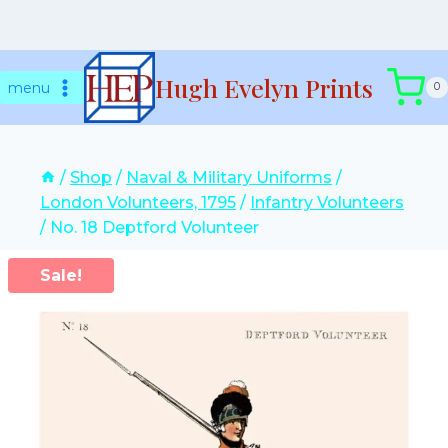
Skip
Hugh Evelyn Prints
to
menu
0
content
/
Shop
/
Naval & Military Uniforms
/
London Volunteers, 1795
/
Infantry Volunteers
/
No. 18 Deptford Volunteer
Sale!