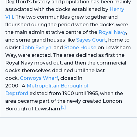
Deptford’s history and population has been mainly
associated with the docks established by
Henry
VIII
. The two communities grew together and
flourished during the period when the docks were
the main administrative centre of the
Royal Navy
,
and some grand houses like
Sayes Court
, home to
diarist
John Evelyn
, and
Stone House
on Lewisham
Way, were erected. The area declined as first the
Royal Navy moved out, and then the commercial
docks themselves declined until the last
dock,
Convoys Wharf
, closed in
2000. A
Metropolitan Borough of
Deptford
existed from 1900 until 1965, when the
area became part of the newly created London
[5]
Borough of Lewisham.