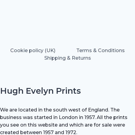
Cookie policy (UK)
Terms & Conditions
Shipping & Returns
Hugh Evelyn Prints
We are located in the south west of England. The
business was started in London in 1957. All the prints
you see on this website and which are for sale were
created between 1957 and 1972.