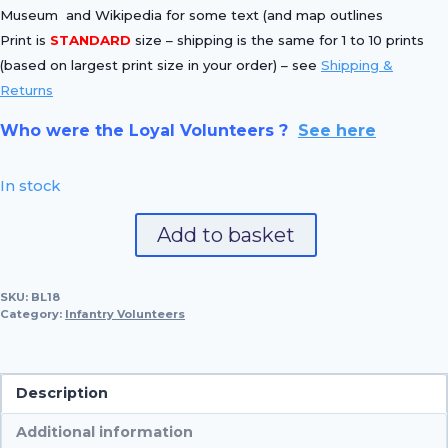
Museum and Wikipedia for some text (and map outlines
Print is
STANDARD
size – shipping is the same for 1 to 10 prints
(based on largest print size in your order) – see
Shipping &
Returns
Who were the Loyal Volunteers ?
See here
In stock
No.
Add to basket
18
Deptford
SKU:
BL18
Volunteer
Category:
Infantry Volunteers
quantity
Description
Additional information