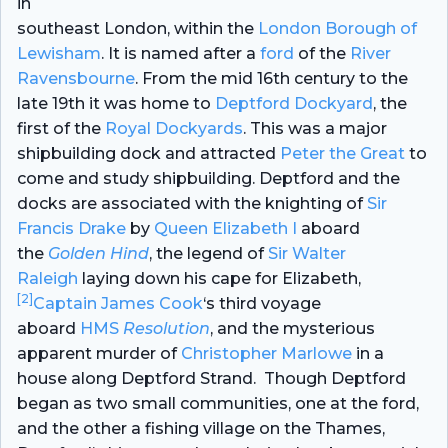
in
southeast London, within the
London Borough of
Lewisham
. It is named after a
ford
of the
River
Ravensbourne
. From the mid 16th century to the
late 19th it was home to
Deptford Dockyard
, the
first of the
Royal Dockyards
. This was a major
shipbuilding dock and attracted
Peter the Great
to
come and study shipbuilding. Deptford and the
docks are associated with the knighting of
Sir
Francis Drake
by
Queen Elizabeth I
aboard
the
Golden Hind
,
the legend of
Sir Walter
Raleigh
laying down his cape for Elizabeth,
[2]
Captain James Cook
‘s third voyage
aboard
HMS
Resolution
,
and the mysterious
apparent murder of
Christopher Marlowe
in a
house along Deptford Strand.
Though Deptford
began as two small communities, one at the ford,
and the other a fishing village on the Thames,