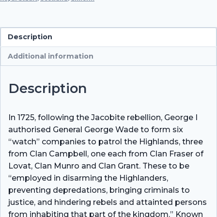
Watch),
1856
quantity
Description
Additional information
Description
In 1725, following the Jacobite rebellion, George I
authorised General George Wade to form six
“watch” companies to patrol the Highlands, three
from Clan Campbell, one each from Clan Fraser of
Lovat, Clan Munro and Clan Grant. These to be
“employed in disarming the Highlanders,
preventing depredations, bringing criminals to
justice, and hindering rebels and attainted persons
from inhabiting that part of the kingdom.” Known