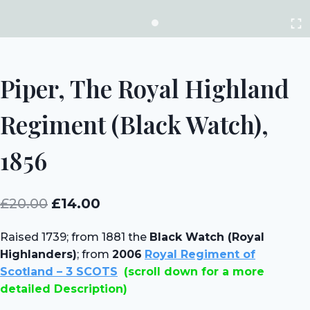
Piper, The Royal Highland
Regiment (Black Watch),
1856
Original
Current
£
20.00
£
14.00
price
price
Raised 1739; from 1881 the
Black Watch (Royal
was:
is:
Highlanders)
; from
2006
Royal Regiment of
£20.00.
£14.00.
Scotland – 3 SCOTS
(scroll down for a more
detailed Description)