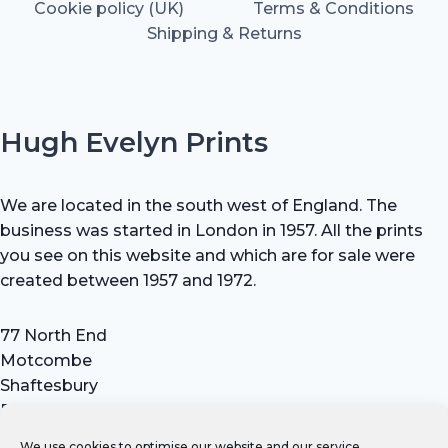
Cookie policy (UK)
Terms & Conditions
Shipping & Returns
Hugh Evelyn Prints
We are located in the south west of England. The
business was started in London in 1957. All the prints
you see on this website and which are for sale were
created between 1957 and 1972.
77 North End
Motcombe
Shaftesbury
Dorset SP7 9HX
UK
We use cookies to optimise our website and our service.