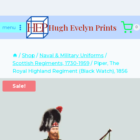
Skip
Hugh Evelyn Prints
to
menu
0
content
/
Shop
/
Naval & Military Uniforms
/
Scottish Regiments, 1730-1959
/
Piper, The
Royal Highland Regiment (Black Watch), 1856
Sale!