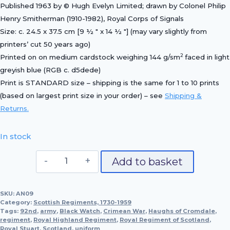
Published 1963 by © Hugh Evelyn Limited; drawn by Colonel Philip
Henry Smitherman (1910-1982), Royal Corps of Signals
Size: c. 24.5 x 37.5 cm [9 ½ ″ x 14 ½ ″] (may vary slightly from
printers’ cut 50 years ago)
2
Printed on on medium cardstock weighing 144 g/sm
faced in light
greyish blue (RGB c. d5dede)
Print is STANDARD size – shipping is the same for 1 to 10 prints
(based on largest print size in your order) – see
Shipping &
Returns.
In stock
Piper,
Add to basket
The
Royal
SKU:
AN09
Highland
Category:
Scottish Regiments, 1730-1959
Regiment
Tags:
92nd
,
army
,
Black Watch
,
Crimean War
,
Haughs of Cromdale
,
regiment
,
Royal Highland Regiment
(Black
,
Royal Regiment of Scotland
,
Royal Stuart
,
Scotland
,
uniform