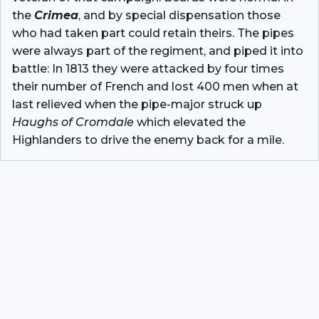
the
Crimea
, and by special dispensation those
who had taken part could retain theirs. The pipes
were always part of the regiment, and piped it into
battle: In 1813 they were attacked by four times
their number of French and lost 400 men when at
last relieved when the pipe-major struck up
Haughs of Cromdale
which elevated the
Highlanders to drive the enemy back for a mile.