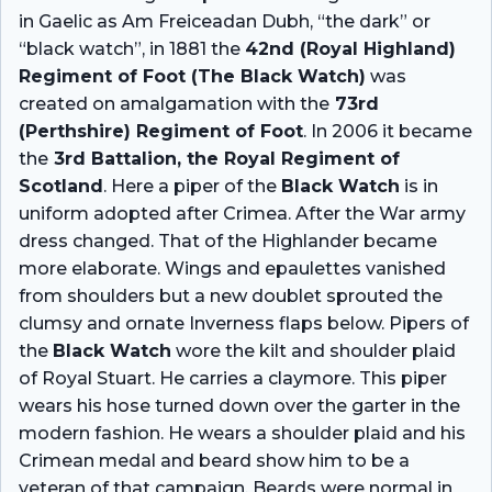
in Gaelic as Am Freiceadan Dubh, “the dark” or
“black watch”, in 1881 the
42nd (Royal Highland)
Regiment of Foot (The Black Watch)
was
created on amalgamation with the
73rd
(Perthshire) Regiment of Foot
. In 2006 it became
the
3rd Battalion, the Royal Regiment of
Scotland
. Here a piper of the
Black Watch
is in
uniform adopted after Crimea. After the War army
dress changed. That of the Highlander became
more elaborate. Wings and epaulettes vanished
from shoulders but a new doublet sprouted the
clumsy and ornate Inverness flaps below. Pipers of
the
Black Watch
wore the kilt and shoulder plaid
of Royal Stuart. He carries a claymore. This piper
wears his hose turned down over the garter in the
modern fashion. He wears a shoulder plaid and his
Crimean medal and beard show him to be a
veteran of that campaign. Beards were normal in