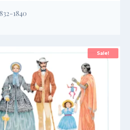
1832-1840
Sale!