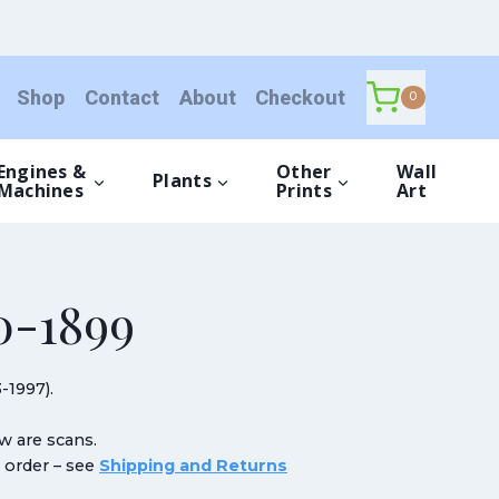
Shop
Contact
About
Checkout
0
Engines &
Other
Wall
Plants
Machines
Prints
Art
-1899
-1997).
ow are scans.
n order – see
Shipping and Returns