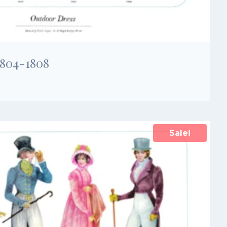
1804-1808
Sale!