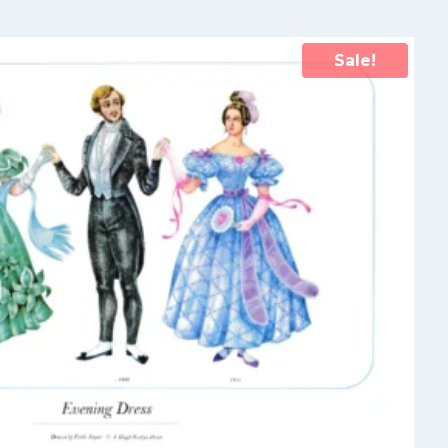
Sale!