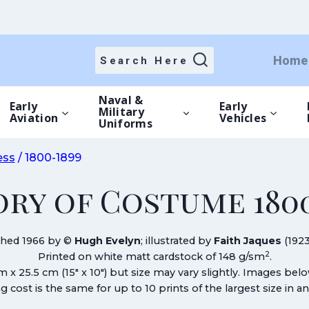
Home
Search Here
Naval &
Early
Early
Military
Aviation
Vehicles
Uniforms
ess
/
1800-1899
ory of Costume 1800
shed 1966 by ©
Hugh Evelyn
; illustrated by
Faith Jaques
(1923
2
Printed on white matt cardstock of 148 g/sm
.
cm x 25.5 cm (15″ x 10″) but size may vary slightly. Images bel
g cost is the same for up to 10 prints of the largest size in a