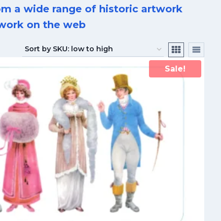
m a wide range of historic artwork
rtwork on the web
Sale!