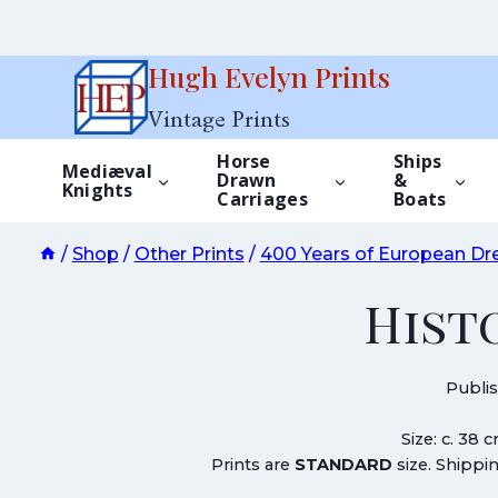
Skip
Hugh Evelyn Prints
to
Vintage Prints
content
Horse
Ships
Mediæval
Drawn
&
Knights
Carriages
Boats
/
Shop
/
Other Prints
/
400 Years of European Dr
Hist
Publi
Size: c. 38 
Prints are
STANDARD
size. Shippin