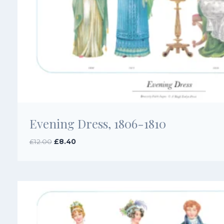
Evening Dress, 1806-1810
Original
Current
£
12.00
£
8.40
price
price
was:
is:
£12.00.
£8.40.