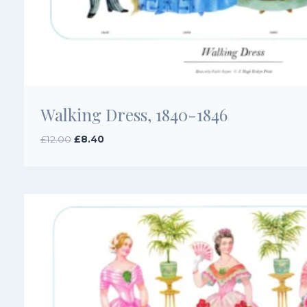
Walking Dress, 1840-1846
Original
Current
£
12.00
£
8.40
price
price
was:
is:
£12.00.
£8.40.