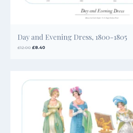
Day and Evening Dress, 1800-1805
Original
Current
£
12.00
£
8.40
price
price
was:
is:
£12.00.
£8.40.