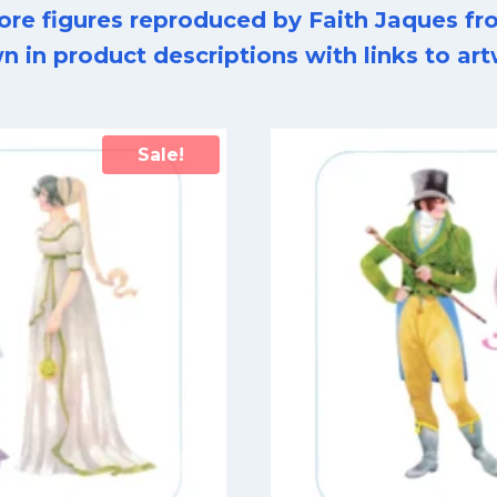
ore figures reproduced by Faith Jaques fro
n in product descriptions with links to a
Sale!