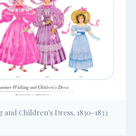
and Children’s Dress, 1830-1833