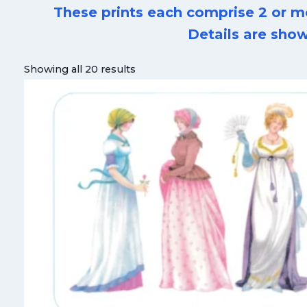
These prints each comprise 2 or m
Details are show
Showing all 20 results