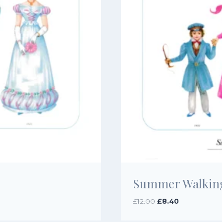
Summer Walking 
Original
Current
£
12.00
£
8.40
price
price
was:
is: