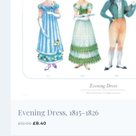
Evening Dress, 1815-1826
Original
Current
£
12.00
£
8.40
price
price
was:
is: