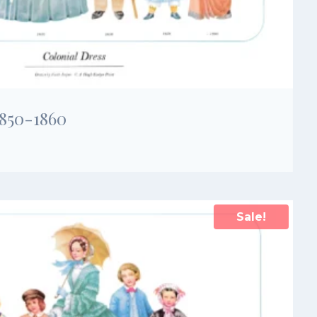
1850-1860
Sale!