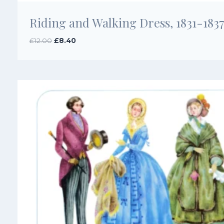
Riding and Walking Dress, 1831-183
Original
Current
£
12.00
£
8.40
price
price
was:
is:
£12.00.
£8.40.