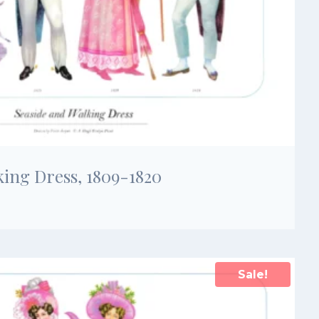
king Dress, 1809-1820
Sale!