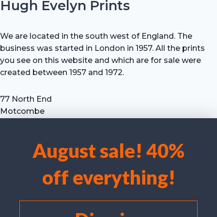
Hugh Evelyn Prints
We are located in the south west of England. The
business was started in London in 1957. All the prints
you see on this website and which are for sale were
created between 1957 and 1972.
77 North End
Motcombe
Shaftesbury
Dorset SP7 9HX
August sale! 40%
UK
We use cookies to optimise our website and our service.
Tel: +44 (0) 7711 693 634
off everything!
email: hevprints@gmail.com
Accept cookies
Deny