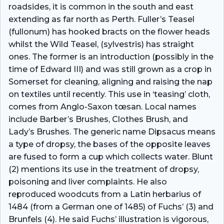
roadsides, it is common in the south and east
extending as far north as Perth. Fuller’s Teasel
(fullonum) has hooked bracts on the flower heads
whilst the Wild Teasel, (sylvestris) has straight
ones. The former is an introduction (possibly in the
time of Edward III) and was still grown as a crop in
Somerset for cleaning, aligning and raising the nap
on textiles until recently. This use in ‘teasing’ cloth,
comes from Anglo-Saxon tœsan. Local names
include Barber’s Brushes, Clothes Brush, and
Lady’s Brushes. The generic name Dipsacus means
a type of dropsy, the bases of the opposite leaves
are fused to form a cup which collects water. Blunt
(2) mentions its use in the treatment of dropsy,
poisoning and liver complaints. He also
reproduced woodcuts from a Latin herbarius of
1484 (from a German one of 1485) of Fuchs’ (3) and
Brunfels (4). He said Fuchs’ illustration is vigorous,