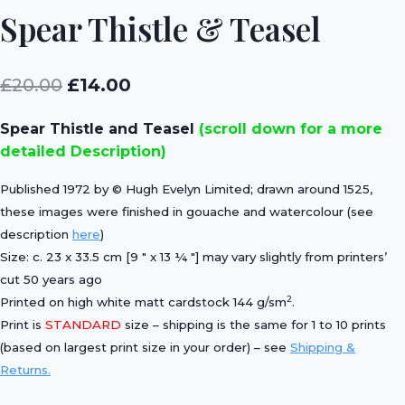
Spear Thistle & Teasel
Original
Current
£
20.00
£
14.00
price
price
Spear Thistle and Teasel
(scroll down for a more
was:
is:
detailed Description)
£20.00.
£14.00.
Published 1972 by © Hugh Evelyn Limited; drawn around 1525,
these images were finished in gouache and watercolour (see
description
here
)
Size: c. 23 x 33.5 cm [9 ″ x 13 ¼ ″] may vary slightly from printers’
cut 50 years ago
2
Printed on high white matt cardstock 144 g/sm
.
Print is
STANDARD
size – shipping is the same for 1 to 10 prints
(based on largest print size in your order) – see
Shipping &
Returns.