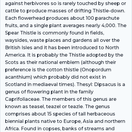
against herbivores so is rarely touched by sheep or
cattle to produce masses of drifting Thistle-down.
Each flowerhead produces about 100 parachute
fruits, and a single plant averages nearly 4,000. The
Spear Thistle is commonly found in fields,
waysides, waste places and gardens all over the
British Isles and it has been introduced to North
America. It is probably the Thistle adopted by the
Scots as their national emblem (although their
preference is the cotton thistle (Onopordum
acanthium) which probably did not exist in
Scotland in mediaeval times). Thesyl: Dipsacus is a
genus of flowering plant in the family
Caprifoliaceae. The members of this genus are
known as teasel, teazel or teazle. The genus
comprises about 15 species of tall herbaceous
biennial plants native to Europe, Asia and northern
Africa. Found in copses, banks of streams and