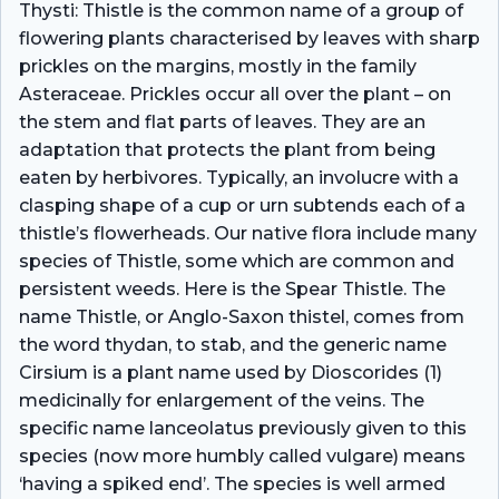
Thysti: Thistle is the common name of a group of
flowering plants characterised by leaves with sharp
prickles on the margins, mostly in the family
Asteraceae. Prickles occur all over the plant – on
the stem and flat parts of leaves. They are an
adaptation that protects the plant from being
eaten by herbivores. Typically, an involucre with a
clasping shape of a cup or urn subtends each of a
thistle’s flowerheads. Our native flora include many
species of Thistle, some which are common and
persistent weeds. Here is the Spear Thistle. The
name Thistle, or Anglo-Saxon thistel, comes from
the word thydan, to stab, and the generic name
Cirsium is a plant name used by Dioscorides (1)
medicinally for enlargement of the veins. The
specific name lanceolatus previously given to this
species (now more humbly called vulgare) means
‘having a spiked end’. The species is well armed