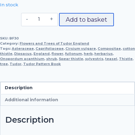
In stock
Spear
Add to basket
Thistle
&
SKU:
BF30
Teasel
Category:
Flowers and Trees of Tudor England
quantity
Tags:
Asteraceae
,
Caprifoliaceae
,
Cirsium vulgare
,
Compositae
,
cotton
thistle
,
Dipsacus
,
England
,
flower
,
fullonum
,
herb
,
herbarius
,
Onopordum acanthium
,
shrub
,
Spear thistle
,
sylvestris
,
teasel
,
Thistle
,
tree
,
Tudor
,
Tudor Pattern Book
Description
Additional information
Description