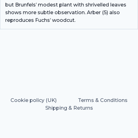
but Brunfels’ modest plant with shrivelled leaves
shows more subtle observation. Arber (5) also
reproduces Fuchs’ woodcut.
Cookie policy (UK)
Terms & Conditions
Shipping & Returns