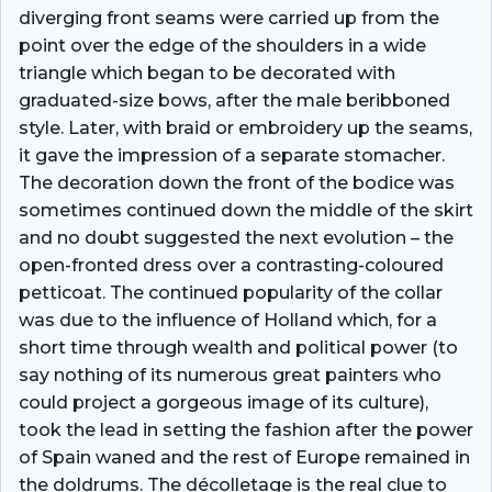
diverging front seams were carried up from the
point over the edge of the shoulders in a wide
triangle which began to be decorated with
graduated-size bows, after the male beribboned
style. Later, with braid or embroidery up the seams,
it gave the impression of a separate stomacher.
The decoration down the front of the bodice was
sometimes continued down the middle of the skirt
and no doubt suggested the next evolution – the
open-fronted dress over a contrasting-coloured
petticoat. The continued popularity of the collar
was due to the influence of Holland which, for a
short time through wealth and political power (to
say nothing of its numerous great painters who
could project a gorgeous image of its culture),
took the lead in setting the fashion after the power
of Spain waned and the rest of Europe remained in
the doldrums. The décolletage is the real clue to