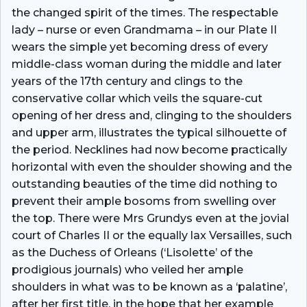
the changed spirit of the times. The respectable
lady – nurse or even Grandmama – in our Plate II
wears the simple yet becoming dress of every
middle-class woman during the middle and later
years of the 17th century and clings to the
conservative collar which veils the square-cut
opening of her dress and, clinging to the shoulders
and upper arm, illustrates the typical silhouette of
the period. Necklines had now become practically
horizontal with even the shoulder showing and the
outstanding beauties of the time did nothing to
prevent their ample bosoms from swelling over
the top. There were Mrs Grundys even at the jovial
court of Charles II or the equally lax Versailles, such
as the Duchess of Orleans (‘Lisolette’ of the
prodigious journals) who veiled her ample
shoulders in what was to be known as a ‘palatine’,
after her first title, in the hope that her example