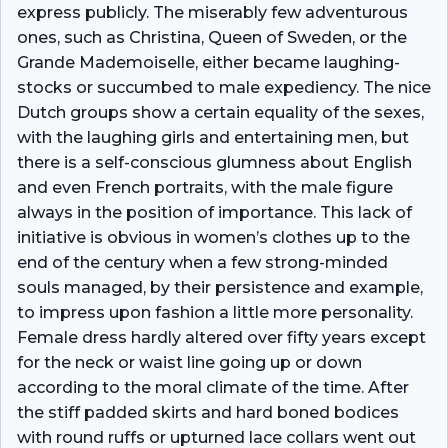
express publicly. The miserably few adventurous
ones, such as Christina, Queen of Sweden, or the
Grande Mademoiselle, either became laughing-
stocks or succumbed to male expediency. The nice
Dutch groups show a certain equality of the sexes,
with the laughing girls and entertaining men, but
there is a self-conscious glumness about English
and even French portraits, with the male figure
always in the position of importance. This lack of
initiative is obvious in women’s clothes up to the
end of the century when a few strong-minded
souls managed, by their persistence and example,
to impress upon fashion a little more personality.
Female dress hardly altered over fifty years except
for the neck or waist line going up or down
according to the moral climate of the time. After
the stiff padded skirts and hard boned bodices
with round ruffs or upturned lace collars went out