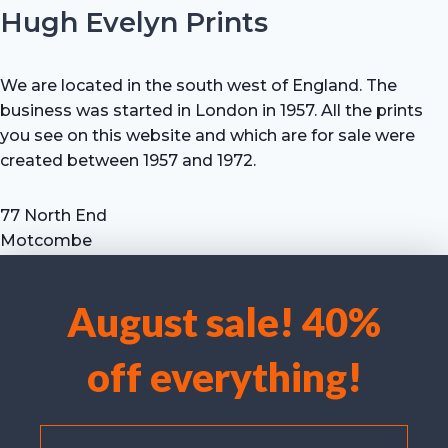
Hugh Evelyn Prints
We are located in the south west of England. The
business was started in London in 1957. All the prints
you see on this website and which are for sale were
created between 1957 and 1972.
77 North End
Motcombe
Shaftesbury
Dorset SP7 9HX
August sale! 40%
UK
We use cookies to optimise our website and our service.
Tel: +44 (0) 7711 693 634
off everything!
email: hevprints@gmail.com
Accept cookies
Deny