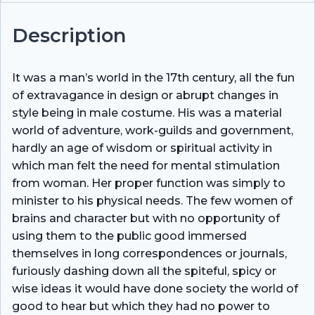
Description
It was a man’s world in the 17th century, all the fun
of extravagance in design or abrupt changes in
style being in male costume. His was a material
world of adventure, work-guilds and government,
hardly an age of wisdom or spiritual activity in
which man felt the need for mental stimulation
from woman. Her proper function was simply to
minister to his physical needs. The few women of
brains and character but with no opportunity of
using them to the public good immersed
themselves in long correspondences or journals,
furiously dashing down all the spiteful, spicy or
wise ideas it would have done society the world of
good to hear but which they had no power to