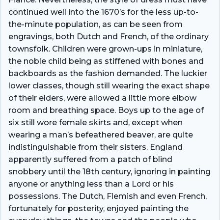
continued well into the 1670’s for the less up-to-
the-minute population, as can be seen from
engravings, both Dutch and French, of the ordinary
townsfolk. Children were grown-ups in miniature,
the noble child being as stiffened with bones and
backboards as the fashion demanded. The luckier
lower classes, though still wearing the exact shape
of their elders, were allowed a little more elbow
room and breathing space. Boys up to the age of
six still wore female skirts and, except when
wearing a man’s befeathered beaver, are quite
indistinguishable from their sisters. England
apparently suffered from a patch of blind
snobbery until the 18th century, ignoring in painting
anyone or anything less than a Lord or his
possessions. The Dutch, Flemish and even French,
fortunately for posterity, enjoyed painting the