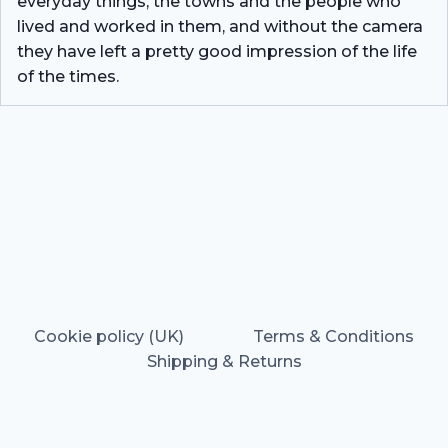
everyday things, the towns and the people who
lived and worked in them, and without the camera
they have left a pretty good impression of the life
of the times.
Cookie policy (UK)
Terms & Conditions
Shipping & Returns