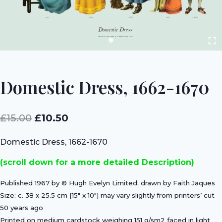
Domestic Dress, 1662-1670
Original
Current
£
15.00
£
10.50
price
price
Domestic Dress, 1662-1670
was:
is:
(scroll down for a more detailed Description)
£15.00.
£10.50.
Published 1967 by © Hugh Evelyn Limited; drawn by Faith Jaques
Size: c. 38 x 25.5 cm [15″ x 10″] may vary slightly from printers’ cut
50 years ago
Printed on medium cardstock weighing 151 g/sm2 faced in light