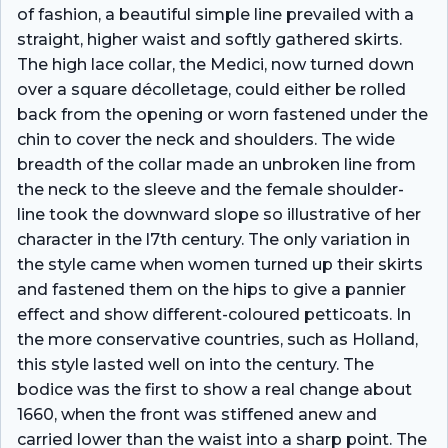
of fashion, a beautiful simple line prevailed with a
straight, higher waist and softly gathered skirts.
The high lace collar, the Medici, now turned down
over a square décolletage, could either be rolled
back from the opening or worn fastened under the
chin to cover the neck and shoulders. The wide
breadth of the collar made an unbroken line from
the neck to the sleeve and the female shoulder-
line took the downward slope so illustrative of her
character in the l7th century. The only variation in
the style came when women turned up their skirts
and fastened them on the hips to give a pannier
effect and show different-coloured petticoats. In
the more conservative countries, such as Holland,
this style lasted well on into the century. The
bodice was the first to show a real change about
1660, when the front was stiffened anew and
carried lower than the waist into a sharp point. The