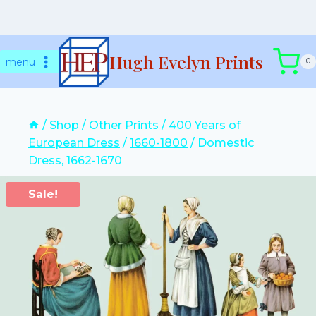
Skip
Hugh Evelyn Prints
to
menu
0
content
/
Shop
/
Other Prints
/
400 Years of
European Dress
/
1660-1800
/
Domestic
Dress, 1662-1670
Sale!