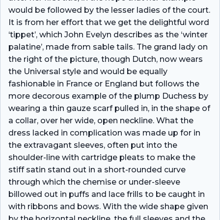
would be followed by the lesser ladies of the court.
It is from her effort that we get the delightful word
‘tippet’, which John Evelyn describes as the ‘winter
palatine’, made from sable tails. The grand lady on
the right of the picture, though Dutch, now wears
the Universal style and would be equally
fashionable in France or England but follows the
more decorous example of the plump Duchess by
wearing a thin gauze scarf pulled in, in the shape of
a collar, over her wide, open neckline. What the
dress lacked in complication was made up for in
the extravagant sleeves, often put into the
shoulder-line with cartridge pleats to make the
stiff satin stand out in a short-rounded curve
through which the chemise or under-sleeve
billowed out in puffs and lace frills to be caught in
with ribbons and bows. With the wide shape given
by the horizontal neckline, the full sleeves and the