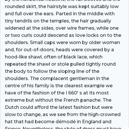
rounded skirt, the hairstyle was kept suitably low
and full over the ears. Parted in the middle with
tiny tendrils on the temples, the hair gradually
widened at the sides, over wire frames, while one
or two curls could descend as love locks on to the
shoulders. Small caps were worn by older women
and, for out-of-doors, heads were covered by a
hood-like shawl, often of black lace, which
repeated the shawl or stole pulled tightly round
the body to follow the sloping line of the
shoulders. The complacent gentleman in the
centre of his family is the clearest example we
have of the fashion of the I 660′ s at its most
extreme but without the French panache. The
Dutch could afford the latest fashion but were
slow to change, as we see from the high-crowned
hat that had become démodé in England and
France. Nevertheless, the style of dress must have