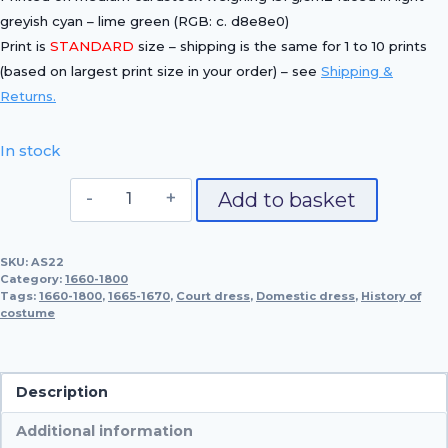
greyish cyan – lime green (RGB: c. d8e8e0)
Print is
STANDARD
size – shipping is the same for 1 to 10 prints
(based on largest print size in your order) – see
Shipping &
Returns.
In stock
Domestic
Add to basket
Dress,
1662-
SKU:
AS22
1670
Category:
1660-1800
quantity
Tags:
1660-1800
,
1665-1670
,
Court dress
,
Domestic dress
,
History of
costume
Description
Additional information