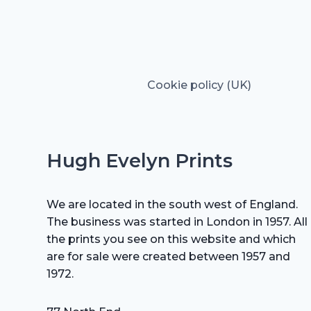
Cookie policy (UK)
Hugh Evelyn Prints
We are located in the south west of England.
The business was started in London in 1957. All
the prints you see on this website and which
are for sale were created between 1957 and
1972.