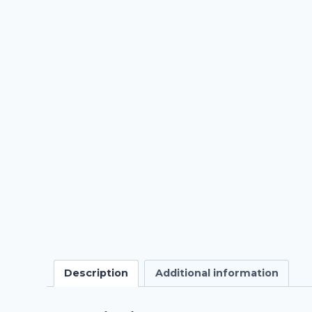
Description
Additional information