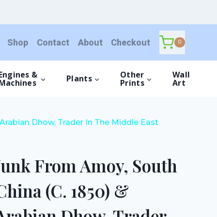
Amoy,
South
China
Shop
Contact
About
Checkout
(C.
0
1850)
&
Engines &
Other
Wall
Plants
Arabian
Machines
Prints
Art
Dhow,
Trader
In
Arabian Dhow, Trader In The Middle East
The
Middle
East
Junk From Amoy, South
(1875)
quantity
China (C. 1850) &
Arabian Dhow, Trader