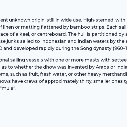
ient unknown origin, still in wide use. High-sterned, with 
 linen or matting flattened by bamboo strips. Each sail c
ace of a keel, or centreboard. The hull is partitioned by
nese junks sailed to Indonesian and Indian waters by the
D and developed rapidly during the Song dynasty (960–1
onal sailing vessels with one or more masts with settee
 as to whether the dhow was invented by Arabs or Indian
ems, such as fruit, fresh water, or other heavy merchand
ows have crews of approximately thirty, smaller ones typ
“mule”.