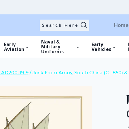
price
price
was:
is:
£20.00.
£14.00.
Home
Search Here
Naval &
Early
Early
Military
Aviation
Vehicles
Uniforms
il AD200-1919
/
Junk From Amoy, South China (C. 1850) & 