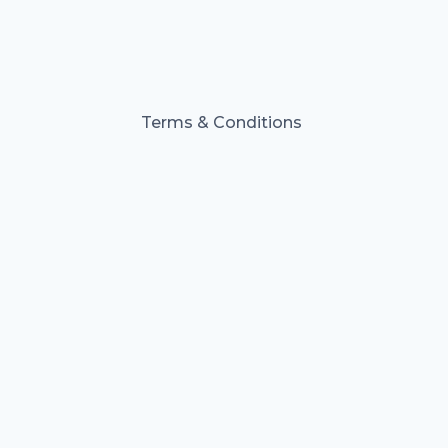
Terms & Conditions