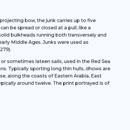
In
The
Middle
projecting bow, the junk carries up to five
East
an be spread or closed at a pull, like a
(1875)
 solid bulkheads running both transversely and
quantity
 early Middle Ages. Junks were used as
279).
 or sometimes lateen sails, used in the Red Sea
s. Typically sporting long thin hulls, dhows are
ise, along the coasts of Eastern Arabia, East
ically around twelve. The print portrayed is of