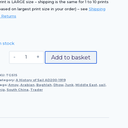
rint is LARGE size – shipping is the same for 1 to 10 prints
based on largest print size in your order) – see
Shipping
 Returns
n stock
Junk
Add to basket
From
Amoy,
KU:
TGS15
South
ategory:
A History of Sail AD200-1919
China
ags:
Amoy
,
Arabian
,
Baghlah
,
Dhow
,
Junk
,
Middle East
,
sail
,
hip
,
South China
(C.
,
Trader
1850)
&
Arabian
Dhow,
Trader