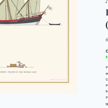
C
f
P
a
G
P
f
P
g