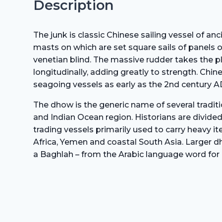
Description
The junk is classic Chinese sailing vessel of anc
masts on which are set square sails of panels of
venetian blind. The massive rudder takes the pl
longitudinally, adding greatly to strength. Chi
seagoing vessels as early as the 2nd century A
The dhow is the generic name of several traditi
and Indian Ocean region. Historians are divided
trading vessels primarily used to carry heavy it
Africa, Yemen and coastal South Asia. Larger dh
a Baghlah – from the Arabic language word for 