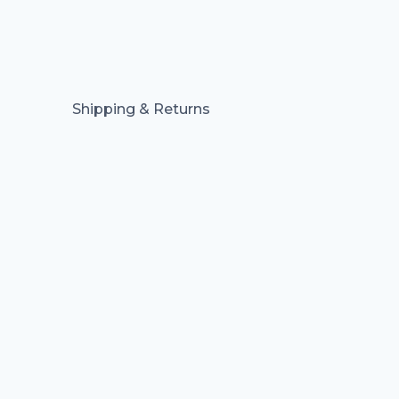
Shipping & Returns