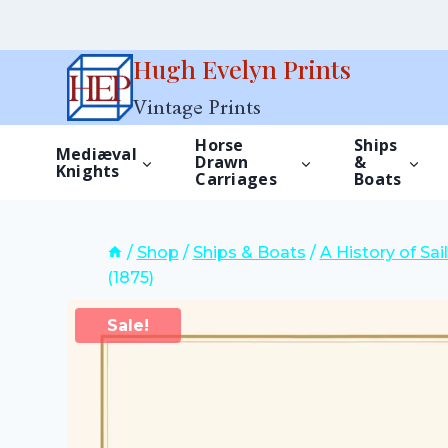
Skip
Hugh Evelyn Prints
to
Vintage Prints
content
Horse
Ships
Mediæval
Drawn
&
Knights
Carriages
Boats
/
Shop
/
Ships & Boats
/
A History of Sa
(1875)
Sale!