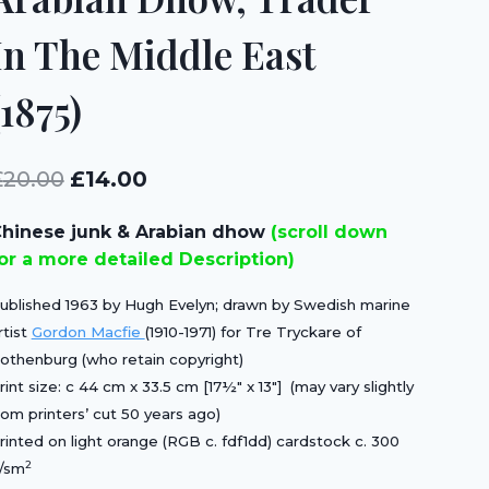
In The Middle East
(1875)
Original
Current
£
20.00
£
14.00
price
price
hinese junk & Arabian dhow
(scroll down
was:
is:
or a more detailed Description)
£20.00.
£14.00.
ublished 1963 by Hugh Evelyn; drawn by Swedish marine
rtist
Gordon Macfie
(1910-1971) for Tre Tryckare of
othenburg (who retain copyright)
rint size: c 44 cm x 33.5 cm [17½″ x 13″] (may vary slightly
rom printers’ cut 50 years ago)
rinted on light orange (RGB c. fdf1dd) cardstock c. 300
2
/sm