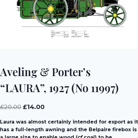
Aveling & Porter’s
“LAURA”, 1927 (No 11997)
Original
Current
£
20.00
£
14.00
price
price
Laura was almost certainly intended for export as it
was:
is:
has a full-length awning and the Belpaire firebox is
£20.00.
£14.00.
a large size to enable wood (
cf
coal) to be