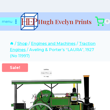
Skip
Hugh Evelyn Prints
to
menu
0
content
/
Shop
/
Engines and Machines
/
Traction
Engines
/
Aveling & Porter’s “LAURA”, 1927
(No 11997)
Sale!