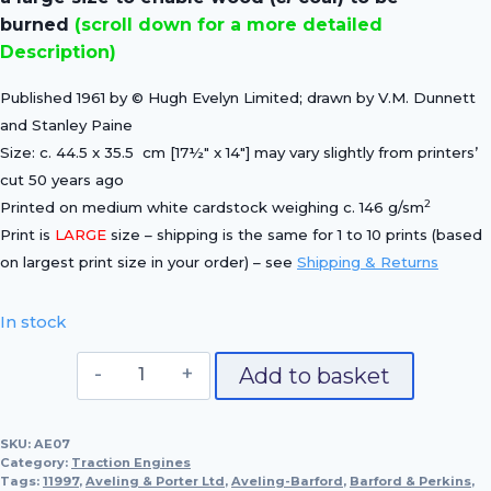
burned
(scroll down for a more detailed
Description)
Published 1961 by © Hugh Evelyn Limited; drawn by V.M. Dunnett
and Stanley Paine
Size: c. 44.5 x 35.5 cm [17½″ x 14″] may vary slightly from printers’
cut 50 years ago
2
Printed on medium white cardstock weighing c. 146 g/sm
Print is
LARGE
size – shipping is the same for 1 to 10 prints (based
on largest print size in your order) – see
Shipping & Returns
In stock
Aveling
Add to basket
&
Porter's
SKU:
AE07
"LAURA",
Category:
Traction Engines
1927
Tags:
11997
,
Aveling & Porter Ltd
,
Aveling-Barford
,
Barford & Perkins
,