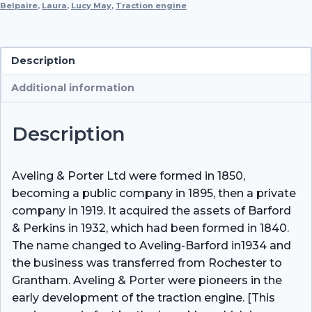
Belpaire
,
Laura
,
Lucy May
(No
,
Traction engine
11997)
quantity
Description
Additional information
Description
Aveling & Porter Ltd were formed in 1850,
becoming a public company in 1895, then a private
company in 1919. It acquired the assets of Barford
& Perkins in 1932, which had been formed in 1840.
The name changed to Aveling-Barford in1934 and
the business was transferred from Rochester to
Grantham. Aveling & Porter were pioneers in the
early development of the traction engine. [This