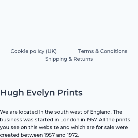
Cookie policy (UK)
Terms & Conditions
Shipping & Returns
Hugh Evelyn Prints
We are located in the south west of England. The
business was started in London in 1957. All the prints
you see on this website and which are for sale were
created between 1957 and 1972.