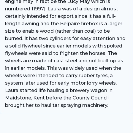
engine may in fact be the Lucy May which is
numbered 11997]. Laura was of a design almost
certainly intended for export since it has a full-
length awning and the Belpaire firebox is a larger
size to enable wood (rather than coal) to be
burned. It has two cylinders for easy attention and
a solid flywheel since earlier models with spoked
flywheels were said to frighten the horses! The
wheels are made of cast steel and not built up as
in earlier models. This was widely used when the
wheels were intended to carry rubber tyres, a
system later used for early motor lorry wheels.
Laura started life hauling a brewery wagon in
Maidstone, Kent before the County Council
brought her to haul tar spraying machinery.