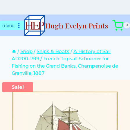
Skip
Hugh Evelyn Prints
to
menu
0
content
/
Shop
/
Ships & Boats
/
A History of Sail
AD200-1919
/
French Topsail Schooner for
Fishing on the Grand Banks, Champenoise de
Granville, 1887
Sale!