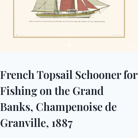
French Topsail Schooner for
Fishing on the Grand
Banks, Champenoise de
Granville, 1887