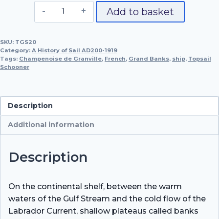
French
Add to basket
Topsail
Schooner
SKU:
TGS20
for
Category:
A History of Sail AD200-1919
Fishing
Tags:
Champenoise de Granville
,
French
,
Grand Banks
,
ship
,
Topsail
Schooner
on
the
Grand
Banks,
Description
Champenoise
Additional information
de
Granville,
1887
Description
quantity
On the continental shelf, between the warm
waters of the Gulf Stream and the cold flow of the
Labrador Current, shallow plateaus called banks