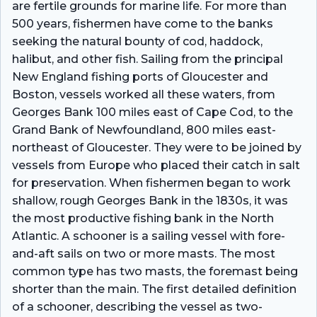
are fertile grounds for marine life. For more than
500 years, fishermen have come to the banks
seeking the natural bounty of cod, haddock,
halibut, and other fish. Sailing from the principal
New England fishing ports of Gloucester and
Boston, vessels worked all these waters, from
Georges Bank 100 miles east of Cape Cod, to the
Grand Bank of Newfoundland, 800 miles east-
northeast of Gloucester. They were to be joined by
vessels from Europe who placed their catch in salt
for preservation. When fishermen began to work
shallow, rough Georges Bank in the 1830s, it was
the most productive fishing bank in the North
Atlantic. A schooner is a sailing vessel with fore-
and-aft sails on two or more masts. The most
common type has two masts, the foremast being
shorter than the main. The first detailed definition
of a schooner, describing the vessel as two-