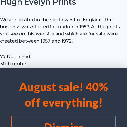
Hugh Evelyn Prints
We are located in the south west of England. The
business was started in London in 1957. All the prints
you see on this website and which are for sale were
created between 1957 and 1972.
77 North End
Motcombe
Shaftesbury
Dorset SP7 9HX
August sale! 40%
UK
We use cookies to optimise our website and our service.
Tel: +44 (0) 7711 693 634
off everything!
email: hevprints@gmail.com
Accept cookies
Deny