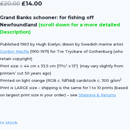
Original
Current
£
20.00
£
14.00
price
price
Grand Banks schooner: for fishing off
was:
is:
Newfoundland
(scroll down for a more detailed
£20.00.
£14.00.
Description)
Published 1963 by Hugh Evelyn; drawn by Swedish marine artist
Gordon Macfie
(1910-1971) for Tre Tryckare of Gothenburg (who
retain copyright)
Print size: c 44 cm x 33.5 cm [17½″ x 13″] (may vary slightly from
printers’ cut 50 years ago)
2
Printed on light orange (RGB c. fdf1dd) cardstock c. 300 g/sm
Print is LARGE size – shipping is the same for 1 to 10 prints (based
on largest print size in your order) – see
Shipping & Returns
In stock