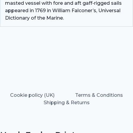
masted vessel with fore and aft gaff-rigged sails
appeared in 1769 in William Falconer’s, Universal
Dictionary of the Marine.
Cookie policy (UK)
Terms & Conditions
Shipping & Returns