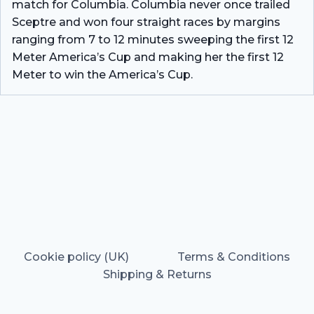
match for Columbia. Columbia never once trailed
Sceptre and won four straight races by margins
ranging from 7 to 12 minutes sweeping the first 12
Meter America’s Cup and making her the first 12
Meter to win the America’s Cup.
Cookie policy (UK)
Terms & Conditions
Shipping & Returns