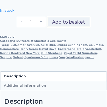
In stock
Columbia,
Add to basket
1958
quantity
SKU:
BE12
Category:
100 Years of America’s Cup Yachts
Tags:
1958
,
America’s Cup
,
Auld Mug
,
Briggs Cunningham
,
Columbia
,
Commodore Henry Sears
,
David Boyd
,
Easterner
,
Harold Vanderbilt
,
Nevins Boatyard New York
,
Olin Stephens
,
Royal Yacht Squadron
,
Sceptre
,
Solent
,
Sparkman & Stephens
,
Vim
,
Weatherley
,
yacht
Description
Additional information
Description