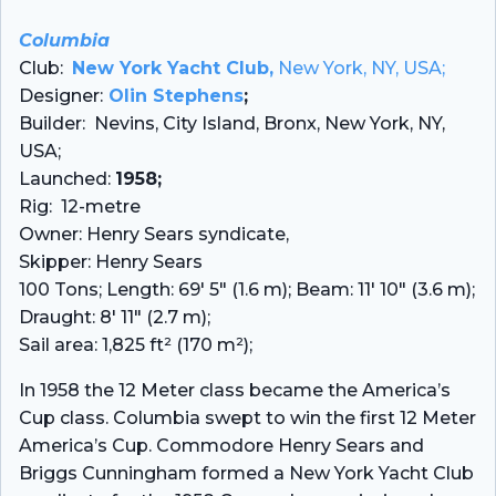
Columbia
Club:
New York Yacht Club,
New York, NY, USA;
Designer:
Olin Stephens
;
Builder: Nevins, City Island, Bronx, New York, NY,
USA;
Launched:
1958;
Rig: 12-metre
Owner: Henry Sears syndicate,
Skipper: Henry Sears
100 Tons; Length: 69′ 5″ (1.6 m); Beam: 11′ 10″ (3.6 m);
Draught: 8′ 11″ (2.7 m);
Sail area: 1,825 ft² (170 m²);
In 1958 the 12 Meter class became the America’s
Cup class. Columbia swept to win the first 12 Meter
America’s Cup. Commodore Henry Sears and
Briggs Cunningham formed a New York Yacht Club