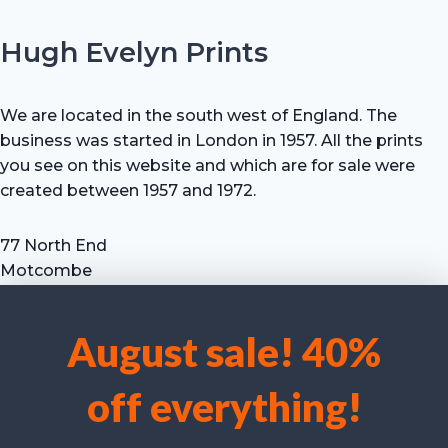
Hugh Evelyn Prints
We are located in the south west of England. The
business was started in London in 1957. All the prints
you see on this website and which are for sale were
created between 1957 and 1972.
77 North End
Motcombe
Shaftesbury
Dorset SP7 9HX
August sale! 40%
UK
We use cookies to optimise our website and our service.
Tel: +44 (0) 7711 693 634
off everything!
email: hevprints@gmail.com
Accept cookies