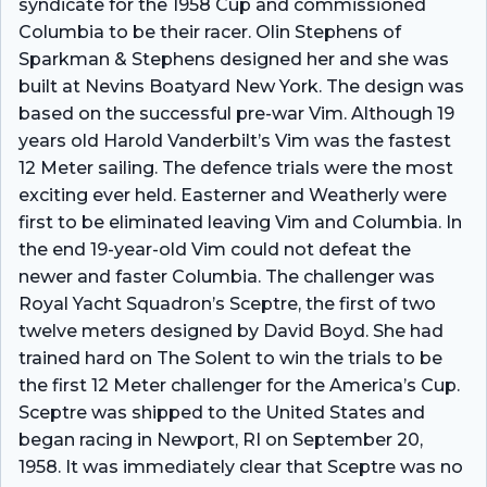
syndicate for the 1958 Cup and commissioned
Columbia to be their racer. Olin Stephens of
Sparkman & Stephens designed her and she was
built at Nevins Boatyard New York. The design was
based on the successful pre-war Vim. Although 19
years old Harold Vanderbilt’s Vim was the fastest
12 Meter sailing. The defence trials were the most
exciting ever held. Easterner and Weatherly were
first to be eliminated leaving Vim and Columbia. In
the end 19-year-old Vim could not defeat the
newer and faster Columbia. The challenger was
Royal Yacht Squadron’s Sceptre, the first of two
twelve meters designed by David Boyd. She had
trained hard on The Solent to win the trials to be
the first 12 Meter challenger for the America’s Cup.
Sceptre was shipped to the United States and
began racing in Newport, RI on September 20,
1958. It was immediately clear that Sceptre was no