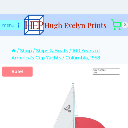
Skip
Hugh Evelyn Prints
to
menu
0
content
/
Shop
/
Ships & Boats
/
100 Years of
America’s Cup Yachts
/
Columbia, 1958
Sale!