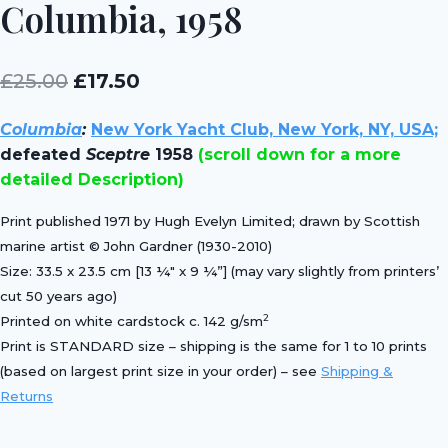
Columbia, 1958
Original
Current
£
25.00
£
17.50
price
price
Columbia
:
New York Yacht Club, New York, NY, USA;
was:
is:
defeated
Sceptre
1958
(scroll down for a more
£25.00.
£17.50.
detailed Description)
Print published 1971 by Hugh Evelyn Limited; drawn by Scottish
marine artist © John Gardner (1930-2010)
Size: 33.5 x 23.5 cm [13 ¼″ x 9 ¼”] (may vary slightly from printers’
cut 50 years ago)
2
Printed on white cardstock c. 142 g/sm
Print is STANDARD size – shipping is the same for 1 to 10 prints
(based on largest print size in your order) – see
Shipping &
Returns