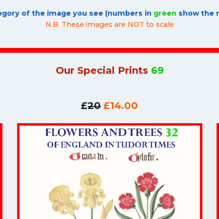
tegory of the image you see (numbers in
green
show the n
N.B. These images are NOT to scale
Our Special Prints
69
£
20
£14.00