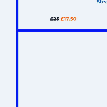
Ste
£25
£17.50