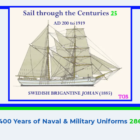
400 Years of Naval & Military Uniforms
28