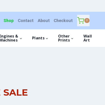
Shop
Contact
About
Checkout
0
Engines &
Other
Wall
Plants
Machines
Prints
Art
E SALE