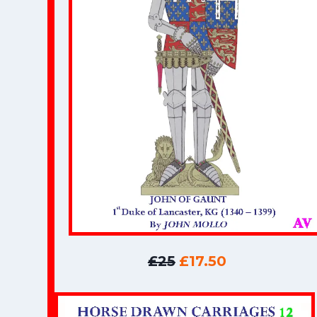
£25
£17.50