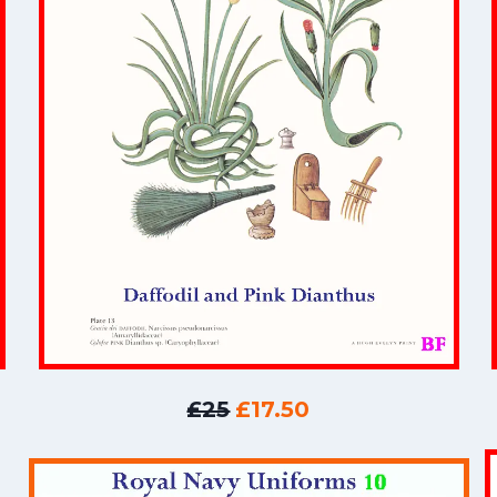
£25
£17.50