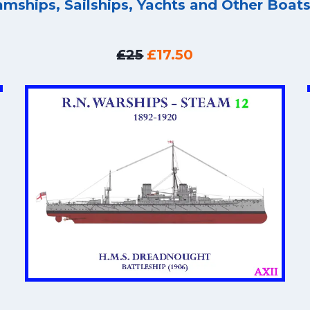
amships, Sailships, Yachts and Other Boat
£25
£17.50