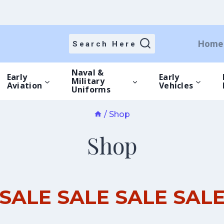
Home
Search Here
Naval &
Early
Early
Military
Aviation
Vehicles
Uniforms
/
Shop
Shop
SALE SALE SALE SAL