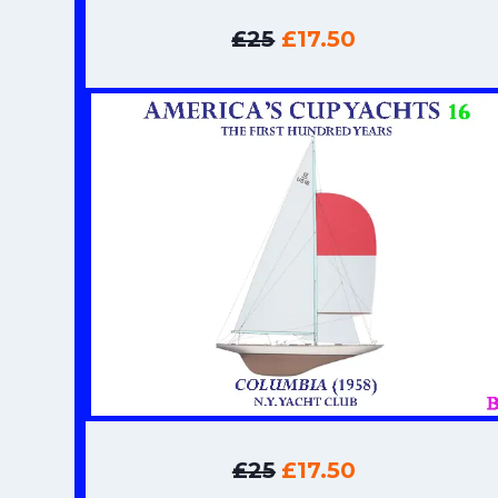
£25
£17.50
£25
£17.50