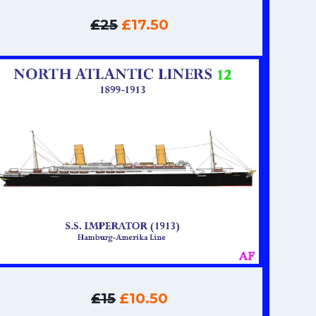
£25
£17.50
£15
£10.50