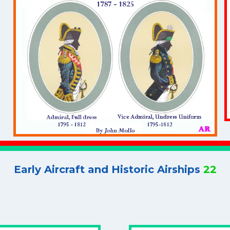
Early Aircraft and Historic Airships
22