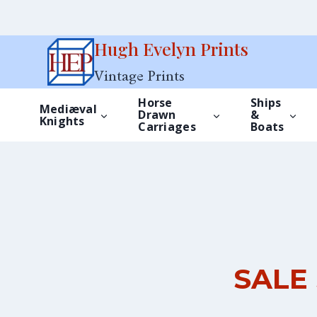
Skip
Hugh Evelyn Prints
to
Vintage Prints
content
Horse
Ships
Mediæval
Drawn
&
Knights
Carriages
Boats
SALE 