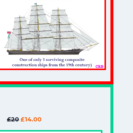
£20
£14.00