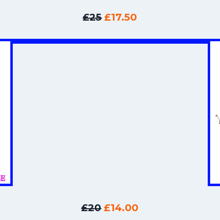
£25
£17.50
£20
£14.00