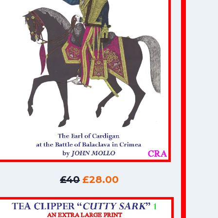
£40
£28.00