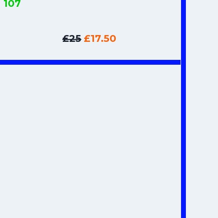
s
107
£25
£17.50