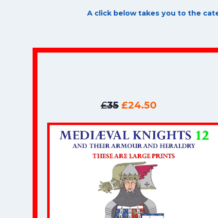
A click below takes you to the ca
£
35
£24.50