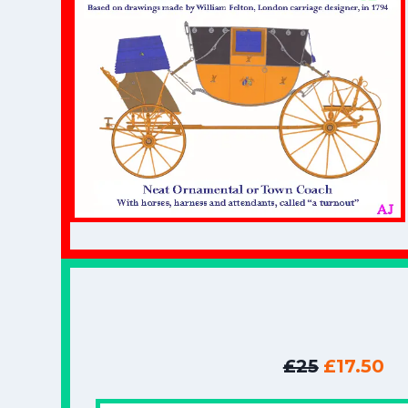
£25
£17.50