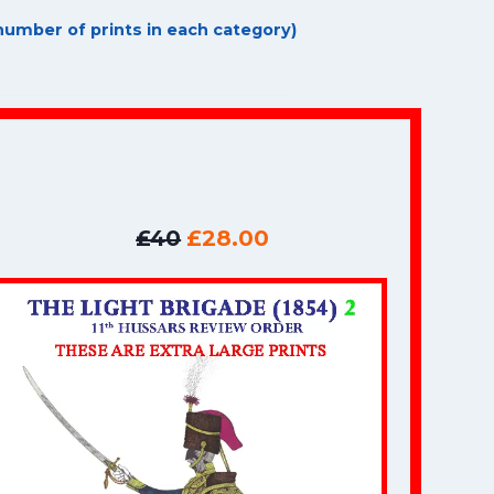
umber of prints in each category)
£40
£28.00