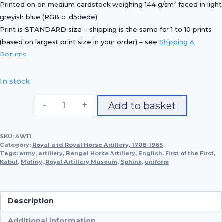
2
Printed on on medium cardstock weighing 144 g/sm
faced in light
greyish blue (RGB c. d5dede)
Print is STANDARD size – shipping is the same for 1 to 10 prints
(based on largest print size in your order) – see
Shipping &
Returns
In stock
1850
Add to basket
Officer,
Bengal
SKU:
AW11
Horse
Category:
Royal and Royal Horse Artillery, 1708-1965
Artillery
Tags:
army
,
artillery
,
Bengal Horse Artillery
,
English
,
First of the First
,
Kabul
,
Mutiny
,
Royal Artillery Museum
quantity
,
Sphinx
,
uniform
Description
Additional information