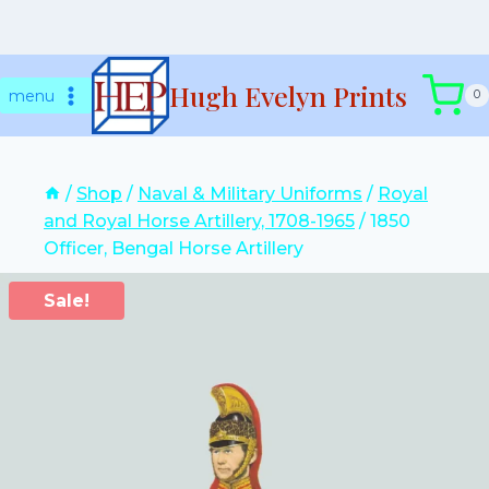
Skip
Hugh Evelyn Prints
to
menu
0
content
/
Shop
/
Naval & Military Uniforms
/
Royal
and Royal Horse Artillery, 1708-1965
/
1850
Officer, Bengal Horse Artillery
Sale!