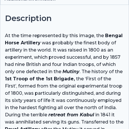
Description
At the time represented by this image, the
Bengal
Horse Artillery
was probably the finest body of
artillery in the world. It was raised in 1800 as an
experiment, which proved successful, and by 1857
had nine British and four Indian troops, of which
only one defected in the
Mutiny
. The history of the
1st Troop of the 1st Brigade,
the ‘First of the
First’, formed from the original experimental troop
of 1800, was particularly distinguished, and during
its sixty years of life it was continuously employed
in the hardest fighting all over the north of India.
During the terrible
retreat from Kabul
in 1841 it
was annihilated serving its guns. Transferred to the