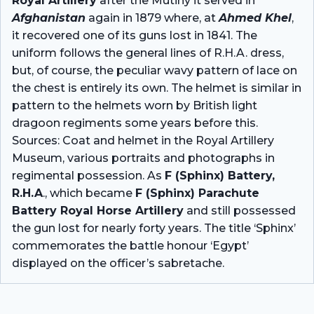
Royal Artillery
after the Mutiny it served in
Afghanistan
again in 1879 where, at
Ahmed Khel
,
it recovered one of its guns lost in 1841. The
uniform follows the general lines of R.H.A. dress,
but, of course, the peculiar wavy pattern of lace on
the chest is entirely its own. The helmet is similar in
pattern to the helmets worn by British light
dragoon regiments some years before this.
Sources: Coat and helmet in the Royal Artillery
Museum, various portraits and photographs in
regimental possession. As
F (Sphinx) Battery,
R.H.A
., which became
F (Sphinx) Parachute
Battery Royal Horse Artillery
and still possessed
the gun lost for nearly forty years. The title ‘Sphinx’
commemorates the battle honour ‘Egypt’
displayed on the officer’s sabretache.