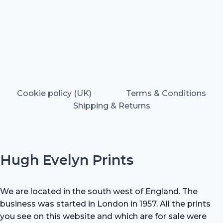
Cookie policy (UK)
Terms & Conditions
Shipping & Returns
Hugh Evelyn Prints
We are located in the south west of England. The
business was started in London in 1957. All the prints
you see on this website and which are for sale were