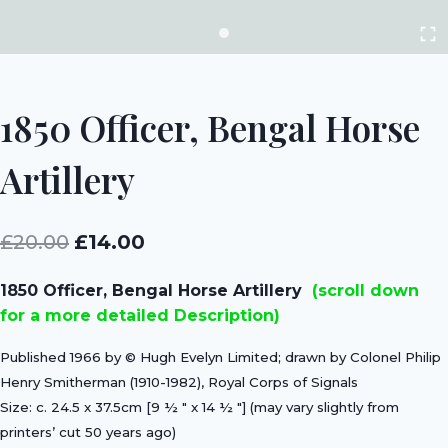
1850 Officer, Bengal Horse
Artillery
Original
Current
£
20.00
£
14.00
price
price
1850 Officer, Bengal Horse Artillery
(scroll down
was:
is:
for a more detailed Description)
£20.00.
£14.00.
Published 1966 by © Hugh Evelyn Limited; drawn by Colonel Philip
Henry Smitherman (1910-1982), Royal Corps of Signals
Size: c. 24.5 x 37.5cm [9 ½ ″ x 14 ½ ″] (may vary slightly from
printers’ cut 50 years ago)