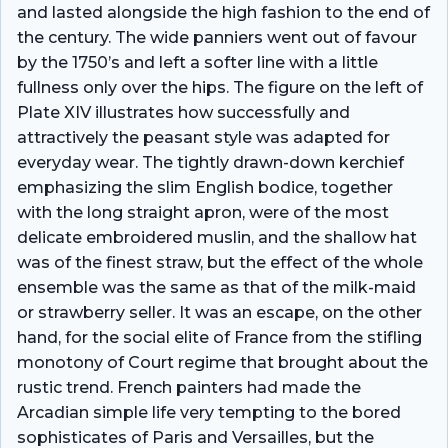
and lasted alongside the high fashion to the end of
the century. The wide panniers went out of favour
by the 1750’s and left a softer line with a little
fullness only over the hips. The figure on the left of
Plate XIV illustrates how successfully and
attractively the peasant style was adapted for
everyday wear. The tightly drawn-down kerchief
emphasizing the slim English bodice, together
with the long straight apron, were of the most
delicate embroidered muslin, and the shallow hat
was of the finest straw, but the effect of the whole
ensemble was the same as that of the milk-maid
or strawberry seller. It was an escape, on the other
hand, for the social elite of France from the stifling
monotony of Court regime that brought about the
rustic trend. French painters had made the
Arcadian simple life very tempting to the bored
sophisticates of Paris and Versailles, but the