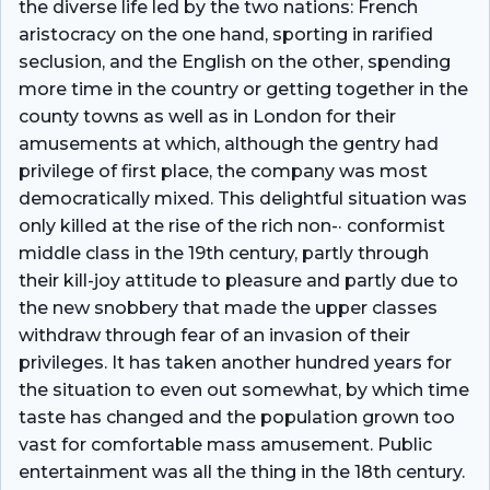
the diverse life led by the two nations: French
aristocracy on the one hand, sporting in rarified
seclusion, and the English on the other, spending
more time in the country or getting together in the
county towns as well as in London for their
amusements at which, although the gentry had
privilege of first place, the company was most
democratically mixed. This delightful situation was
only killed at the rise of the rich non-· conformist
middle class in the 19th century, partly through
their kill-joy attitude to pleasure and partly due to
the new snobbery that made the upper classes
withdraw through fear of an invasion of their
privileges. It has taken another hundred years for
the situation to even out somewhat, by which time
taste has changed and the population grown too
vast for comfortable mass amusement. Public
entertainment was all the thing in the 18th century.