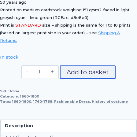
50 years ago
Printed on medium cardstock weighing 151 g/sm2 faced in light
greyish cyan – lime green (RGB: c. d8e8e0)
Print is
STANDARD
size – shipping is the same for 1 to 10 prints
(based on largest print size in your order) – see
Shipping &
Returns.
In stock
Fashionable
Add to basket
Dress,
1760-
SKU:
AS34
1768
Category:
1660-1800
quantity
Tags:
1660-1800
,
1760-1768
,
Fashionable Dress
,
History of costume
Description