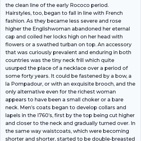
the clean line of the early Rococo period.
Hairstyles, too, began to fall in line with French
fashion. As they became less severe and rose
higher the Englishwoman abandoned her eternal
cap and coiled her locks high on her head with
flowers or a swathed turban on top. An accessory
that was curiously prevalent and enduring in both
countries was the tiny neck frill which quite
usurped the place of a necklace over a period of
some forty years. It could be fastened by a bow, a
la Pompadour, or with an exquisite brooch, and the
only alternative even for the richest woman
appears to have been a small choker or a bare
neck. Men’s coats began to develop collars and
lapels in the I760’s, first by the top being cut higher
and closer to the neck and gradually turned over. In
the same way waistcoats, which were becoming
shorter and shorter, started to be double-breasted