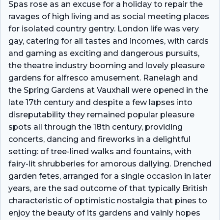
Spas rose as an excuse for a holiday to repair the
ravages of high living and as social meeting places
for isolated country gentry. London life was very
gay, catering for all tastes and incomes, with cards
and gaming as exciting and dangerous pursuits,
the theatre industry booming and lovely pleasure
gardens for alfresco amusement. Ranelagh and
the Spring Gardens at Vauxhall were opened in the
late 17th century and despite a few lapses into
disreputability they remained popular pleasure
spots all through the 18th century, providing
concerts, dancing and fireworks in a delightful
setting: of tree-lined walks and fountains, with
fairy-lit shrubberies for amorous dallying. Drenched
garden fetes, arranged for a single occasion in later
years, are the sad outcome of that typically British
characteristic of optimistic nostalgia that pines to
enjoy the beauty of its gardens and vainly hopes