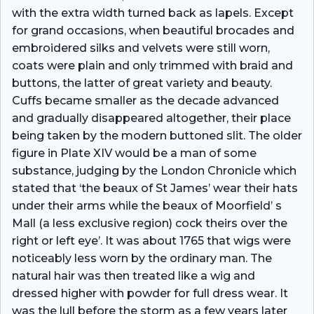
with the extra width turned back as lapels. Except
for grand occasions, when beautiful brocades and
embroidered silks and velvets were still worn,
coats were plain and only trimmed with braid and
buttons, the latter of great variety and beauty.
Cuffs became smaller as the decade advanced
and gradually disappeared altogether, their place
being taken by the modern buttoned slit. The older
figure in Plate XIV would be a man of some
substance, judging by the London Chronicle which
stated that ‘the beaux of St James’ wear their hats
under their arms while the beaux of Moorfield’ s
Mall (a less exclusive region) cock theirs over the
right or left eye’. It was about 1765 that wigs were
noticeably less worn by the ordinary man. The
natural hair was then treated like a wig and
dressed higher with powder for full dress wear. It
was the lull before the storm as a few years later