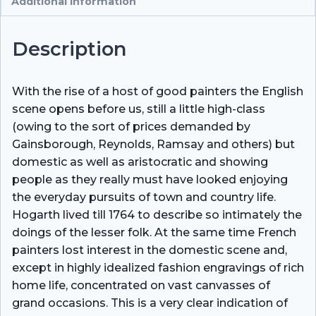
Additional information
Description
With the rise of a host of good painters the English
scene opens before us, still a little high-class
(owing to the sort of prices demanded by
Gainsborough, Reynolds, Ramsay and others) but
domestic as well as aristocratic and showing
people as they really must have looked enjoying
the everyday pursuits of town and country life.
Hogarth lived till 1764 to describe so intimately the
doings of the lesser folk. At the same time French
painters lost interest in the domestic scene and,
except in highly idealized fashion engravings of rich
home life, concentrated on vast canvasses of
grand occasions. This is a very clear indication of