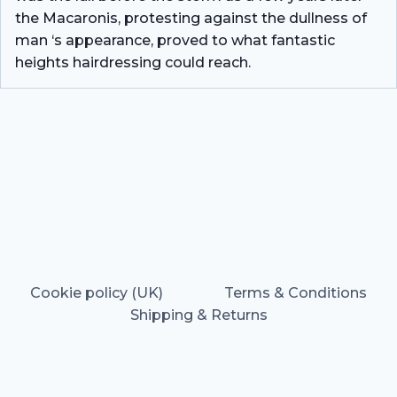
the Macaronis, protesting against the dullness of
man ‘s appearance, proved to what fantastic
heights hairdressing could reach.
Cookie policy (UK)
Terms & Conditions
Shipping & Returns