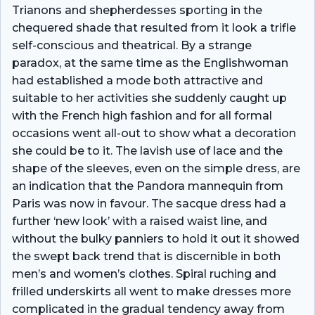
Trianons and shepherdesses sporting in the
chequered shade that resulted from it look a trifle
self-conscious and theatrical. By a strange
paradox, at the same time as the Englishwoman
had established a mode both attractive and
suitable to her activities she suddenly caught up
with the French high fashion and for all formal
occasions went all-out to show what a decoration
she could be to it. The lavish use of lace and the
shape of the sleeves, even on the simple dress, are
an indication that the Pandora mannequin from
Paris was now in favour. The sacque dress had a
further ‘new look’ with a raised waist­ line, and
without the bulky panniers to hold it out it showed
the swept­ back trend that is discernible in both
men’s and women’s clothes. Spiral ruching and
frilled underskirts all went to make dresses more
complicated in the gradual tendency away from