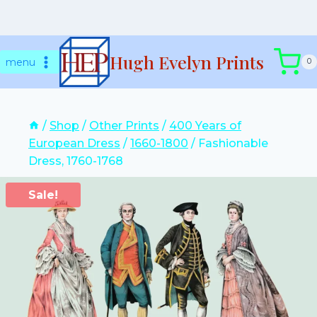
Skip
Hugh Evelyn Prints
to
menu
0
content
/
Shop
/
Other Prints
/
400 Years of
European Dress
/
1660-1800
/
Fashionable
Dress, 1760-1768
Sale!