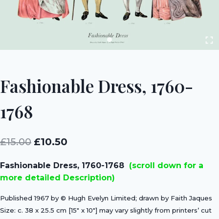
Fashionable Dress, 1760-
1768
Original
Current
£
15.00
£
10.50
price
price
Fashionable Dress, 1760-1768
(scroll down for a
was:
is:
more detailed Description)
£15.00.
£10.50.
Published 1967 by © Hugh Evelyn Limited; drawn by Faith Jaques
Size: c. 38 x 25.5 cm [15″ x 10″] may vary slightly from printers’ cut