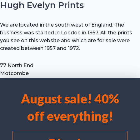
Hugh Evelyn Prints
We are located in the south west of England. The
business was started in London in 1957. All the prints
you see on this website and which are for sale were
created between 1957 and 1972.
77 North End
Motcombe
Shaftesbury
Dorset SP7 9HX
August sale! 40%
UK
We use cookies to optimise our website and our service.
Tel: +44 (0) 7711 693 634
off everything!
email: hevprints@gmail.com
Accept cookies
Deny