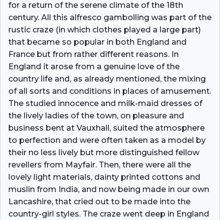
for a return of the serene climate of the 18th
century. All this alfresco gambolling was part of the
rustic craze (in which clothes played a large part)
that became so popular in both England and
France but from rather different reasons. In
England it arose from a genuine love of the
country life and, as already mentioned, the mixing
of all sorts and conditions in places of amusement.
The studied innocence and milk-maid dresses of
the lively ladies of the town, on pleasure and
business bent at Vauxhall, suited the atmosphere
to perfection and were often taken as a model by
their no less lively but more distinguished fellow
revellers from Mayfair. Then, there were all the
lovely light materials, dainty printed cottons and
muslin from India, and now being made in our own
Lancashire, that cried out to be made into the
country-girl styles. The craze went deep in England