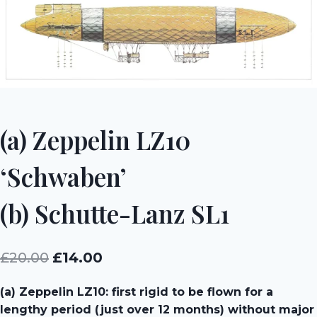
(a) Zeppelin LZ10
‘Schwaben’
(b) Schutte-Lanz SL1
Original
Current
£
20.00
£
14.00
price
price
(a) Zeppelin LZ10: first rigid to be flown for a
was:
is:
lengthy period (just over 12 months) without major