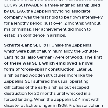
LUCKY SCHWABEN, a three-engined airship used
by DE LAG, the Zeppelin ‘joyriding’ associate
company, was the first rigid to be flown intensively
for a lengthy period (just over 12 months) without
major mishap. Her achievement did much to
establish confidence in airships.
Schutte-Lanz SL1, 1911
: Unlike the Zeppelins,
which were built of aluminium alloy, the Schutte-
Lanz rigids (also German) were of
wood. The first
of these was SL 1, which employed a novel
form of ‘cross-spiral’ construction
. Later SL
airships had wooden structures more like the
Zeppelins. SL 1 suffered the usual operating
difficulties of the early airships but escaped
destruction for 20 months until wrecked in a
forced landing. When the Zeppelin LZ 4 met with
disaster at Echterdingen in 1908, Professor Johann