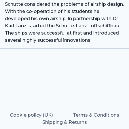
Schutte considered the problems of airship design.
With the co-operation of his students he
developed his own airship. In partnership with Dr
Karl Lanz, started the Schutte-Lanz Luftschiffbau.
The ships were successful at first and introduced
several highly successful innovations.
Cookie policy (UK)
Terms & Conditions
Shipping & Returns