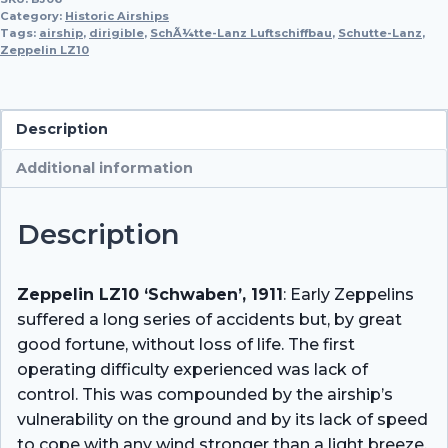
'Schwaben'(b)
Category:
Historic Airships
Schutte-
Tags:
airship
,
dirigible
,
SchÃ¼tte-Lanz Luftschiffbau
,
Schutte-Lanz
,
Zeppelin LZ10
Lanz
SL1
quantity
Description
Additional information
Description
Zeppelin LZ10 ‘Schwaben’, 1911
: Early Zeppelins
suffered a long series of accidents but, by great
good fortune, without loss of life. The first
operating difficulty experienced was lack of
control. This was compounded by the airship’s
vulnerability on the ground and by its lack of speed
to cope with any wind stronger than a light breeze.