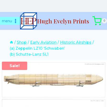
Skip
Hugh Evelyn Prints
to
menu
0
content
/
Shop
/
Early Aviation
/
Historic Airships
/
(a) Zeppelin LZ10 ‘Schwaben’
(b) Schutte-Lanz SL1
Sale!