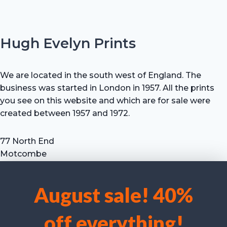
Hugh Evelyn Prints
We are located in the south west of England. The
business was started in London in 1957. All the prints
you see on this website and which are for sale were
created between 1957 and 1972.
77 North End
Motcombe
Shaftesbury
Dorset SP7 9HX
August sale! 40%
UK
We use cookies to optimise our website and our service.
Tel: +44 (0) 7711 693 634
off everything!
email: hevprints@gmail.com
Accept cookies