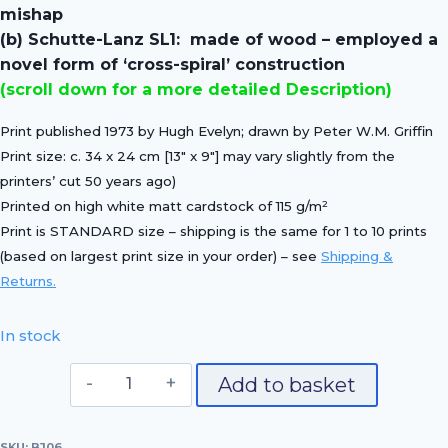
£20.00.
£14.00.
mishap
(b) Schutte-Lanz SL1: made of wood – employed a
novel form of ‘cross-spiral’ construction
(scroll down for a more detailed Description)
Print published 1973 by Hugh Evelyn; drawn by Peter W.M. Griffin
Print size:
c. 34 x 24 cm [13″ x 9″]
may vary slightly from the
printers’ cut 50 years ago)
Printed on
high white matt cardstock of 115 g/m²
Print is STANDARD size – shipping is the same for 1 to 10 prints
(based on largest print size in your order) – see
Shipping &
Returns.
In stock
(a)
Add to basket
Zeppelin
LZ10
SKU:
BJ06