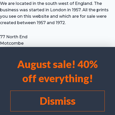
We are located in the south west of England. The
business was started in London in 1957. All the prints
you see on this website and which are for sale were
created between 1957 and 1972.
77 North End
Motcombe
Shaftesbury
Dorset SP7 9HX
August sale! 40%
UK
We use cookies to optimise our website and our service.
Tel: +44 (0) 7711 693 634
off everything!
email: hevprints@gmail.com
Accept cookies
Deny
Dismiss
View preferences
Cookie policy