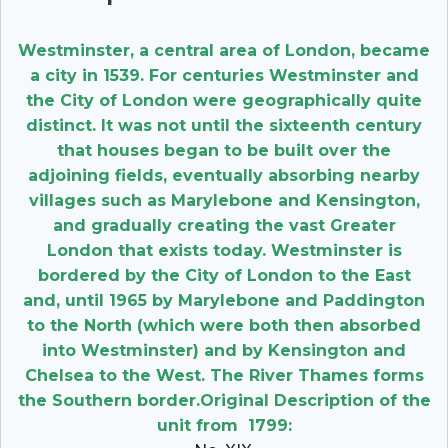
Westminster, a central area of London, became
a city in 1539. For centuries Westminster and
the City of London were geographically quite
distinct. It was not until the sixteenth century
that houses began to be built over the
adjoining fields, eventually absorbing nearby
villages such as Marylebone and Kensington,
and gradually creating the vast Greater
London that exists today. Westminster is
bordered by the City of London to the East
and, until 1965 by Marylebone and Paddington
to the North (which were both then absorbed
into Westminster) and by Kensington and
Chelsea to the West. The River Thames forms
the Southern border.Original Description of the
unit from 1799: