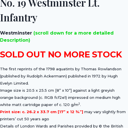
No. 19 Westminster Lt.
Infantry
Westminster
(scroll down for a more detailed
Description)
SOLD OUT NO MORE STOCK
The first reprints of the 1798 aquatints by Thomas Rowlandson
(published by Rudolph Ackermann) published in 1972 by Hugh
Evelyn Limited.
Image size is 20.5 x 25.5 cm [8” x 10”] against a light greyish
orange background (c. RGB fcf2e1) impressed on medium high
2
white matt cartridge paper of c. 120 g/m
.
Print size: c. 26.2 x 33.7 cm [17” x 12 ¾”]
may vary slightly from
printers’ cut 50 years ago
Details of London Wards and Parishes provided by © the British