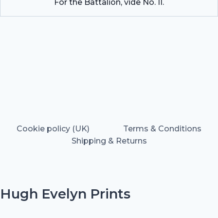
For the Battalion, vide No. II.
Cookie policy (UK)
Terms & Conditions
Shipping & Returns
Hugh Evelyn Prints