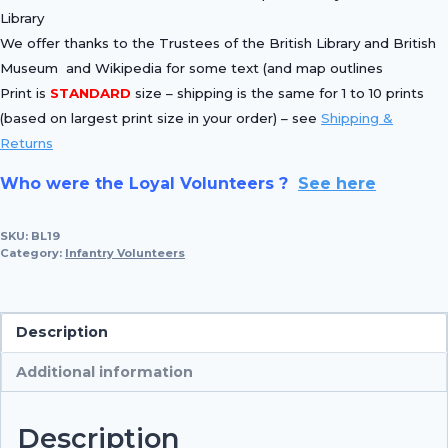
Library
We offer thanks to the Trustees of the British Library and British
Museum and Wikipedia for some text (and map outlines
Print is
STANDARD
size – shipping is the same for 1 to 10 prints
(based on largest print size in your order) – see
Shipping &
Returns
Who were the Loyal Volunteers ?
See here
SKU:
BL19
Category:
Infantry Volunteers
Description
Additional information
Description