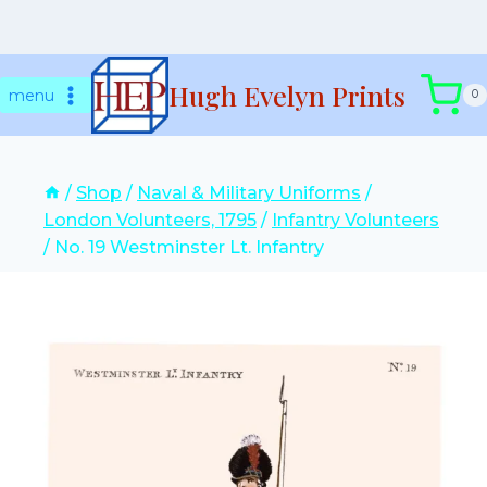
Skip
Hugh Evelyn Prints
to
menu
0
content
/
Shop
/
Naval & Military Uniforms
/
London Volunteers, 1795
/
Infantry Volunteers
/
No. 19 Westminster Lt. Infantry