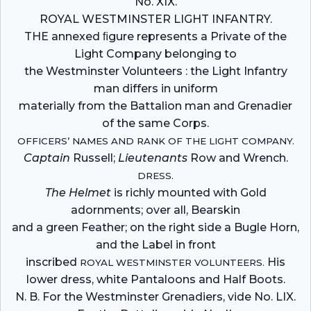
No. XIX.
ROYAL WESTMINSTER LIGHT INFANTRY.
THE annexed ﬁgure represents a Private of the
Light Company belonging to
the Westminster Volunteers : the Light Infantry
man differs in uniform
materially from the Battalion man and Grenadier
of the same Corps.
OFFICERS’ NAMES AND RANK OF THE LIGHT COMPANY.
Captain
Russell;
Lieutenants
Row and Wrench.
DRESS.
The Helmet
is richly mounted with Gold
adornments; over all, Bearskin
and a green Feather; on the right side a Bugle Horn,
and the Label in front
inscribed
His
ROYAL WESTMINSTER VOLUNTEERS.
lower dress, white Pantaloons and Half Boots.
N. B. For the Westminster Grenadiers, vide No. LIX.