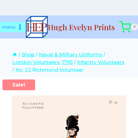
Skip
Hugh Evelyn Prints
to
menu
0
content
/
Shop
/
Naval & Military Uniforms
/
London Volunteers, 1795
/
Infantry Volunteers
/
No. 22 Richmond Volunteer
Sale!