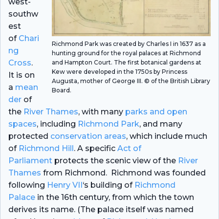
west-
southw
est
of
Chari
Richmond Park was created by Charles I in 1637 as a
ng
hunting ground for the royal palaces at Richmond
Cross
.
and Hampton Court. The first botanical gardens at
Kew were developed in the 1750s by Princess
It is on
Augusta, mother of George III. © of the British Library
a
mean
Board.
der
of
the
River Thames
, with many
parks and open
spaces
, including
Richmond Park
, and many
protected
conservation areas
, which include much
of
Richmond Hill
. A specific
Act of
Parliament
protects the scenic view of the
River
Thames
from Richmond. Richmond was founded
following
Henry VII
‘s building of
Richmond
Palace
in the 16th century, from which the town
derives its name. (The palace itself was named