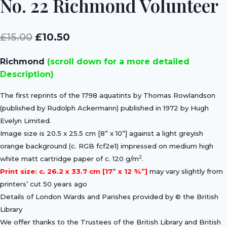
No. 22 Richmond Volunteer
Original
Current
£
15.00
£
10.50
price
price
Richmond
(scroll down for a more detailed
was:
is:
Description)
£15.00.
£10.50.
The first reprints of the 1798 aquatints by Thomas Rowlandson
(published by Rudolph Ackermann) published in 1972 by Hugh
Evelyn Limited.
Image size is 20.5 x 25.5 cm [8” x 10”] against a light greyish
orange background (c. RGB fcf2e1) impressed on medium high
2
white matt cartridge paper of c. 120 g/m
.
Print size: c. 26.2 x 33.7 cm [17” x 12 ¾”]
may vary slightly from
printers’ cut 50 years ago
Details of London Wards and Parishes provided by © the British
Library
We offer thanks to the Trustees of the British Library and British