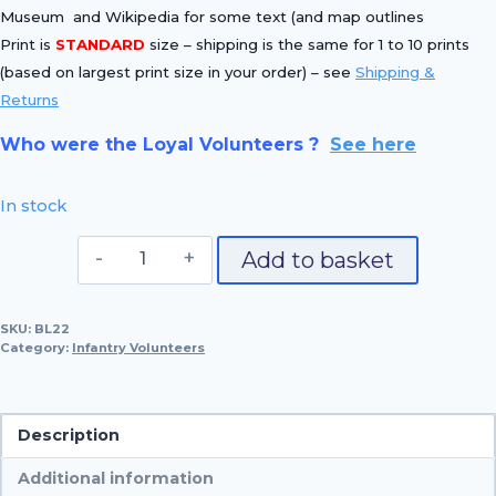
Museum and Wikipedia for some text (and map outlines
Print is
STANDARD
size – shipping is the same for 1 to 10 prints
(based on largest print size in your order) – see
Shipping &
Returns
Who were the Loyal Volunteers ?
See here
In stock
No.
Add to basket
22
Richmond
SKU:
BL22
Volunteer
Category:
Infantry Volunteers
quantity
Description
Additional information