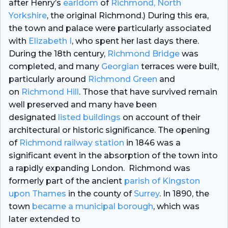
after Henry’s
earldom
of
Richmond, North
Yorkshire
, the original Richmond.) During this era,
the town and palace were particularly associated
with
Elizabeth I
, who spent her last days there.
During the 18th century,
Richmond Bridge
was
completed, and many
Georgian
terraces were built,
particularly around
Richmond Green
and
on
Richmond Hill
. Those that have survived remain
well preserved and many have been
designated
listed buildings
on account of their
architectural or historic significance. The opening
of
Richmond railway station
in 1846 was a
significant event in the absorption of the town into
a rapidly expanding London. Richmond was
formerly part of the ancient
parish of Kingston
upon Thames
in the county of
Surrey
. In 1890, the
town
became a municipal borough
, which was
later extended to