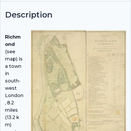
Description
Richm
ond
(see
map) is
a town
in
south-
west
London
, 8.2
miles
(13.2 k
m)