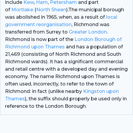
include
Kew
,
Ham
,
Petersham
and part
of
Mortlake
(
North Sheen
).The municipal borough
was abolished in 1965, when, as a result of
local
government reorganisation
, Richmond was
transferred from Surrey to
Greater London
.
Richmond is now part of the
London Borough of
Richmond upon Thames
and has a population of
21,469 (consisting of North Richmond and South
Richmond wards). It has a significant commercial
and retail centre with a developed day and evening
economy. The name Richmond upon Thames is
often used, incorrectly, to refer to the town of
Richmond: in fact (unlike nearby
Kingston upon
Thames
), the suffix should properly be used only in
reference to the London Borough.