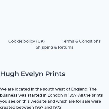
Cookie policy (UK)
Terms & Conditions
Shipping & Returns
Hugh Evelyn Prints
We are located in the south west of England. The
business was started in London in 1957. All the prints
you see on this website and which are for sale were
created between 1957 and 1972.