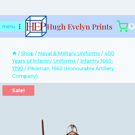
Skip
Hugh Evelyn Prints
to
menu
0
content
/
Shop
/
Naval & Military Uniforms
/
400
Years of Infantry Uniforms
/
Infantry 1660-
1790
/
Pikeman, 1660 (Honourable Artillery
Company)
Sale!