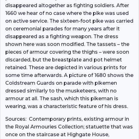
disappeared altogether as fighting soldiers. After
1660 we hear of no case where the pike was used
on active service. The sixteen-foot pike was carried
on ceremonial parades for many years after it
disappeared as a fighting weapon. The dress
shown here was soon modified. The tassets – the
pieces of armour covering the thighs – were soon
discarded, but the breastplate and pot helmet
retained. These are depicted in various prints for
some time afterwards. A picture of 1680 shows the
Coldstream Guards on parade with pikemen
dressed similarly to the musketeers, with no
armour at all. The sash, which this pikeman is
wearing, was a characteristic feature of his dress.
Sources: Contemporary prints, existing armour in
the Royal Armouries Collection; statuette that was
once on the staircase at Highgate House,