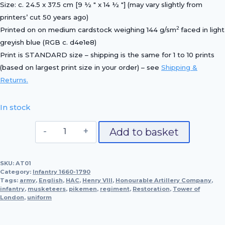
Size: c. 24.5 x 37.5 cm [9 ½ ″ x 14 ½ ″] (may vary slightly from
printers’ cut 50 years ago)
2
Printed on on medium cardstock weighing 144 g/sm
faced in light
greyish blue (RGB c. d4e1e8)
Print is STANDARD size – shipping is the same for 1 to 10 prints
(based on largest print size in your order) – see
Shipping &
Returns.
In stock
Pikeman,
Add to basket
1660
(Honourable
SKU:
AT01
Artillery
Category:
Infantry 1660-1790
Company)
Tags:
army
,
English
,
HAC
,
Henry VIII
,
Honourable Artillery Company
,
infantry
,
musketeers
quantity
,
pikemen
,
regiment
,
Restoration
,
Tower of
London
,
uniform