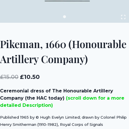
Pikeman, 1660 (Honourable
Artillery Company)
Original
Current
£
15.00
£
10.50
price
price
Ceremonial dress of The Honourable Artillery
was:
is:
Company (the HAC today)
(scroll down for a more
£15.00.
£10.50.
detailed Description)
Published 1965 by © Hugh Evelyn Limited; drawn by Colonel Philip
Henry Smitherman (1910-1982), Royal Corps of Signals