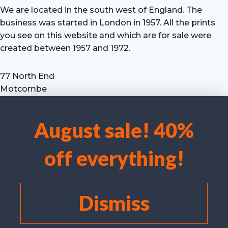
We are located in the south west of England. The
business was started in London in 1957. All the prints
you see on this website and which are for sale were
created between 1957 and 1972.
77 North End
Motcombe
Shaftesbury
Dorset SP7 9HX
August sale! 40%
UK
We use cookies to optimise our website and our service.
Tel: +44 (0) 7711 693 634
off everything!
email: hevprints@gmail.com
Accept cookies
Deny
Dismiss
View preferences