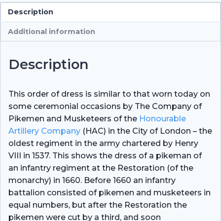
Description
Additional information
Description
This order of dress is similar to that worn today on
some ceremonial occasions by The Company of
Pikemen and Musketeers of the
Honourable
Artillery Company
(HAC) in the City of London – the
oldest regiment in the army chartered by Henry
VIII in 1537. This shows the dress of a pikeman of
an infantry regiment at the Restoration (of the
monarchy) in 1660. Before 1660 an infantry
battalion consisted of pikemen and musketeers in
equal numbers, but after the Restoration the
pikemen were cut by a third, and soon