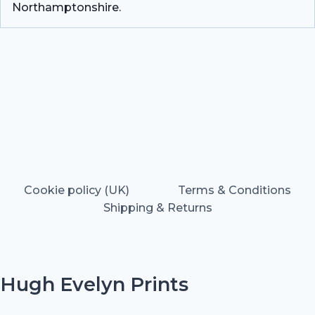
Northamptonshire.
Cookie policy (UK)
Terms & Conditions
Shipping & Returns
Hugh Evelyn Prints