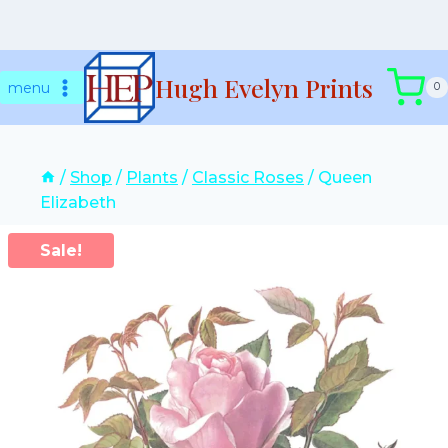
Skip
Hugh Evelyn Prints
to
menu
0
content
/
Shop
/
Plants
/
Classic Roses
/
Queen
Elizabeth
Sale!