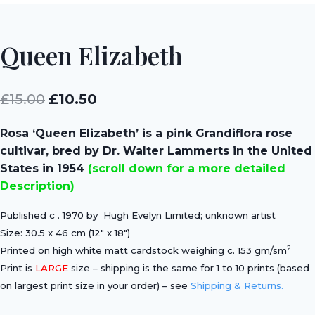
Queen Elizabeth
Original
Current
£
15.00
£
10.50
price
price
Rosa ‘Queen Elizabeth’ is a pink Grandiflora rose
was:
is:
cultivar, bred by Dr. Walter Lammerts in the United
£15.00.
£10.50.
States in 1954
(scroll down for a more detailed
Description)
Published c . 1970 by Hugh Evelyn Limited; unknown artist
Size: 30.5 x 46 cm (12″ x 18″)
2
Printed on high white matt cardstock weighing c. 153 gm/sm
Print is
LARGE
size – shipping is the same for 1 to 10 prints (based
on largest print size in your order) – see
Shipping & Returns.