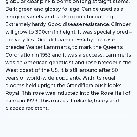
globular clear pink blooms on long straight stems.
Dark green and glossy foliage. Can be used as a
hedging variety and is also good for cutting.
Extremely hardy. Good disease resistance. Climber
will grow to 300cm in height. It was specially bred –
the very first Grandiflora – in 1954 by the rose
breeder Walter Lammerts, to mark the Queen’s
Coronation in 1953 and it was a success. Lammerts
was an American geneticist and rose breeder n the
West coast of the US. It is still around after 50
years of world-wide popularity. With its regal
blooms held upright the Grandiflora bush looks
Royal. This rose was inducted into the Rose Hall of
Fame in 1979. This makes it reliable, hardy and
disease resistant.