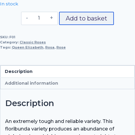
In stock
Queen
Add to basket
Elizabeth
quantity
SKU:
F01
Category:
Classic Roses
Tags:
Queen Elizabeth
,
Rosa
,
Rose
Description
Additional information
Description
An extremely tough and reliable variety. This
floribunda variety produces an abundance of