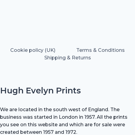
Cookie policy (UK)
Terms & Conditions
Shipping & Returns
Hugh Evelyn Prints
We are located in the south west of England. The
business was started in London in 1957. All the prints
you see on this website and which are for sale were
created between 1957 and 1972.