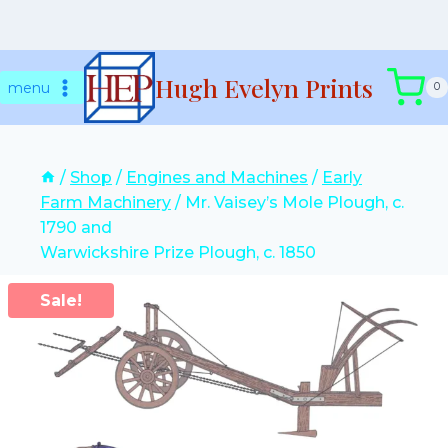
Skip
Hugh Evelyn Prints
to
menu
0
content
/
Shop
/
Engines and Machines
/
Early
Farm Machinery
/
Mr. Vaisey’s Mole Plough, c.
1790 and
Warwickshire Prize Plough, c. 1850
Sale!