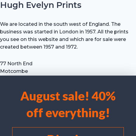
Hugh Evelyn Prints
We are located in the south west of England. The
business was started in London in 1957. All the prints
you see on this website and which are for sale were
created between 1957 and 1972.
77 North End
Motcombe
Shaftesbury
Dorset SP7 9HX
August sale! 40%
UK
We use cookies to optimise our website and our service.
Tel: +44 (0) 7711 693 634
off everything!
email: hevprints@gmail.com
Accept cookies
Deny