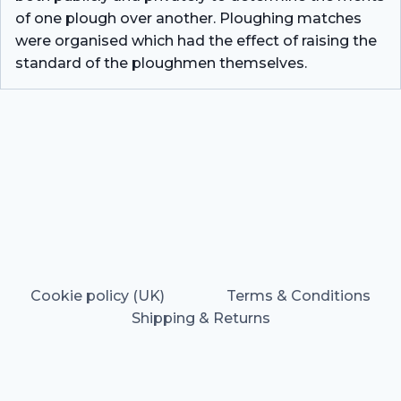
of one plough over another. Ploughing matches
were organised which had the effect of raising the
standard of the ploughmen themselves.
Cookie policy (UK)
Terms & Conditions
Shipping & Returns