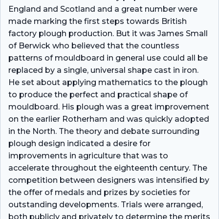
England and Scotland and a great number were
made marking the first steps towards British
factory plough production. But it was James Small
of Berwick who believed that the countless
patterns of mouldboard in general use could all be
replaced by a single, universal shape cast in iron.
He set about applying mathematics to the plough
to produce the perfect and practical shape of
mouldboard. His plough was a great improvement
on the earlier Rotherham and was quickly adopted
in the North. The theory and debate surrounding
plough design indicated a desire for
improvements in agriculture that was to
accelerate throughout the eighteenth century. The
competition between designers was intensified by
the offer of medals and prizes by societies for
outstanding developments. Trials were arranged,
both publicly and privately to determine the merits