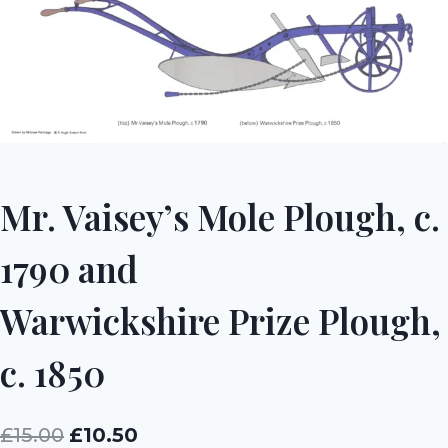
Mr. Vaisey’s Mole Plough, c.
1790 and
Warwickshire Prize Plough,
c. 1850
Original
Current
£
15.00
£
10.50