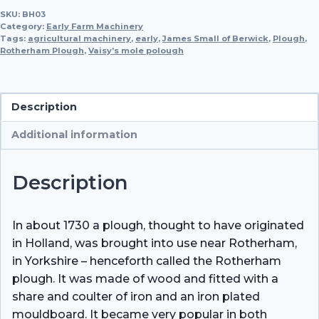
SKU:
BH03
Plough,
Category:
Early Farm Machinery
c.
Tags:
agricultural machinery
,
early
,
James Small of Berwick
,
Plough
,
Rotherham Plough
1790
,
Vaisy’s mole polough
and
Warwickshire
Prize
Description
Plough,
Additional information
c.
1850
quantity
Description
In about 1730 a plough, thought to have originated
in Holland, was brought into use near Rotherham,
in Yorkshire – henceforth called the Rotherham
plough. It was made of wood and fitted with a
share and coulter of iron and an iron plated
mouldboard. It became very popular in both