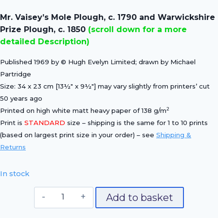
price
price
Mr. Vaisey’s Mole Plough, c. 1790 and Warwickshire
was:
is:
Prize Plough, c. 1850
(scroll down for a more
£15.00.
£10.50.
detailed Description)
Published 1969 by © Hugh Evelyn Limited; drawn by Michael
Partridge
Size: 34 x 23 cm [13½″ x 9½″] may vary slightly from printers’ cut
50 years ago
2
Printed on high white matt heavy paper of 138 g/m
Print is
STANDARD
size – shipping is the same for 1 to 10 prints
(based on largest print size in your order) – see
Shipping &
Returns
In stock
Mr.
Add to basket
Vaisey's
Mole