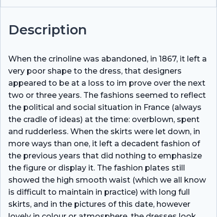
Description
When the crinoline was abandoned, in 1867, it left a
very poor shape to the dress, that designers
appeared to be at a loss to im­ prove over the next
two or three years. The fashions seemed to reflect
the political and social situation in France (always
the cradle of ideas) at the time: overblown, spent
and rudderless. When the skirts were let down, in
more ways than one, it left a decadent fashion of
the previous years that did nothing to emphasize
the figure or display it. The fashion plates still
showed the high smooth waist (which we all know
is difficult to maintain in practice) with long full
skirts, and in the pictures of this date, however
lovely in colour or atmosphere, the dresses look