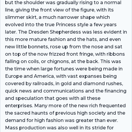
but the shoulder was gradually rising to a normal
line, giving the front view of the figure, with its
slimmer skirt, a much narrower shape which
evolved into the true Princess style a few years
later. The Dresden Shepherdess was less evident in
this more mature fashion and the hats, and even
new little bonnets, rose up from the nose and sat
on top of the now frizzed front fringe, with ribbons
falling on coils, or chignons, at the back. This was
the time when large fortunes were being made in
Europe and America, with vast expanses being
covered by railroads, in gold and diamond rushes,
quick news and communications and the financing
and speculation that goes with all these
enterprises. Many more of the new rich frequented
the sacred haunts of previous high society and the
demand for high fashion was greater than ever.
Mass production was also well in its stride for