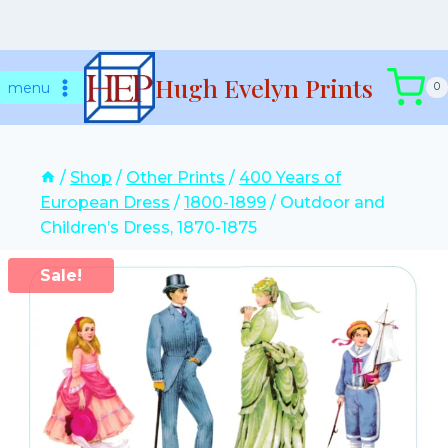
Skip
Hugh Evelyn Prints
to
menu
0
content
/
Shop
/
Other Prints
/
400 Years of
European Dress
/
1800-1899
/
Outdoor and
Children’s Dress, 1870-1875
Sale!