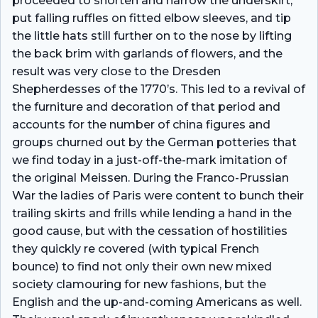
proceeded to shorten and narrow the underskirt,
put falling ruffles on fitted elbow sleeves, and tip
the little hats still further on to the nose by lifting
the back brim with garlands of flowers, and the
result was very close to the Dresden
Shepherdesses of the 1770’s. This led to a revival of
the furniture and decoration of that period and
accounts for the number of china figures and
groups churned out by the German potteries that
we find today in a just-off-the-mark imitation of
the original Meissen. During the Franco-Prussian
War the ladies of Paris were content to bunch their
trailing skirts and frills while lending a hand in the
good cause, but with the cessation of hostilities
they quickly re­ covered (with typical French
bounce) to find not only their own new mixed
society clamouring for new fashions, but the
English and the up-and-coming Americans as well.