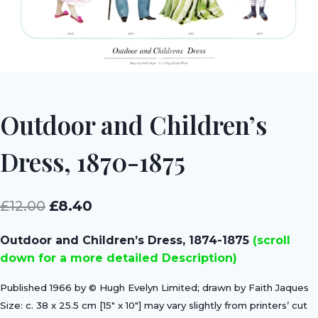
Outdoor and Children’s
Dress, 1870-1875
Original
Current
£
12.00
£
8.40
price
price
Outdoor and Children’s Dress, 1874-1875
(scroll
was:
is:
down for a more detailed Description)
£12.00.
£8.40.
Published 1966 by © Hugh Evelyn Limited; drawn by Faith Jaques
Size: c. 38 x 25.5 cm [15″ x 10″] may vary slightly from printers’ cut