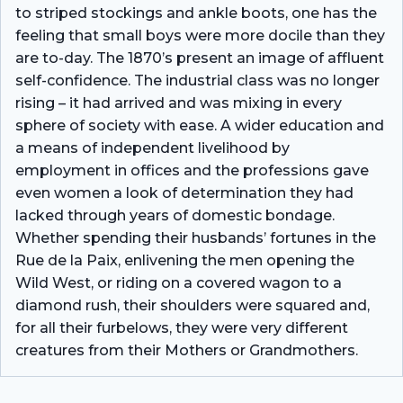
to striped stockings and ankle boots, one has the
feeling that small boys were more docile than they
are to-day. The 1870’s present an image of affluent
self-confidence. The industrial class was no longer
rising – it had arrived and was mixing in every
sphere of society with ease. A wider education and
a means of independent livelihood by
employment in offices and the professions gave
even women a look of determination they had
lacked through years of domestic bondage.
Whether spending their husbands’ fortunes in the
Rue de la Paix, enlivening the men opening the
Wild West, or riding on a covered wagon to a
diamond rush, their shoulders were squared and,
for all their furbelows, they were very different
creatures from their Mothers or Grandmothers.