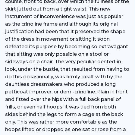
course, front to back, over which the fullness of the
skirt jutted out from a tight waist. This new
instrument of inconvenience was just as popular
as the crinoline frame and although its original
justification had been that it preserved the shape
of the dress in movement or sitting it soon
defeated its purpose by becoming so extravagant
that sitting was only possible on a stool or
sideways on a chair. The very peculiar dented-in
look, under the bustle, that resulted from having to
do this occasionally, was firmly dealt with by the
dauntless dressmakers who produced a long
petticoat improver, or demi-crinoline. Plain in front
and fitted over the hips with a full back panel of
frills, or even half hoops, it was tied from both
sides behind the legs to form a cage at the back
only. This was rather more comfortable as the
hoops lifted or dropped as one sat or rose from a