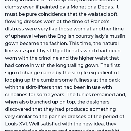
clumsy even if painted by a Monet or a Dégas. It
must be pure coincidence that the waisted soft
flowing dresses worn at the time of France’s
distress were very like those worn at another time
of upheaval when the English country lady’s muslin
gown became the fashion. This time, the natural
line was spoilt by stiff petticoats which had been
worn with the crinoline and the higher waist that
had come in with the long trailing gown. The first
sign of change came by the simple expedient of
looping up the cumbersome fullness at the back
with the skirt-lifters that had been in use with
crinolines for some years. The tunics remained and,
when also bunched up on top, the designers
discovered that they had produced something
very similar to the pannier dresses of the period of
Louis XVI. Well satisfied with the new idea, they