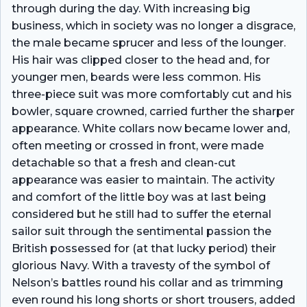
through during the day. With increasing big
business, which in society was no longer a disgrace,
the male became sprucer and less of the lounger.
His hair was clipped closer to the head and, for
younger men, beards were less common. His
three-piece suit was more comfortably cut and his
bowler, square crowned, carried further the sharper
appearance. White collars now became lower and,
often meeting or crossed in front, were made
detachable so that a fresh and clean-cut
appearance was easier to maintain. The activity
and comfort of the little boy was at last being
considered but he still had to suffer the eternal
sailor suit through the sentimental passion the
British possessed for (at that lucky period) their
glorious Navy. With a travesty of the symbol of
Nelson’s battles round his collar and as trimming
even round his long shorts or short trousers, added