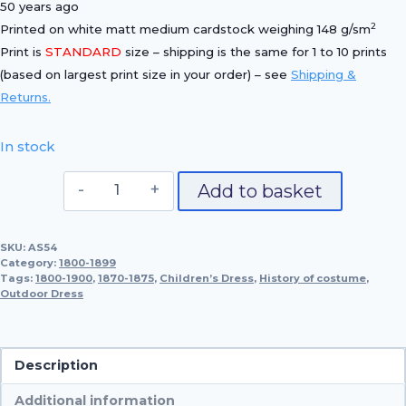
50 years ago
2
Printed on white matt medium cardstock weighing 148 g/sm
Print is
STANDARD
size – shipping is the same for 1 to 10 prints
(based on largest print size in your order) – see
Shipping &
Returns.
In stock
Outdoor
Add to basket
and
Children's
SKU:
AS54
Dress,
Category:
1800-1899
1870-
Tags:
1800-1900
,
1870-1875
,
Children’s Dress
,
History of costume
,
Outdoor Dress
1875
quantity
Description
Additional information