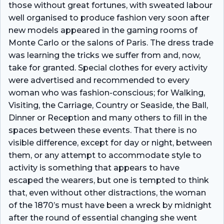
those without great fortunes, with sweated labour
well organised to produce fashion very soon after
new models appeared in the gaming rooms of
Monte Carlo or the salons of Paris. The dress trade
was learning the tricks we suffer from and, now,
take for granted. Special clothes for every activity
were advertised and recommended to every
woman who was fashion-conscious; for Walking,
Visiting, the Carriage, Country or Seaside, the Ball,
Dinner or Reception and many others to fill in the
spaces between these events. That there is no
visible difference, except for day or night, between
them, or any attempt to accommodate style to
activity is something that appears to have
escaped the wearers, but one is tempted to think
that, even without other distractions, the woman
of the 1870’s must have been a wreck by midnight
after the round of essential changing she went