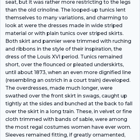
seat, but it was rather more restricting to the legs
than the old crinoline. The looped-up tunics lent
themselves to many variations, and charming to
look at were the dresses made in wide striped
material or with plain tunics over striped skirts.
Both skirt and pannier were trimmed with ruching
and ribbons in the style of their inspiration, the
dress of the Louis XVI period. Tunics remained
short, over the flounced or pleated underskirts,
until about 1873, when an even more dignified line
(resembling an ostrich in a court train) developed.
The overdresses, made much longer, were
swathed over the front skirt in swags, caught up
tightly at the sides and bunched at the back to fall
over the skirt in a long train. These, in velvet or fine
cloth trimmed with bands of sable, were among
the most regal costumes women have ever worn.
Sleeves remained fitting, if greatly ornamented,