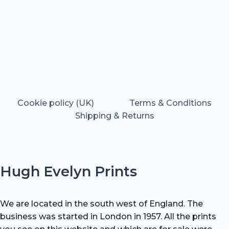
Cookie policy (UK)
Terms & Conditions
Shipping & Returns
Hugh Evelyn Prints
We are located in the south west of England. The
business was started in London in 1957. All the prints