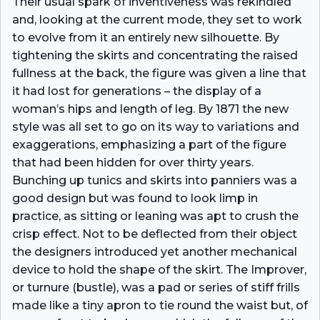
Their usual spark of inventiveness was rekindled
and, looking at the current mode, they set to work
to evolve from it an entirely new silhouette. By
tightening the skirts and concentrating the raised
fullness at the back, the figure was given a line that
it had lost for generations – the display of a
woman’s hips and length of leg. By 1871 the new
style was all set to go on its way to variations and
exaggerations, emphasizing a part of the figure
that had been hidden for over thirty years.
Bunching up tunics and skirts into panniers was a
good design but was found to look limp in
practice, as sitting or leaning was apt to crush the
crisp effect. Not to be deflected from their object
the designers introduced yet another mechanical
device to hold the shape of the skirt. The Improver,
or turnure (bustle), was a pad or series of stiff frills
made like a tiny apron to tie round the waist but, of