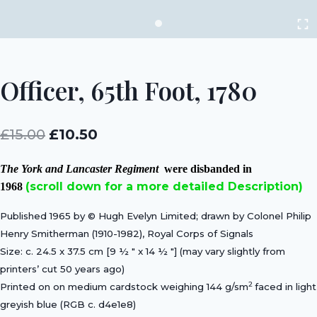
Officer, 65th Foot, 1780
Original
Current
£
15.00
£
10.50
price
price
The York and Lancaster Regiment
were disbanded in
was:
is:
(scroll down for a more detailed Description)
1968
£15.00.
£10.50.
Published 1965 by © Hugh Evelyn Limited; drawn by Colonel Philip
Henry Smitherman (1910-1982), Royal Corps of Signals
Size: c. 24.5 x 37.5 cm [9 ½ ″ x 14 ½ ″] (may vary slightly from
printers’ cut 50 years ago)
2
Printed on on medium cardstock weighing 144 g/sm
faced in light
greyish blue (RGB c. d4e1e8)