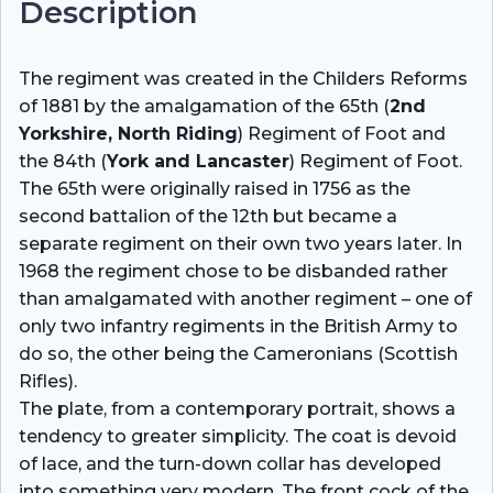
Description
The regiment was created in the Childers Reforms
of 1881 by the amalgamation of the 65th (
2nd
Yorkshire, North Riding
) Regiment of Foot and
the 84th (
York and Lancaster
) Regiment of Foot.
The 65th were originally raised in 1756 as the
second battalion of the 12th but became a
separate regiment on their own two years later. In
1968 the regiment chose to be disbanded rather
than amalgamated with another regiment – one of
only two infantry regiments in the British Army to
do so, the other being the Cameronians (Scottish
Rifles).
The plate, from a contemporary portrait, shows a
tendency to greater simplicity. The coat is devoid
of lace, and the turn-down collar has developed
into something very modern. The front cock of the