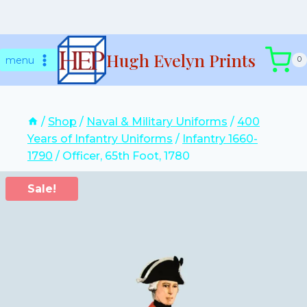
Skip
Hugh Evelyn Prints
to
menu
0
content
/
Shop
/
Naval & Military Uniforms
/
400
Years of Infantry Uniforms
/
Infantry 1660-
1790
/
Officer, 65th Foot, 1780
Sale!