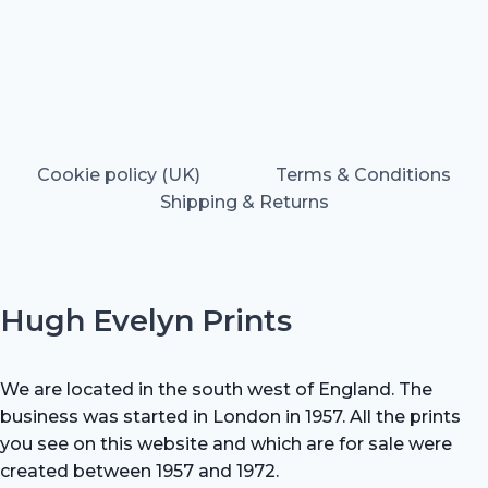
Cookie policy (UK)
Terms & Conditions
Shipping & Returns
Hugh Evelyn Prints
We are located in the south west of England. The
business was started in London in 1957. All the prints
you see on this website and which are for sale were
created between 1957 and 1972.