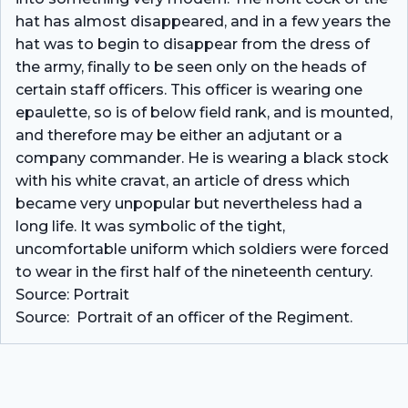
hat has almost disappeared, and in a few years the
hat was to begin to disappear from the dress of
the army, finally to be seen only on the heads of
certain staff officers. This officer is wearing one
epaulette, so is of below field rank, and is mounted,
and therefore may be either an adjutant or a
company commander. He is wearing a black stock
with his white cravat, an article of dress which
became very unpopular but nevertheless had a
long life. It was symbolic of the tight,
uncomfortable uniform which soldiers were forced
to wear in the first half of the nineteenth century.
Source: Portrait
Source: Portrait of an officer of the Regiment.