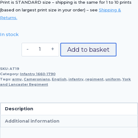
Print is STANDARD size – shipping is the same for 1 to 10 prints
(based on largest print size in your order) – see
Shipping &
Returns.
In stock
Officer,
Add to basket
65th
Foot,
SKU:
AT19
1780
Category:
Infantry 1660-1790
quantity
Tags:
army
,
Cameronians
,
English
,
infantry
,
regiment
,
uniform
,
York
and Lancaster Regiment
Description
Additional information