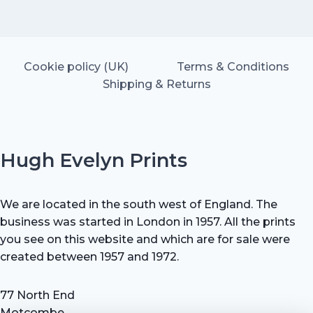
Cookie policy (UK)
Terms & Conditions
Shipping & Returns
Hugh Evelyn Prints
We are located in the south west of England. The
business was started in London in 1957. All the prints
you see on this website and which are for sale were
created between 1957 and 1972.
77 North End
Motcombe