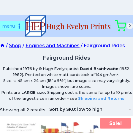
Skip
Hugh Evelyn Prints
to
menu
0
content
/
Shop
/
Engines and Machines
/
Fairground Rides
Fairground Rides
Published 1976 by © Hugh Evelyn; artist
David Braithwaite
(1932-
1982). Printed on white matt cardstock of 144 gm/sm².
Size: c. 45 cm x 24 cm (18″ x 9½″) but image size may vary slightly.
Images shown are scans.
Prints are
LARGE
size
.
Shipping cost is the same for up to 10 prints
of the largest size in an order – see
Shipping and Returns
Showing all 2 results
Sale!