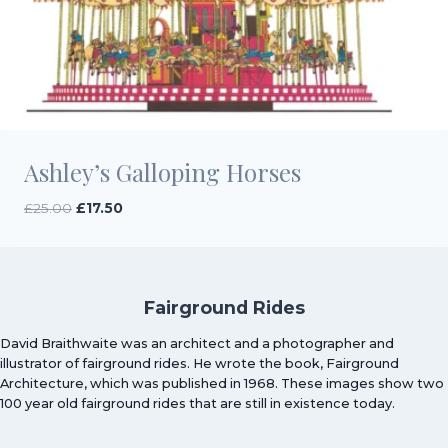
Ashley’s Galloping Horses
Original
Current
£
25.00
£
17.50
price
price
was:
is:
£25.00.
£17.50.
Fairground Rides
David Braithwaite was an architect and a photographer and
illustrator of fairground rides. He wrote the book, Fairground
Architecture, which was published in 1968. These images show two
100 year old fairground rides that are still in existence today.