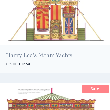
Harry Lee’s Steam Yachts
Original
Current
£
25.00
£
17.50
price
price
was:
is:
£25.00.
£17.50.
Sale!