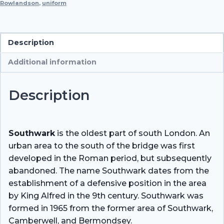
Rowlandson
,
uniform
Description
Additional information
Description
Southwark
is the oldest part of south London. An
urban area to the south of the bridge was first
developed in the Roman period, but subsequently
abandoned. The name Southwark dates from the
establishment of a defensive position in the area
by King Alfred in the 9th century. Southwark was
formed in 1965 from the former area of Southwark,
Camberwell, and Bermondsey.