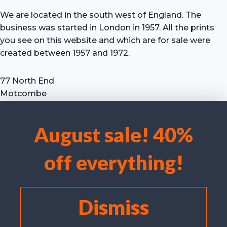
We are located in the south west of England. The
business was started in London in 1957. All the prints
you see on this website and which are for sale were
created between 1957 and 1972.
77 North End
Motcombe
Shaftesbury
Dorset SP7 9HX
August sale! 40%
UK
We use cookies to optimise our website and our service.
Tel: +44 (0) 7711 693 634
off everything!
email: hevprints@gmail.com
Accept cookies
Deny
Dismiss
View preferences