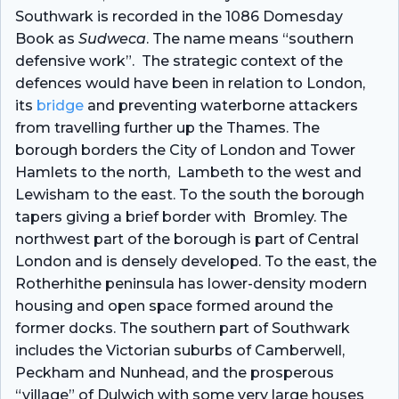
Southwark is recorded in the 1086 Domesday
Book as
Sudweca
. The name means “southern
defensive work”. The strategic context of the
defences would have been in relation to London,
its
bridge
and preventing waterborne attackers
from travelling further up the Thames.
The
borough borders the
City of London
and
Tower
Hamlets
to the north
,
Lambeth
to the west and
Lewisham
to the east. To the south the borough
tapers giving a brief border with
Bromley
.
The
northwest part of the borough is part of Central
London and is densely developed. To the east, the
Rotherhithe peninsula has lower-density modern
housing and open space formed around the
former docks. The southern part of Southwark
includes the Victorian suburbs of Camberwell,
Peckham and Nunhead, and the prosperous
“village” of Dulwich with some very large houses