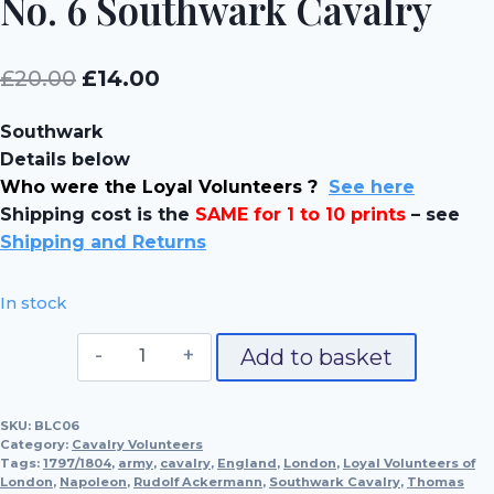
No. 6 Southwark Cavalry
Original
Current
£
20.00
£
14.00
price
price
Southwark
was:
is:
Details below
£20.00.
£14.00.
Who were the Loyal Volunteers ?
See here
Shipping cost is the
SAME for 1 to 10 prints
– see
Shipping and Returns
In stock
No.
Add to basket
6
Southwark
SKU:
BLC06
Cavalry
Category:
Cavalry Volunteers
quantity
Tags:
1797/1804
,
army
,
cavalry
,
England
,
London
,
Loyal Volunteers of
London
,
Napoleon
,
Rudolf Ackermann
,
Southwark Cavalry
,
Thomas