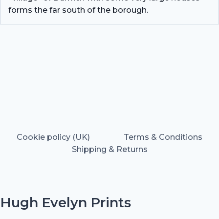
forms the far south of the borough.
Cookie policy (UK)
Terms & Conditions
Shipping & Returns
Hugh Evelyn Prints