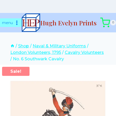
Skip
Hugh Evelyn Prints
to
menu
0
content
/
Shop
/
Naval & Military Uniforms
/
London Volunteers, 1795
/
Cavalry Volunteers
/
No. 6 Southwark Cavalry
Sale!