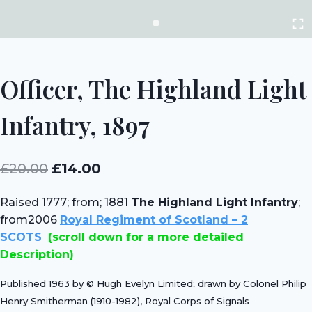
Officer, The Highland Light
Infantry, 1897
Original
Current
£
20.00
£
14.00
price
price
Raised 1777; from;
1881
The Highland Light Infantry
;
was:
is:
from2006
Royal Regiment of Scotland – 2
£20.00.
£14.00.
SCOTS
(scroll down for a more detailed
Description)
Published 1963 by © Hugh Evelyn Limited; drawn by Colonel Philip
Henry Smitherman (1910-1982), Royal Corps of Signals