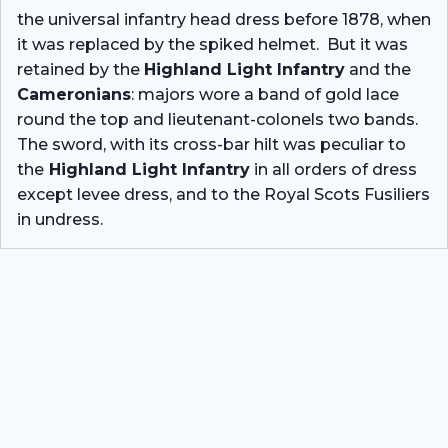
the universal infantry head dress before 1878, when
it was replaced by the spiked helmet. But it was
retained by the
Highland Light Infantry
and the
Cameronians
: majors wore a band of gold lace
round the top and lieutenant-colonels two bands.
The sword, with its cross-bar hilt was peculiar to
the
Highland Light Infantry
in all orders of dress
except levee dress, and to the Royal Scots Fusiliers
in undress.