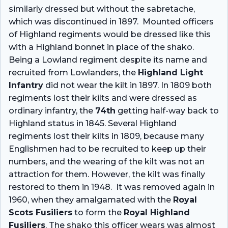
similarly dressed but without the sabretache,
which was discontinued in 1897. Mounted officers
of Highland regiments would be dressed like this
with a Highland bonnet in place of the shako.
Being a Lowland regiment despite its name and
recruited from Lowlanders, the
Highland Light
Infantry
did not wear the kilt in 1897. In 1809 both
regiments lost their kilts and were dressed as
ordinary infantry, the
74th
getting half-way back to
Highland status in 1845. Several Highland
regiments lost their kilts in 1809, because many
Englishmen had to be recruited to keep up their
numbers, and the wearing of the kilt was not an
attraction for them. However, the kilt was finally
restored to them in 1948. It was removed again in
1960, when they amalgamated with the
Royal
Scots Fusiliers
to form the
Royal Highland
Fusiliers
. The shako this officer wears was almost