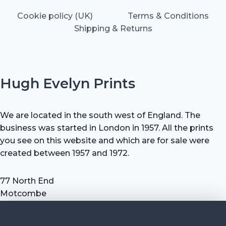
Cookie policy (UK)
Terms & Conditions
Shipping & Returns
Hugh Evelyn Prints
We are located in the south west of England. The
business was started in London in 1957. All the prints
you see on this website and which are for sale were
created between 1957 and 1972.
77 North End
Motcombe
Shaftesbury
Dorset SP7 9HX