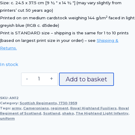
Size: c. 24.5 x 37.5 cm [9 ½ ″ x 14 ½ ″] (may vary slightly from
printers’ cut 50 years ago)
2
Printed on on medium cardstock weighing 144 g/sm
faced in light
greyish blue (RGB c. d5dede)
Print is STANDARD size – shipping is the same for 1 to 10 prints
(based on largest print size in your order) – see
Shipping &
Returns.
In stock
Officer,
Add to basket
The
Highland
SKU:
AN12
Light
Category:
Scottish Regiments, 1730-1959
Infantry,
Tags:
army
,
Cameronians
,
regiment
,
Royal Highland Fusiliers
,
Royal
Regiment of Scotland
1897
,
Scotland
,
shako
,
The Highland Light Infantry
,
uniform
quantity