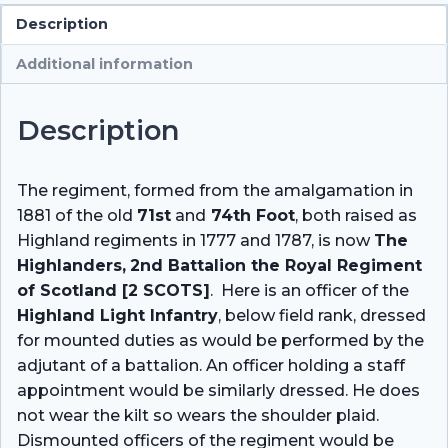
Description
Additional information
Description
The regiment, formed from the amalgamation in
1881 of the old
71st
and
74th Foot
, both raised as
Highland regiments in 1777 and 1787, is now
The
Highlanders,
2nd Battalion the Royal Regiment
of Scotland [2 SCOTS]
. Here is an officer of the
Highland Light Infantry
, below field rank, dressed
for mounted duties as would be performed by the
adjutant of a battalion. An officer holding a staff
appointment would be similarly dressed. He does
not wear the kilt so wears the shoulder plaid.
Dismounted officers of the regiment would be