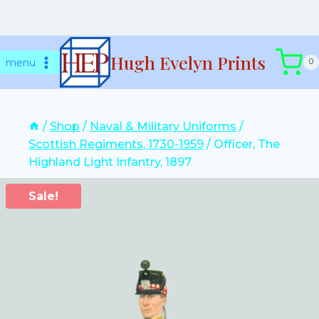
Skip
Hugh Evelyn Prints
to
menu
0
content
/
Shop
/
Naval & Military Uniforms
/
Scottish Regiments, 1730-1959
/
Officer, The
Highland Light Infantry, 1897
Sale!