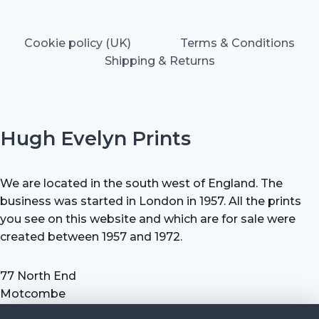
Cookie policy (UK)
Terms & Conditions
Shipping & Returns
Hugh Evelyn Prints
We are located in the south west of England. The
business was started in London in 1957. All the prints
you see on this website and which are for sale were
created between 1957 and 1972.
77 North End
Motcombe
Shaftesbury