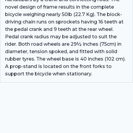
novel design of frame results in the complete
bicycle weighing nearly 50lb (22.7 Kg). The block-
driving chain runs on sprockets having 16 teeth at
the pedal crank and 9 teeth at the rear wheel.
Pedal crank radius may be adjusted to suit the
rider. Both road wheels are 29½ inches (75cm) in
diameter, tension spoked, and fitted with solid
rubber tyres. The wheel base is 40 inches (102 cm).
A prop-stand is located on the front forks to
support the bicycle when stationary.