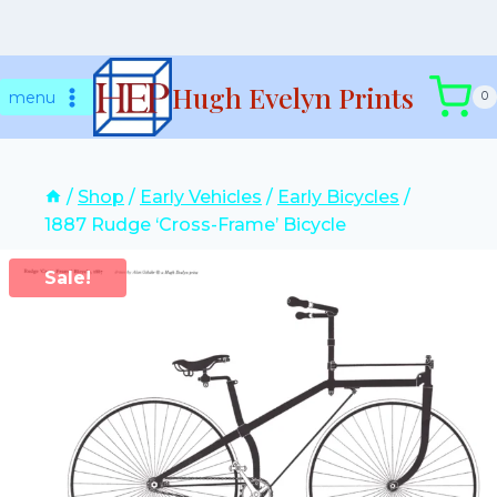
Skip
Hugh Evelyn Prints
to
menu
0
content
/
Shop
/
Early Vehicles
/
Early Bicycles
/
1887 Rudge ‘Cross-Frame’ Bicycle
Sale!