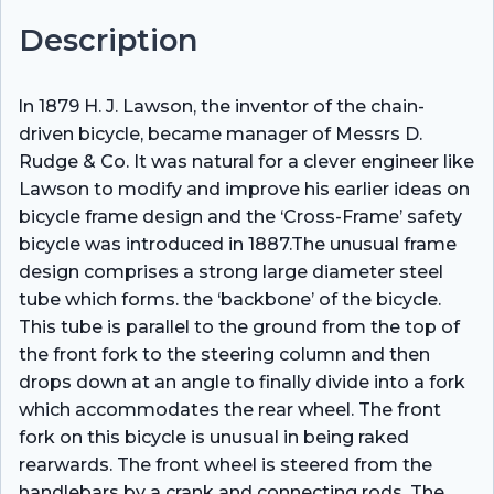
Description
ln 1879 H. J. Lawson, the inventor of the chain-
driven bicycle, became manager of Messrs D.
Rudge & Co. It was natural for a clever engineer like
Lawson to modify and improve his earlier ideas on
bicycle frame design and the ‘Cross-Frame’ safety
bicycle was introduced in 1887.The unusual frame
design comprises a strong large diameter steel
tube which forms. the ‘backbone’ of the bicycle.
This tube is parallel to the ground from the top of
the front fork to the steering column and then
drops down at an angle to finally divide into a fork
which accommodates the rear wheel. The front
fork on this bicycle is unusual in being raked
rearwards. The front wheel is steered from the
handlebars by a crank and connecting rods. The