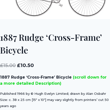
1887 Rudge ‘Cross-Frame’
Bicycle
Original
Current
£
15.00
£
10.50
price
price
1887 Rudge ‘Cross-Frame’ Bicycle
(scroll down for
was:
is:
a more detailed Description)
£15.00.
£10.50.
Published 1966 by © Hugh Evelyn Limited; drawn by Alan Osbahr
Size: c. 38 x 25 cm [15″ x 10″] may vary slightly from printers’ cut 50
years ago