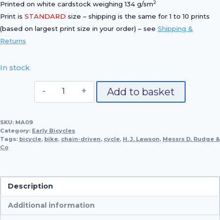
2
Printed on white cardstock weighing 134 g/sm
Print is
STANDARD
size – shipping is the same for 1 to 10 prints
(based on largest print size in your order) – see
Shipping &
Returns
In stock
1887
Add to basket
Rudge
'Cross-
SKU:
MA09
Frame'
Category:
Early Bicycles
Bicycle
Tags:
bicycle
,
bike
,
chain-driven
,
cycle
,
H. J. Lawson
,
Messrs D. Rudge &
Co
quantity
Description
Additional information