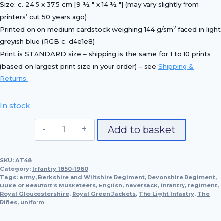
Size: c. 24.5 x 37.5 cm [9 ½ ″ x 14 ½ ″] (may vary slightly from
printers’ cut 50 years ago)
2
Printed on on medium cardstock weighing 144 g/sm
faced in light
greyish blue (RGB c. d4e1e8)
Print is STANDARD size – shipping is the same for 1 to 10 prints
(based on largest print size in your order) – see
Shipping &
Returns.
In stock
Captain,
Add to basket
Devonshire
Regiment,
SKU:
AT48
1896
Category:
Infantry 1850-1960
quantity
Tags:
army
,
Berkshire and Wiltshire Regiment
,
Devonshire Regiment
,
Duke of Beaufort’s Musketeers
,
English
,
haversack
,
infantry
,
regiment
,
Royal Gloucestershire
,
Royal Green Jackets
,
The Light Infantry
,
The
Rifles
,
uniform