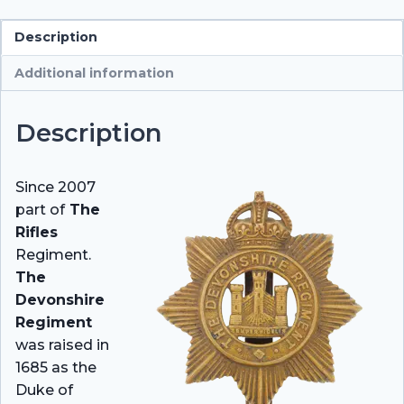
Description
Additional information
Description
Since 2007
part of
The
Rifles
Regiment.
The
Devonshire
Regiment
was raised in
1685 as the
Duke of