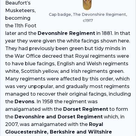
Beaufort’s
Musketeers,
Cap badge, The Devonshire Regiment,
becoming
c1917
the 11th Foot
later and the
Devonshire Regiment
in 1881. In that
year they were given the white facings shown here.
They had previously been green but tidy minds in
the War Office decreed that Royal regiments were
to have blue facings, English and Welsh regiments
white, Scottish yellow, and Irish regiments green.
Many regiments were affected by this order, which
was very unpopular, and gradually most regiments
managed to recover their original facings, including
the
Devons
. In 1958 the regiment was
amalgamated with the
Dorset Regiment
to form
the
Devonshire and Dorset Regiment
which, in
2007, was amalgamated with the
Royal
Gloucestershire, Berkshire and Wiltshire