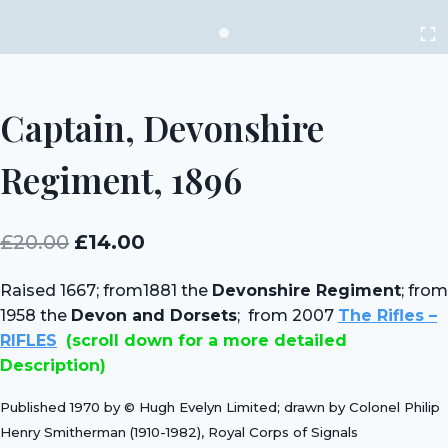
Captain, Devonshire
Regiment, 1896
Original
Current
£
20.00
£
14.00
price
price
Raised 1667; from1881 the
Devonshire Regiment
; from
was:
is:
1958 the
Devon and Dorsets
; from 2007
The Rifles –
£20.00.
£14.00.
RIFLES
(scroll down for a more detailed
Description)
Published 1970 by © Hugh Evelyn Limited; drawn by Colonel Philip
Henry Smitherman (1910-1982), Royal Corps of Signals