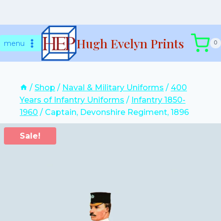
Skip
Hugh Evelyn Prints
to
menu
0
content
/
Shop
/
Naval & Military Uniforms
/
400
Years of Infantry Uniforms
/
Infantry 1850-
1960
/
Captain, Devonshire Regiment, 1896
Sale!