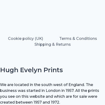
Cookie policy (UK)
Terms & Conditions
Shipping & Returns
Hugh Evelyn Prints
We are located in the south west of England. The
business was started in London in 1957. All the prints
you see on this website and which are for sale were
created between 1957 and 1972.