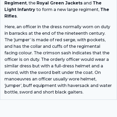
Regiment
, the
Royal Green Jackets
and
The
Light Infantry
to form a new large regiment,
The
Rifles
.
Here, an officer in the dress normally worn on duty
in barracks at the end of the nineteenth century.
The ‘jumper’ is made of red serge, with pockets,
and has the collar and cuffs of the regimental
facing colour. The crimson sash indicates that the
officer is on duty. The orderly officer would wear a
similar dress but with a full-dress helmet and a
sword, with the sword belt under the coat. On
manoeuvres an officer usually wore helmet,
‘jumper’, buff equipment with haversack and water
bottle, sword and short black gaiters.