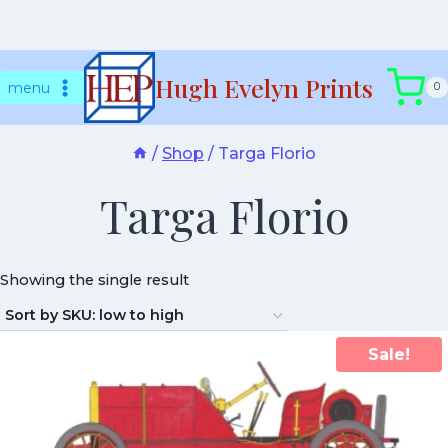
Skip
Hugh Evelyn Prints
to
menu
0
content
/
Shop
/
Targa Florio
Targa Florio
Showing the single result
Sale!