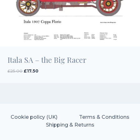
Itala SA – the Big Racer
Original
Current
£
25.00
£
17.50
price
price
was:
is:
£25.00.
£17.50.
Cookie policy (UK)
Terms & Conditions
Shipping & Returns