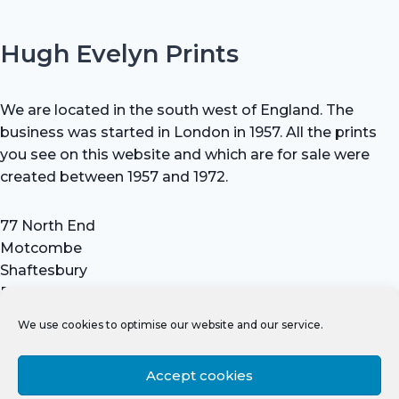
Hugh Evelyn Prints
We are located in the south west of England. The
business was started in London in 1957. All the prints
you see on this website and which are for sale were
created between 1957 and 1972.
77 North End
Motcombe
Shaftesbury
Dorset SP7 9HX
UK
We use cookies to optimise our website and our service.
Tel: +44 (0) 7711 693 634
email: hevprints@gmail.com
Accept cookies