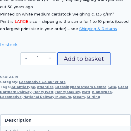
cut 50 years ago
2
Printed on white medium cardstock weighing c. 135 g/sm
Print is
LARGE
size – shipping is the same for 1 to 10 prints (based
on largest print size in your order) – see
Shipping & Returns
In stock
Great
Add to basket
Northern
Railway,
SKU:
AC19
1898
Category:
Locomotive Colour Prints
quantity
Tags:
Atlantic type
,
Atlantics
,
Bressingham Steam Centre
,
GNR
,
Great
Northern Railway
,
Henry Ivatt
,
Henry Oakley
,
Ivatt
,
Klondykes
,
Locomotive
,
National Railway Museum
,
Steam
,
Stirling
Description