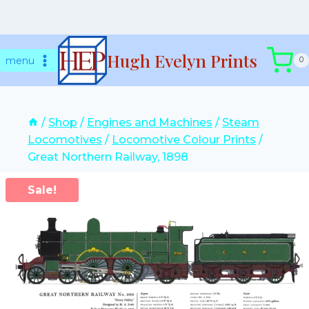
Skip
Hugh Evelyn Prints
to
menu
0
content
/
Shop
/
Engines and Machines
/
Steam
Locomotives
/
Locomotive Colour Prints
/
Great Northern Railway, 1898
Sale!