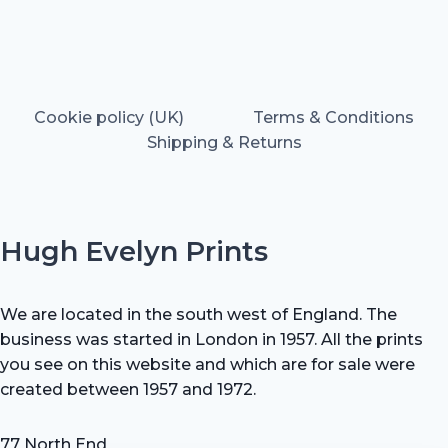
Cookie policy (UK)
Terms & Conditions
Shipping & Returns
Hugh Evelyn Prints
We are located in the south west of England. The
business was started in London in 1957. All the prints
you see on this website and which are for sale were
created between 1957 and 1972.
77 North End