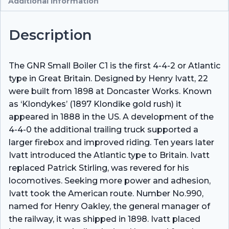
Additional information
Description
The GNR Small Boiler C1 is the first 4-4-2 or Atlantic
type in Great Britain. Designed by Henry Ivatt, 22
were built from 1898 at Doncaster Works. Known
as ‘Klondykes’ (1897 Klondike gold rush) it
appeared in 1888 in the US. A development of the
4-4-0 the additional trailing truck supported a
larger firebox and improved riding. Ten years later
Ivatt introduced the Atlantic type to Britain. Ivatt
replaced Patrick Stirling, was revered for his
locomotives. Seeking more power and adhesion,
Ivatt took the American route. Number No.990,
named for Henry Oakley, the general manager of
the railway, it was shipped in 1898. Ivatt placed