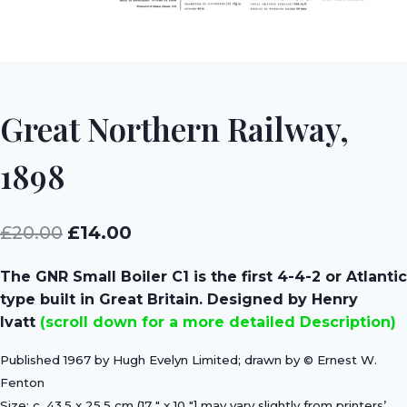
Great Northern Railway,
1898
Original
Current
£
20.00
£
14.00
price
price
The GNR Small Boiler C1 is the first 4-4-2 or Atlantic
was:
is:
type built in Great Britain. Designed by Henry
£20.00.
£14.00.
Ivatt
(scroll down for a more detailed Description)
Published 1967 by Hugh Evelyn Limited; drawn by © Ernest W.
Fenton
Size: c. 43.5 x 25.5 cm (17 ″ x 10 ″] may vary slightly from printers’