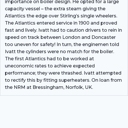
importance on boiler design. He opted for a large
capacity vessel – the extra steam giving the
Atlantics the edge over Stirling’s single wheelers.
The Atlantics entered service in 1900 and proved
fast and lively. Ivatt had to caution drivers to rein in
speed on track between London and Doncaster
too uneven for safety! In turn, the enginemen told
Ivatt the cylinders were no match for the boiler.
The first Atlantics had to be worked at
uneconomic rates to achieve expected
performance; they were thrashed. Ivatt attempted
to rectify this by fitting superheaters. On loan from
the NRM at Bressingham, Norfolk, UK.