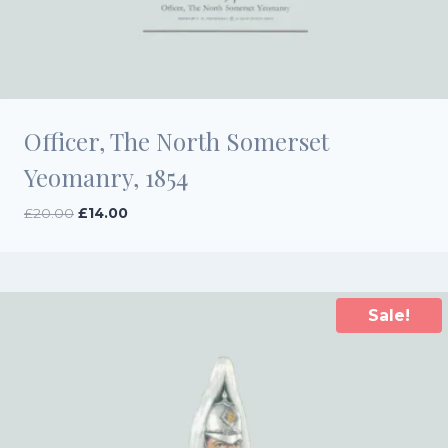
Officer, The North Somerset
Yeomanry, 1854
Original
Current
£
20.00
£
14.00
price
price
was:
is:
£20.00.
£14.00.
Sale!