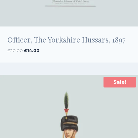
Officer, The Yorkshire Hussars, 1897
Original
Current
£
20.00
£
14.00
price
price
was:
is:
£20.00.
£14.00.
Sale!