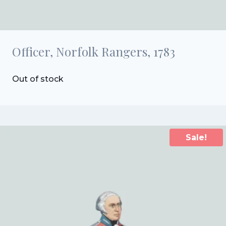
Officer, Norfolk Rangers, 1783
Out of stock
Sale!