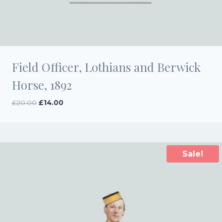
Field Officer, Lothians and Berwick
Horse, 1892
Original
Current
£
20.00
£
14.00
price
price
was:
is:
£20.00.
£14.00.
Sale!