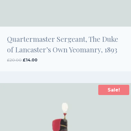
Quartermaster Sergeant, The Duke
of Lancaster’s Own Yeomanry, 1893
Original
Current
£
20.00
£
14.00
price
price
was:
is:
£20.00.
£14.00.
Sale!