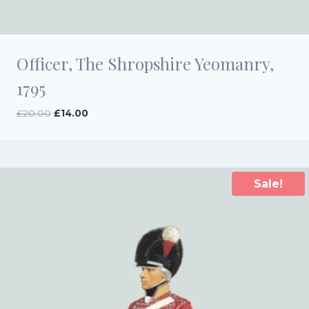
Officer, The Shropshire Yeomanry,
1795
Original
Current
£
20.00
£
14.00
price
price
was:
is:
£20.00.
£14.00.
Sale!