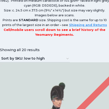
1982). Printed on medium cardstock of 144 g/sm
faced in light grey
cyan (RGB: D5DEDE), backed in white.
Size: c. 24.5 cm x 37.5 cm (9½″ x 14½″) but size may vary slightly.
Images below are scans.
Prints are
STANDARD
size. Shipping cost is the same for up to 10
prints of the largest size in an order – see
Shipping and Returns
Cell/mobile users scroll down to see a brief history of the
Yeomanry Regiments.
Showing all 20 results