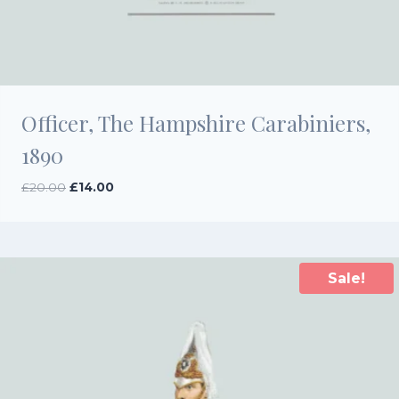
Officer, The Hampshire Carabiniers,
1890
Original
Current
£
20.00
£
14.00
price
price
was:
is:
£20.00.
£14.00.
Sale!