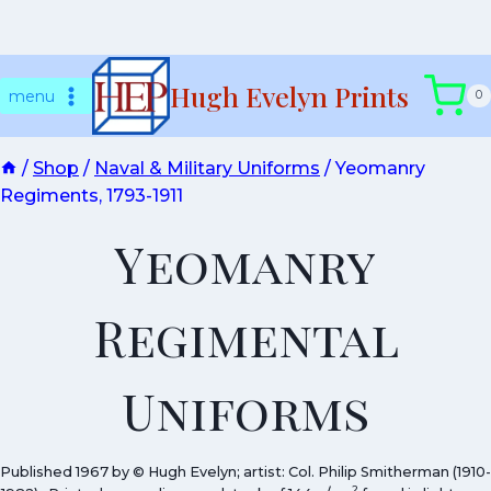
Skip
Hugh Evelyn Prints
to
menu
0
content
/
Shop
/
Naval & Military Uniforms
/
Yeomanry
Regiments, 1793-1911
Yeomanry
Regimental
Uniforms
Published 1967 by © Hugh Evelyn; artist: Col. Philip Smitherman (1910-
2