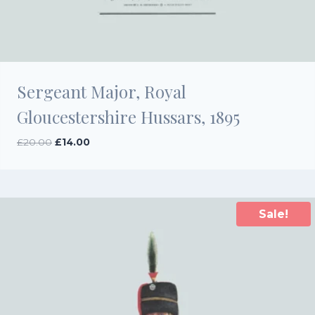
Sergeant Major, Royal
Gloucestershire Hussars, 1895
Original
Current
£
20.00
£
14.00
price
price
was:
is:
£20.00.
£14.00.
Sale!