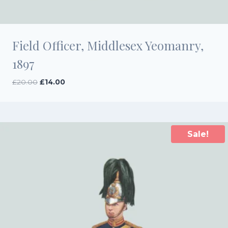
Field Officer, Middlesex Yeomanry,
1897
Original
Current
£
20.00
£
14.00
price
price
was:
is:
£20.00.
£14.00.
Sale!