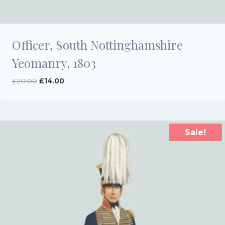
Officer, South Nottinghamshire
Yeomanry, 1803
Original
Current
£
20.00
£
14.00
price
price
was:
is:
£20.00.
£14.00.
Sale!