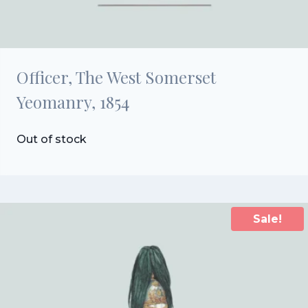
Officer, The West Somerset
Yeomanry, 1854
Out of stock
Sale!