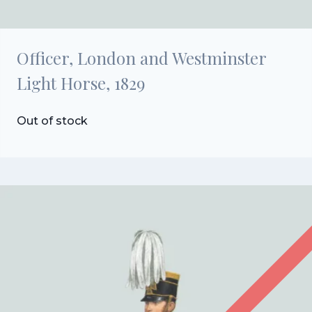
Officer, London and Westminster
Light Horse, 1829
Out of stock