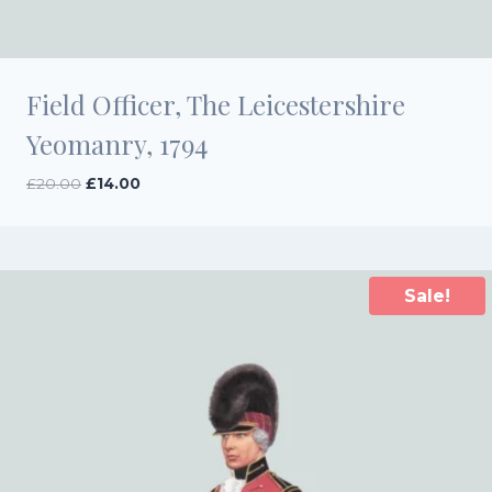
Field Officer, The Leicestershire
Yeomanry, 1794
Original
Current
£
20.00
£
14.00
price
price
was:
is:
£20.00.
£14.00.
Sale!