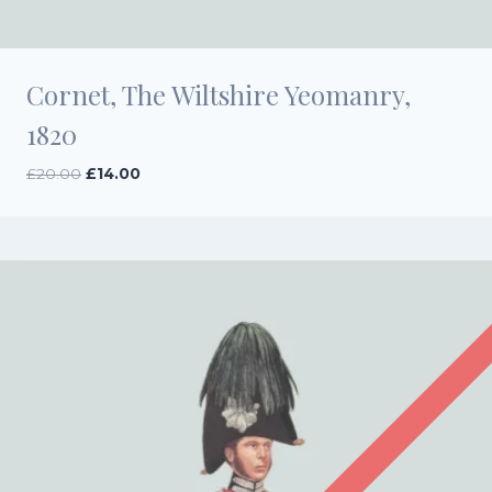
Cornet, The Wiltshire Yeomanry,
1820
Original
Current
£
20.00
£
14.00
price
price
was:
is:
£20.00.
£14.00.