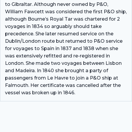
to Gibraltar. Although never owned by P&O,
William Fawcett was considered the first P&O ship,
although Bourne’s Royal Tar was chartered for 2
voyages in 1834 so arguably should take
precedence. She later resumed service on the
Dublin/London route but returned to P&O service
for voyages to Spain in 1837 and 1838 when she
was extensively refitted and re-registered in
London. She made two voyages between Lisbon
and Madeira. In 1840 she brought a party of
passengers from Le Havre to join a P&O ship at
Falmouth. Her certificate was cancelled after the
vessel was broken up in 1846.