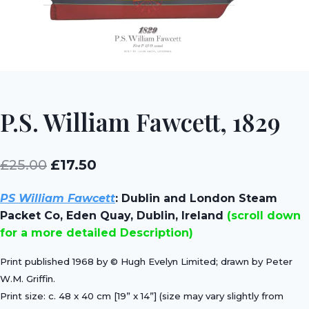
P.S. William Fawcett, 1829
Original
Current
£
25.00
£
17.50
price
price
PS William Fawcett
:
Dublin and London Steam
was:
is:
Packet Co, Eden Quay, Dublin, Ireland
(scroll down
£25.00.
£17.50.
for a more detailed Description)
Print published 1968 by © Hugh Evelyn Limited; drawn by Peter
W.M. Griffin.
Print size: c. 48 x 40 cm [19” x 14”] (size may vary slightly from