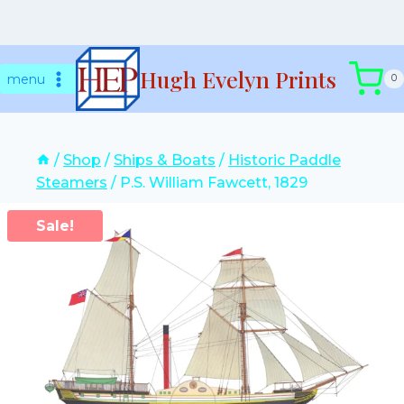
Skip
Hugh Evelyn Prints
to
menu
0
content
/
Shop
/
Ships & Boats
/
Historic Paddle
Steamers
/
P.S. William Fawcett, 1829
Sale!