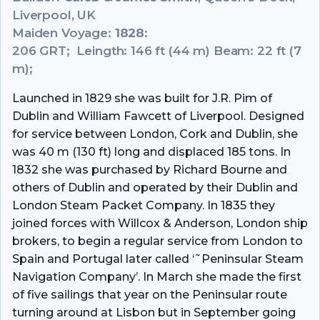
Liverpool, UK
Maiden Voyage:
1828
:
206 GRT; Leingth: 146 ft (44 m) Beam: 22 ft (7
m);
Launched in 1829 she was built for J.R. Pim of
Dublin and William Fawcett of Liverpool. Designed
for service between London, Cork and Dublin, she
was 40 m (130 ft) long and displaced 185 tons. In
1832 she was purchased by Richard Bourne and
others of Dublin and operated by their Dublin and
London Steam Packet Company. In 1835 they
joined forces with Willcox & Anderson, London ship
brokers, to begin a regular service from London to
Spain and Portugal later called ‘˜Peninsular Steam
Navigation Company’. In March she made the first
of five sailings that year on the Peninsular route
turning around at Lisbon but in September going