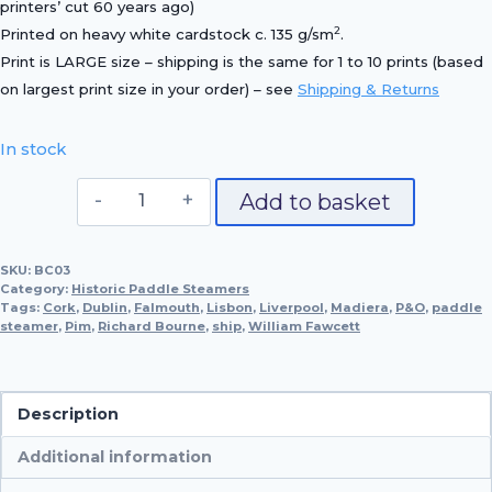
printers’ cut 60 years ago)
2
Printed on heavy white cardstock c. 135 g/sm
.
Print is LARGE size – shipping is the same for 1 to 10 prints (based
on largest print size in your order) – see
Shipping & Returns
In stock
P.S.
Add to basket
William
Fawcett,
SKU:
BC03
1829
Category:
Historic Paddle Steamers
quantity
Tags:
Cork
,
Dublin
,
Falmouth
,
Lisbon
,
Liverpool
,
Madiera
,
P&O
,
paddle
steamer
,
Pim
,
Richard Bourne
,
ship
,
William Fawcett
Description
Additional information