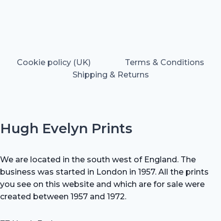
Cookie policy (UK)
Terms & Conditions
Shipping & Returns
Hugh Evelyn Prints
We are located in the south west of England. The
business was started in London in 1957. All the prints
you see on this website and which are for sale were
created between 1957 and 1972.