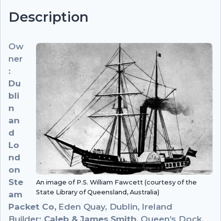
Description
Ow
ner
:
Du
bli
n
an
d
Lo
nd
on
Ste
An image of P.S. William Fawcett (courtesy of the
State Library of Queensland, Australia)
am
Packet Co,
Eden Quay, Dublin, Ireland
Builder:
Caleb & James Smith
, Queen’s Dock,