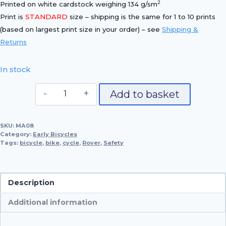
2
Printed on white cardstock weighing 134 g/sm
Print is
STANDARD
size – shipping is the same for 1 to 10 prints
(based on largest print size in your order) – see
Shipping &
Returns
In stock
1884
Add to basket
McCammon
'Safety'
SKU:
MA08
Bicycle
Category:
Early Bicycles
quantity
Tags:
bicycle
,
bike
,
cycle
,
Rover
,
Safety
Description
Additional information