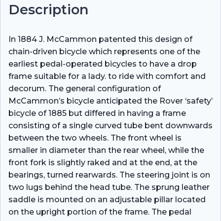
Description
In 1884 J. McCammon patented this design of
chain-driven bicycle which represents one of the
earliest pedal-operated bicycles to have a drop
frame suitable for a lady. to ride with comfort and
decorum. The general configuration of
McCammon’s bicycle anticipated the Rover ‘safety’
bicycle of 1885 but differed in having a frame
consisting of a single curved tube bent downwards
between the two wheels. The front wheel is
smaller in diameter than the rear wheel, while the
front fork is slightly raked and at the end, at the
bearings, turned rearwards. The steering joint is on
two lugs behind the head tube. The sprung leather
saddle is mounted on an adjustable pillar located
on the upright portion of the frame. The pedal