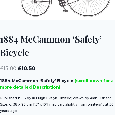
1884 McCammon ‘Safety’
Bicycle
Original
Current
£
15.00
£
10.50
price
price
1884 McCammon ‘Safety’ Bicycle
(scroll down for a
was:
is:
more detailed Description)
£15.00.
£10.50.
Published 1966 by © Hugh Evelyn Limited; drawn by Alan Osbahr
Size: c. 38 x 25 cm [15″ x 10″] may vary slightly from printers’ cut 50
years ago