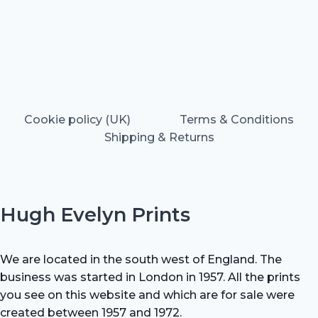
Cookie policy (UK)
Terms & Conditions
Shipping & Returns
Hugh Evelyn Prints
We are located in the south west of England. The
business was started in London in 1957. All the prints
you see on this website and which are for sale were
created between 1957 and 1972.