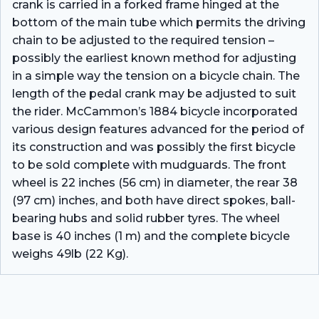
crank is carried in a forked frame hinged at the
bottom of the main tube which permits the driving
chain to be adjusted to the required tension –
possibly the earliest known method for adjusting
in a simple way the tension on a bicycle chain. The
length of the pedal crank may be adjusted to suit
the rider. McCammon’s 1884 bicycle incorporated
various design features advanced for the period of
its construction and was possibly the first bicycle
to be sold complete with mudguards. The front
wheel is 22 inches (56 cm) in diameter, the rear 38
(97 cm) inches, and both have direct spokes, ball-
bearing hubs and solid rubber tyres. The wheel
base is 40 inches (1 m) and the complete bicycle
weighs 49lb (22 Kg).