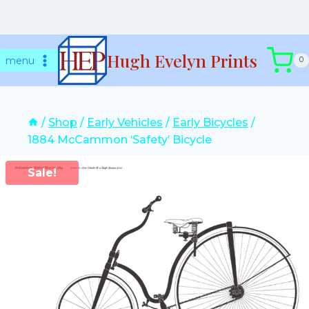
Skip
Hugh Evelyn Prints
to
menu
0
content
/
Shop
/
Early Vehicles
/
Early Bicycles
/
1884 McCammon ‘Safety’ Bicycle
Sale!