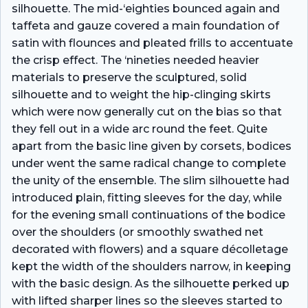
silhouette. The mid-‘eighties bounced again and
taffeta and gauze covered a main foundation of
satin with flounces and pleated frills to accentuate
the crisp effect. The ‘nineties needed heavier
materials to preserve the sculptured, solid
silhouette and to weight the hip-clinging skirts
which were now generally cut on the bias so that
they fell out in a wide arc round the feet. Quite
apart from the basic line given by corsets, bodices
under­ went the same radical change to complete
the unity of the ensemble. The slim silhouette had
introduced plain, fitting sleeves for the day, while
for the evening small continuations of the bodice
over the shoulders (or smoothly swathed net
decorated with flowers) and a square décolletage
kept the width of the shoulders narrow, in keeping
with the basic design. As the silhouette perked up
with lifted sharper lines so the sleeves started to