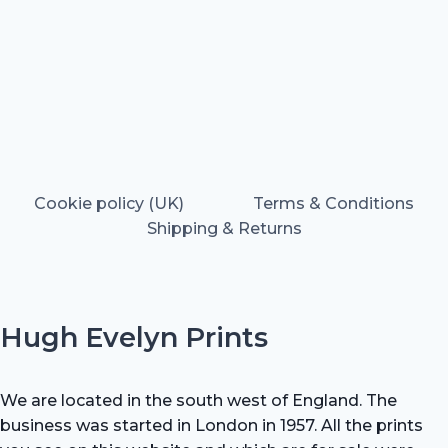
Cookie policy (UK)
Terms & Conditions
Shipping & Returns
Hugh Evelyn Prints
We are located in the south west of England. The
business was started in London in 1957. All the prints