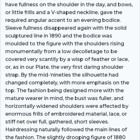
have fullness on the shoulder in the day, and bows,
or little frills and a V-shaped neckline, gave the
required angular accent to an evening bodice.
Sleeve fullness disappeared again with the solid
sculptured line in 1890 and the bodice was
moulded to the figure with the shoulders rising
monumentally from a low decolletage to be
covered very scantily by a wisp of feather or lace,
or, as in our Plate, the very first daring shoulder
strap. By the mid-‘nineties the silhouette had
changed completely, with more emphasis on the
top. The fashion being designed more with the
mature wearer in mind, the bust was fuller, and
horizontally widened shoulders were affected by
enormous frills of embroidered material, lace, or
stiff net over full, gathered, short sleeves.
Hairdressing naturally followed the main lines of
the fashion. The slightly drooping figure of 1880