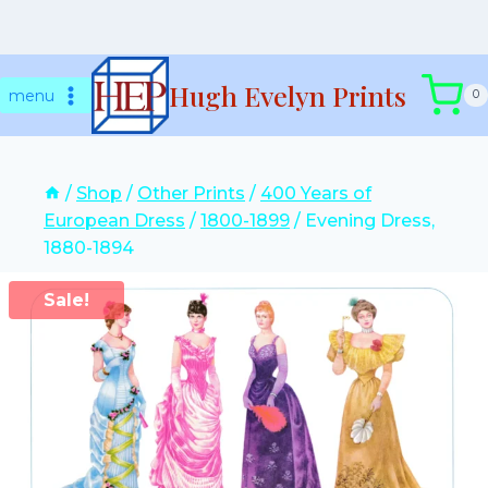
Skip
Hugh Evelyn Prints
to
menu
0
content
/
Shop
/
Other Prints
/
400 Years of
European Dress
/
1800-1899
/
Evening Dress,
1880-1894
Sale!