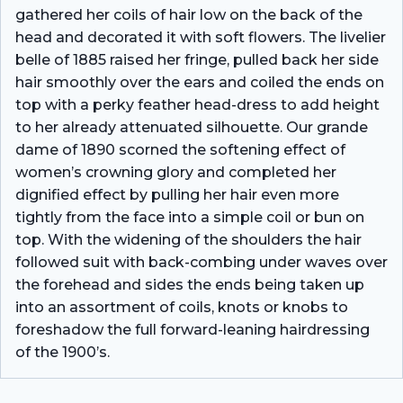
gathered her coils of hair low on the back of the
head and decorated it with soft flowers. The livelier
belle of 1885 raised her fringe, pulled back her side
hair smoothly over the ears and coiled the ends on
top with a perky feather head-dress to add height
to her already attenuated silhouette. Our grande
dame of 1890 scorned the softening effect of
women’s crowning glory and completed her
dignified effect by pulling her hair even more
tightly from the face into a simple coil or bun on
top. With the widening of the shoulders the hair
followed suit with back-combing under waves over
the forehead and sides the ends being taken up
into an assortment of coils, knots or knobs to
foreshadow the full forward-leaning hairdressing
of the 1900’s.