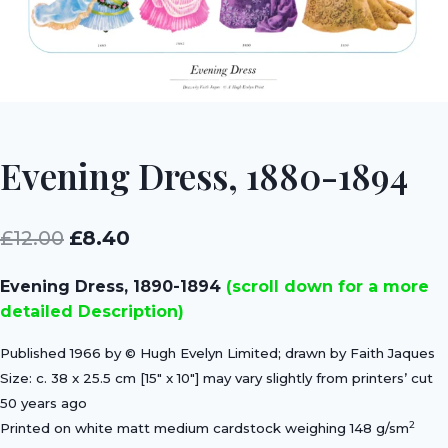
Evening Dress, 1880-1894
Original
Current
£
12.00
£
8.40
price
price
Evening Dress, 1890-1894
(scroll down for a more
was:
is:
detailed Description)
£12.00.
£8.40.
Published 1966 by © Hugh Evelyn Limited; drawn by Faith Jaques
Size: c. 38 x 25.5 cm [15″ x 10″] may vary slightly from printers’ cut
50 years ago
2
Printed on white matt medium cardstock weighing 148 g/sm