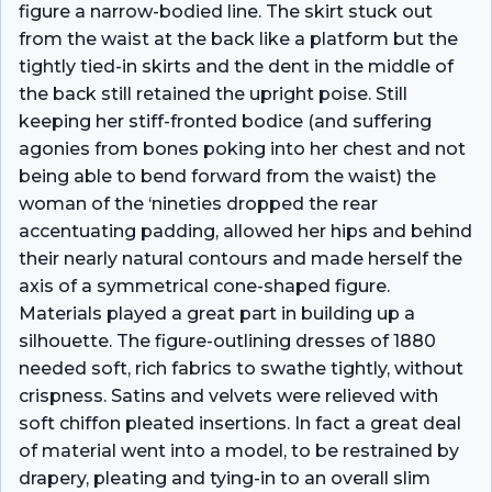
figure a narrow-bodied line. The skirt stuck out
from the waist at the back like a platform but the
tightly tied-in skirts and the dent in the middle of
the back still retained the upright poise. Still
keeping her stiff-fronted bodice (and suffering
agonies from bones poking into her chest and not
being able to bend forward from the waist) the
woman of the ‘nineties dropped the rear
accentuating padding, allowed her hips and behind
their nearly natural contours and made herself the
axis of a symmetrical cone-shaped figure.
Materials played a great part in building up a
silhouette. The figure-outlining dresses of 1880
needed soft, rich fabrics to swathe tightly, without
crispness. Satins and velvets were relieved with
soft chiffon pleated insertions. In fact a great deal
of material went into a model, to be restrained by
drapery, pleating and tying-in to an overall slim