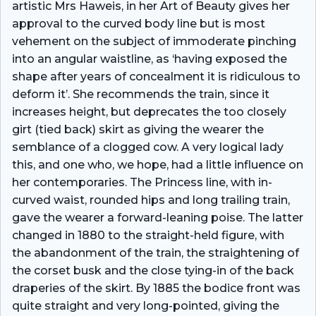
artistic Mrs Haweis, in her Art of Beauty gives her
approval to the curved body line but is most
vehement on the subject of immoderate pinching
into an angular waistline, as ‘having exposed the
shape after years of concealment it is ridiculous to
deform it’. She recommends the train, since it
increases height, but deprecates the too closely
girt (tied back) skirt as giving the wearer the
semblance of a clogged cow. A very logical lady
this, and one who, we hope, had a little influence on
her contemporaries. The Princess line, with in-
curved waist, rounded hips and long trailing train,
gave the wearer a forward-leaning poise. The latter
changed in 1880 to the straight-held figure, with
the abandonment of the train, the straightening of
the corset busk and the close tying-in of the back
draperies of the skirt. By 1885 the bodice front was
quite straight and very long-pointed, giving the