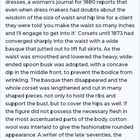
dresses, a woman’s journal for 1880 reports that
even when dress­ makers had doubts about the
wisdom of the size of waist and hip line for a client
they were told ‘you make the waist so many inches
and I’ll engage to get into it’. Corsets until 1873 had
converged sharply into the waist with a wide
basque that jutted out to lift full skirts. As the
waist was smoothed and lowered the heavy, wide-
ended spoon busk was adopted, with a concave
dip in the middle front, to prevent the bodice from
wrinkling. The basque then disappeared and the
whole corset was lengthened and cut in many
shaped pieces, not only to hold the ribs and
support the bust, but to cover the hips as well. If
the figure did not possess the necessary flesh in
the most accentuated parts of the body, cotton
wool was interlaid to give the fashionable rounded
appearance. A writer of the late ‘seventies, the