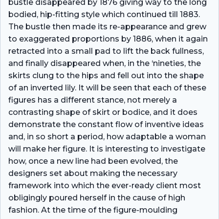
bustle disappeared by 1876 giving way to the long
bodied, hip-fitting style which continued till 1883.
The bustle then made its re-appearance and grew
to exaggerated proportions by 1886, when it again
retracted into a small pad to lift the back fullness,
and finally disappeared when, in the ‘nineties, the
skirts clung to the hips and fell out into the shape
of an inverted lily. It will be seen that each of these
figures has a different stance, not merely a
contrasting shape of skirt or bodice, and it does
demonstrate the constant flow of inventive ideas
and, in so short a period, how adaptable a woman
will make her figure. It is interesting to investigate
how, once a new line had been evolved, the
designers set about making the necessary
framework into which the ever-ready client most
obligingly poured herself in the cause of high
fashion. At the time of the figure-moulding