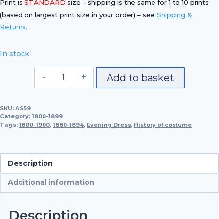
Print is
STANDARD
size – shipping is the same for 1 to 10 prints
(based on largest print size in your order) – see
Shipping &
Returns.
In stock
Evening
Add to basket
Dress,
1880-
SKU:
AS59
1894
Category:
1800-1899
quantity
Tags:
1800-1900
,
1880-1894
,
Evening Dress
,
History of costume
Description
Additional information
Description