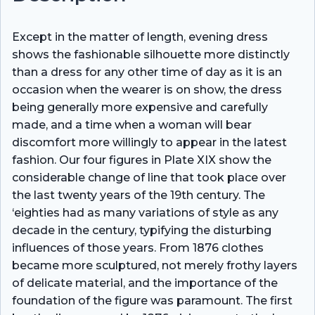
Except in the matter of length, evening dress
shows the fashionable silhouette more distinctly
than a dress for any other time of day as it is an
occasion when the wearer is on show, the dress
being generally more expensive and carefully
made, and a time when a woman will bear
discomfort more willingly to appear in the latest
fashion. Our four figures in Plate XIX show the
considerable change of line that took place over
the last twenty years of the 19th century. The
‘eighties had as many variations of style as any
decade in the century, typifying the disturbing
influences of those years. From 1876 clothes
became more sculptured, not merely frothy layers
of delicate material, and the importance of the
foundation of the figure was paramount. The first