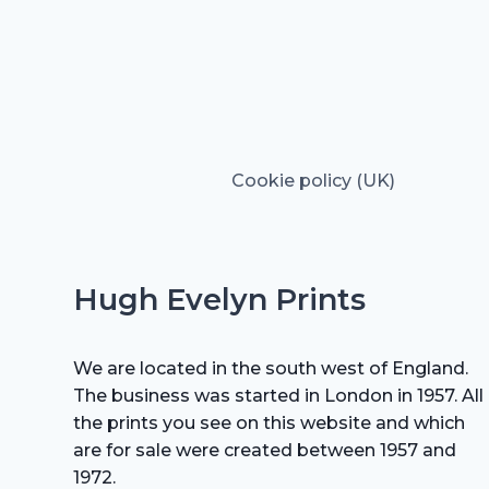
Cookie policy (UK)
Hugh Evelyn Prints
We are located in the south west of England.
The business was started in London in 1957. All
the prints you see on this website and which
are for sale were created between 1957 and
1972.