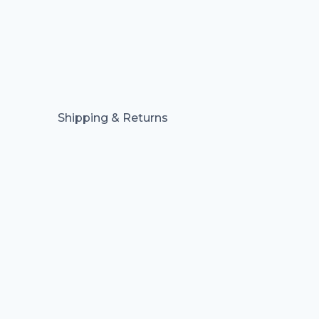
Shipping & Returns