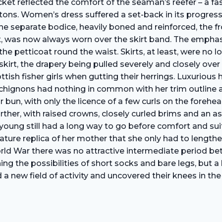
ket reflected the comfort of the seaman’s reefer – a fa
buttons. Women’s dress suffered a set-back in its progr
he separate bodice, heavily boned and reinforced, the fr
, was now always worn over the skirt band. The emphasi
he petticoat round the waist. Skirts, at least, were no l
skirt, the drapery being pulled severely and closely ov
ottish fisher girls when gutting their herrings. Luxuriou
ignons had nothing in common with her trim outline and
 or bun, with only the licence of a few curls on the fore
l further, with raised crowns, closely curled brims and a
he young still had a long way to go before comfort and su
ature replica of her mother that she only had to lengthen
 World War there was no attractive intermediate period b
ning the possibilities of short socks and bare legs, but a
a new field of activity and uncovered their knees in the 