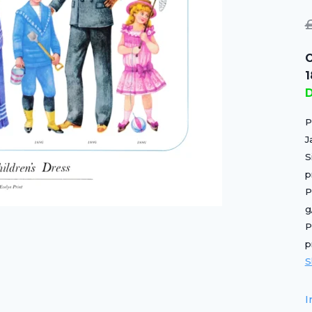
O
D
P
J
S
p
P
g
P
p
S
I