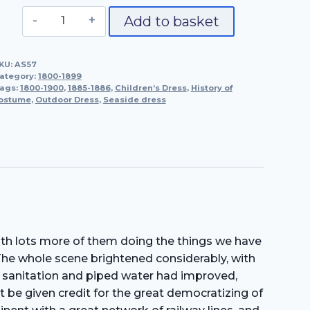
Outdoor,
Add to basket
Seaside
and
KU:
AS57
Children's
ategory:
1800-1899
Dress,
ags:
1800-1900
,
1885-1886
,
Children’s Dress
,
History of
ostume
,
Outdoor Dress
1885-
,
Seaside dress
1886
quantity
with lots more of them doing the things we have
 The whole scene brightened considerably, with
en sanitation and piped water had improved,
t be given credit for the great democratizing of