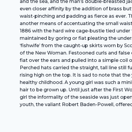
and the sea, and the man’s double-breasted jac
even closer affinity by the addition of brass 
waist-pinching and padding as fierce as ever. T
another means of accentuating the small waist
1886 with the hard wire cage-bustle tied under t
maintained by goring or fiat pleating the under
‘fishwife’ from the caught-up skirts worn by Sc
of the New Woman. Festooned curls and false ch
fiat over the ears and pulled into a simple coil
Perched hats carried the straight, tall line stil
rising high on the top. It is sad to note that t
healthy childhood. A young girl was such a mini
hair to be grown up. Until just after the First
girl the informality of the seaside was just ope
youth, the valiant Robert Baden-Powell, offered 