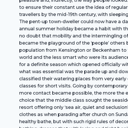
pleasure and, indirectly, the way people looked.
to ensure their constant use the idea of regul
travellers by the mid-19th century, with sleepi
The pent-up town-dweller could now have a day 
annual summer holiday became a habit with the 
no doubt that mobility and the intermingling of
became the playground of the ‘people’ others 
population from Kensington or Beckenham to th
world and the less smart who were its audience.
for a definite season which opened officially wit
what was essential was the parade up and down 
classified their watering places from very early
classes for short visits. Going by contemporary
more contact became possible, the more the e
choice that the middle class sought the seaside 
resort offering only ‘sea air, quiet and seclusi
clothes as when parading after church on Sunda
healthy bathe, but with such rigid rules of dec