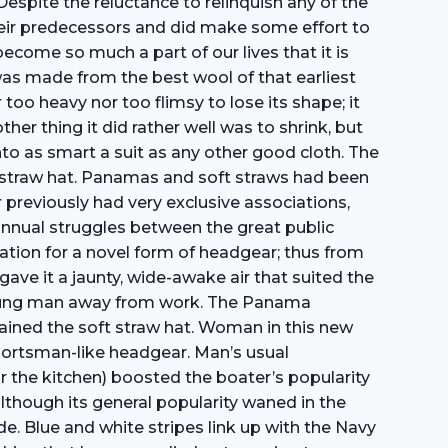
Despite the reluctance to relinquish any of the
heir predecessors and did make some effort to
become so much a part of our lives that it is
t was made from the best wool of that earliest
oo heavy nor too flimsy to lose its shape; it
her thing it did rather well was to shrink, but
into as smart a suit as any other good cloth. The
d straw hat. Panamas and soft straws had been
reviously had very exclusive associations,
annual struggles between the great public
ation for a novel form of headgear; thus from
ave it a jaunty, wide-awake air that suited the
t young man away from work. The Panama
ained the soft straw hat. Woman in this new
portsman-like headgear. Man’s usual
r the kitchen) boosted the boater’s popularity
though its general popularity waned in the
de. Blue and white stripes link up with the Navy