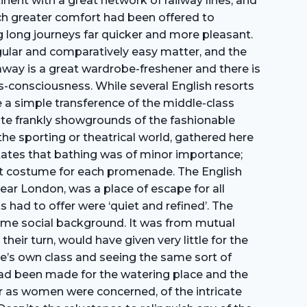
inent with a great network of railway lines, and
uch greater comfort had been offered to
g long journeys far quicker and more pleasant.
gular and comparatively easy matter, and the
away is a great wardrobe-freshener and there is
es-consciousness. While several English resorts
a simple transference of the middle-class
te frankly showgrounds of the fashionable
he sporting or theatrical world, gathered here
6 states that bathing was of minor importance;
ent costume for each promenade. The English
near London, was a place of escape for all
 had to offer were ‘quiet and refined’. The
ame social background. It was from mutual
heir turn, would have given very little for the
one’s own class and seeing the same sort of
 had been made for the watering place and the
ar as women were concerned, of the intricate