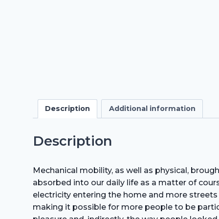
Description
Additional information
Description
Mechanical mobility, as well as physical, brou
absorbed into our daily life as a matter of cou
electricity entering the home and more streets
making it possible for more people to be partic