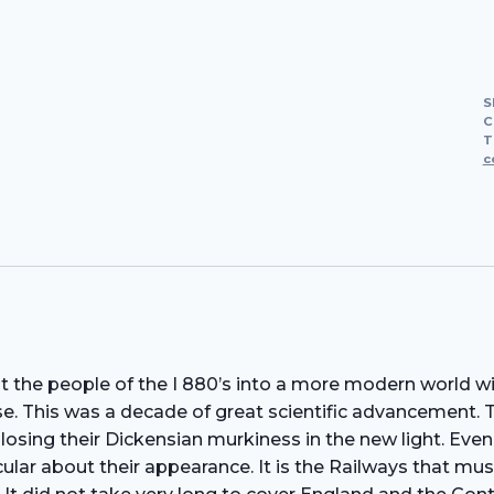
S
C
T
c
ght the people of the I 880’s into a more modern world 
rse. This was a decade of great scientific advancement.
 losing their Dickensian murkiness in the new light. Ev
ular about their appearance. It is the Railways that mus