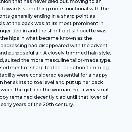
shion that has never died out, moving to an
ess towards something more functional with the
onts generally ending in a sharp point as
s at the back was at its most prominent in
onger tied in and the slim front silhouette was
er the hips in what became known as the
s hairdressing had disappeared with the advent
 purposeful air. A closely trimmed hair-style,
head, suited the more masculine tailor-made type.
n assortment of sharp feather or ribbon trimming
itability were considered essential for a happy
 her skirts to toe level and put up her back
etween the girl and the woman. For a very small
 boy remained decently clad until that lover of
early years of the 20th century.