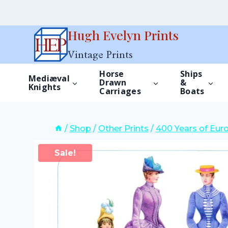
Skip
Hugh Evelyn Prints
to
Vintage Prints
content
Horse
Ships
Mediæval
Drawn
&
Knights
Carriages
Boats
/
Shop
/
Other Prints
/
400 Years of Eur
Sale!