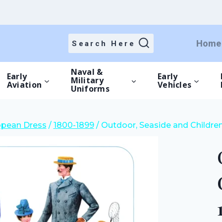
price
price
was:
is:
£12.00.
£8.40.
Home
Search Here
Naval &
Early
Early
Military
Aviation
Vehicles
Uniforms
opean Dress
/
1800-1899
/
Outdoor, Seaside and Children