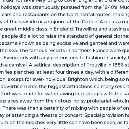
 It did not take very long to cover England and the Cont
ar holidays was strenuously pursued from the 1840’s. M
ng cars and restaurants on the Continental routes, makin
at the seaside or a sojourn at the Cote d’ Azur as a re
great middle class in England. Travelling and staying 
 people did a lot to raise the standard of general cloth
became known as being exclusive and genteel and were 
e sea. The famous resorts in northern France were qui
 Everybody with any pretensions to fashion in society, t
h a carnival. A satirical description of Trouville in 188
‘les planches’ at least four times a day, with a differ
 on, except for ever-individual Brighton which, being so 
 advertisements the biggest attractions so many resorts
ffort was made for withdrawing into groups with the s
places away from the riotous, noisy proletariat who, in t
on’. There was then a certainty of mixing with people of 
y or attending a theatre or concert. Special provision
orum on the beaches very little can have been seen, as f