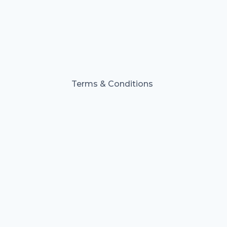
Terms & Conditions