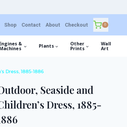
and
Children's
Dress,
Shop
Contact
About
Checkout
1885-
0
1886
quantity
Engines &
Other
Wall
Plants
Machines
Prints
Art
’s Dress, 1885-1886
Outdoor, Seaside and
Children’s Dress, 1885-
1886