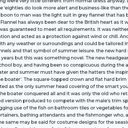
ng were very little different from normal dress anyway. 
 ‘eighties do look more alert and business-like than t
 boon to man was the light suit in grey flannel that has 
n. Flannel has always been dear to the British heart as i
as guaranteed to meet all requirements. It was neither t
tion and acted as a protection against wind or chill. Anot
n with any weather or surroundings and could be tailored 
lannels and that symbol of summer leisure. the new har
years but this was something novel. The new headgear p
 School boy, and having been so conspicuous during the 
water and summer must have given the hatters the inspir
he boater’. The square-topped crown and flat hard brim g
adopted as the only summer head­ covering of the smar
he boater conquered all and it was only the old who ret
ned version produced to compete with the male’s trim s
ging use of the fish on bathroom tiles or vegetables fo
tainers, bathing attendants and the fishmonger who, al
. The same may be said for costume designs for the seasi