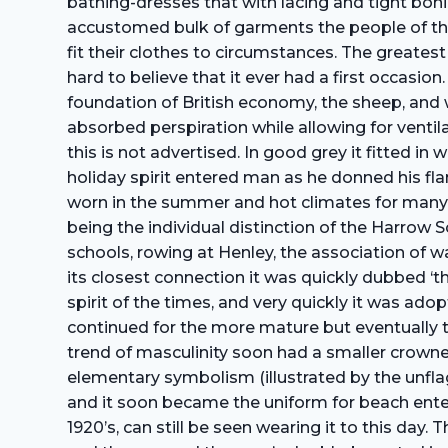
bathing-dresses that with lacing and tight boni
accustomed bulk of garments the people of the
fit their clothes to circumstances. The greatest
hard to believe that it ever had a first occasio
foundation of British economy, the sheep, and w
absorbed perspiration while allowing for ventila
this is not advertised. In good grey it fitted i
holiday spirit entered man as he donned his f
worn in the summer and hot climates for many 
being the individual distinction of the Harrow
schools, rowing at Henley, the association of 
its closest connection it was quickly dubbed ‘t
spirit of the times, and very quickly it was 
continued for the more mature but eventually t
trend of masculinity soon had a smaller­ crow
elementary symbolism (illustrated by the unflag
and it soon became the uniform for beach enter
1920’s, can still be seen wearing it to this day