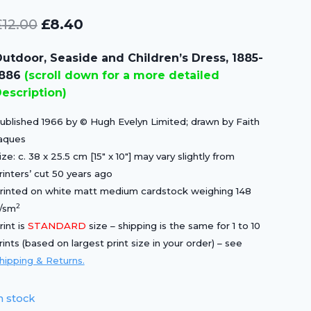
Original
Current
£
12.00
£
8.40
price
price
utdoor, Seaside and Children’s Dress, 1885-
was:
is:
1886
(scroll down for a more detailed
£12.00.
£8.40.
escription)
ublished 1966 by © Hugh Evelyn Limited; drawn by Faith
aques
ize: c. 38 x 25.5 cm [15″ x 10″] may vary slightly from
rinters’ cut 50 years ago
rinted on white matt medium cardstock weighing 148
2
/sm
rint is
STANDARD
size – shipping is the same for 1 to 10
rints (based on largest print size in your order) – see
hipping & Returns.
n stock