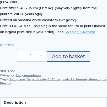
(1924-2008)
Print size:
c. 48 x 35 cm (19″ x 14″)
(may vary slightly from the
printers’ cut 50 years ago)
Printed on
medium white cardstock (137 g/sm²)
.
Print is LARGE size – shipping is the same for 1 to 10 prints (based
on largest print size in your order) – see
Shipping & Returns.
In stock
1913
Add to basket
Deperdussin
Monocoque
SKU:
AD05
quantity
Category:
Early Aeroplanes
Tags:
Aeroplane
,
Deperdussin
,
GnÃ´me
,
Louis Béchereau
,
Monocoque
,
Rheims
Description