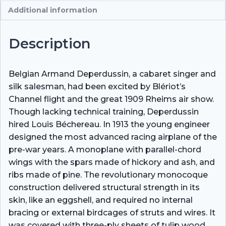
Additional information
Description
Belgian Armand Deperdussin, a cabaret singer and
silk salesman, had been excited by Blériot’s
Channel flight and the great 1909 Rheims air show.
Though lacking technical training, Deperdussin
hired Louis Béchereau. In 1913 the young engineer
designed the most advanced racing airplane of the
pre-war years. A monoplane with parallel-chord
wings with the spars made of hickory and ash, and
ribs made of pine. The revolutionary monocoque
construction delivered structural strength in its
skin, like an eggshell, and required no internal
bracing or external birdcages of struts and wires. It
was covered with three-ply sheets of tulip wood