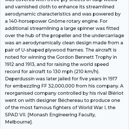
and varnished cloth to enhance its streamlined
aerodynamic characteristics and was powered by
a 140-horsepower Gnôme rotary engine. For
additional streamlining a large spinner was fitted
over the hub of the propeller and the undercarriage
was an aerodynamically clean design made from a
pair of U-shaped plywood frames. The aircraft is
noted for winning the Gordon Bennett Trophy in
1912 and 1913, and for raising the world speed
record for aircraft to 130 mph (210 km/h).
Deperdussin was later jailed for five years in 1917
for embezzling FF 32,000,000 from his company. A
reorganised company controlled by his rival Blériot
went on with designer Béchereau to produce one
of the most famous fighters of World War I, the
SPAD VII. [Monash Engineering Faculty,
Melbourne].