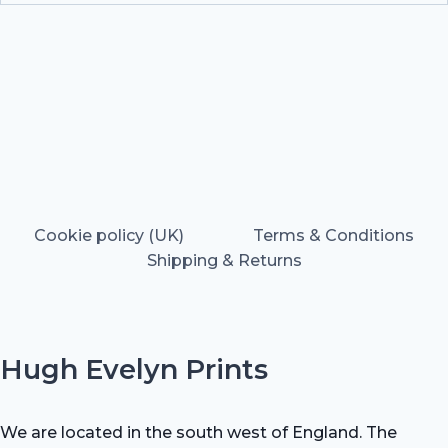
Cookie policy (UK)
Terms & Conditions
Shipping & Returns
Hugh Evelyn Prints
We are located in the south west of England. The