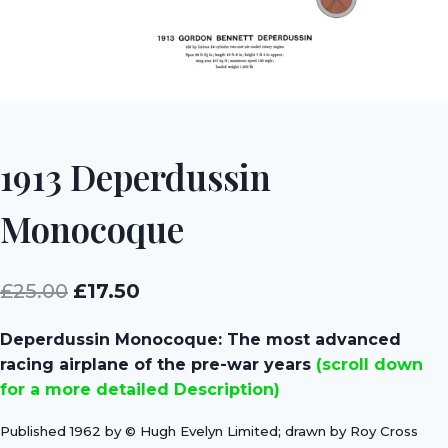
1913 Deperdussin
Monocoque
Original
Current
£
25.00
£
17.50
price
price
Deperdussin Monocoque: The most advanced
was:
is:
racing airplane of the pre-war years
(scroll down
£25.00.
£17.50.
for a more detailed Description)
Published 1962 by © Hugh Evelyn Limited; drawn by Roy Cross