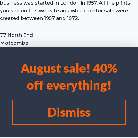
business was started in London in 1957. All the prints
you see on this website and which are for sale were
created between 1957 and 1972.
77 North End
Motcombe
Shaftesbury
Dorset SP7 9HX
August sale! 40%
UK
We use cookies to optimise our website and our service.
Tel: +44 (0) 7711 693 634
off everything!
email: hevprints@gmail.com
Accept cookies
Deny
Dismiss
View preferences
Cookie policy
©
I Laird/C Campbell 2025 Hugh Evelyn Prints