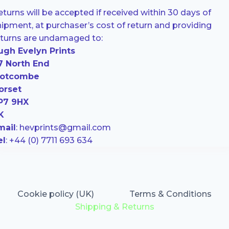
turns will be accepted if received within 30 days of
hipment, at purchaser’s cost of return and providing
eturns are undamaged to:
ugh Evelyn Prints
7 North End
otcombe
orset
P7 9HX
K
mail
: hevprints@gmail.com
el
: +44 (0) 7711 693 634
Cookie policy (UK)
Terms & Conditions
Shipping & Returns