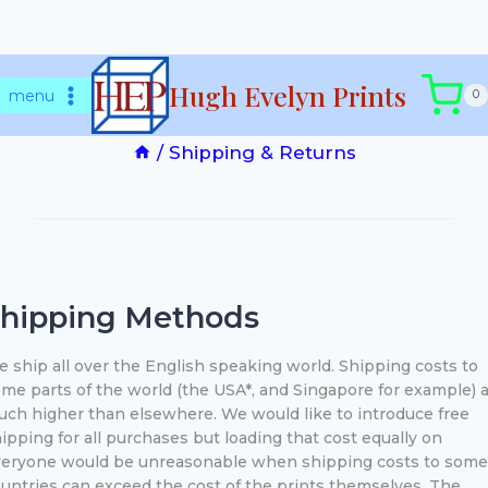
Skip
Shipping & Returns
Hugh Evelyn Prints
to
menu
0
content
/
Shipping & Returns
hipping Methods
 ship all over the English speaking world. Shipping costs to
me parts of the world (the USA*, and Singapore for example) 
ch higher than elsewhere. We would like to introduce free
ipping for all purchases but loading that cost equally on
eryone would be unreasonable when shipping costs to some
untries can exceed the cost of the prints themselves. The