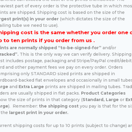
aviest part of every order is the protective tube in which mos
ints are shipped. Shipping cost is based on the size of the
rgest print(s) in your order
(which dictates the size of the
iling tube we need to use).
hipping cost is the same whether you order one 
p to ten prints if you order from us .
ints are normally shipped “to-be-signed-for”
and/or
racked”.
This is the only way we can verify delivery. Shipping
st includes postage, packaging and Stripe/PayPal credit/debit
rd and other payment fees we pay on every order. Orders
mprising only STANDARD sized prints are shipped in
rdboard-backed flat envelopes and occasionally in small tubes
arge
and
Extra Large
prints are shipped in mailing tubes. Tra
ders are usually shipped in flat packs.
Product Categories
ow the size of prints in that category (
Standard, Large
or
Ex
arge
). Remember:
the shipping cost
you pay is that for the s
 the
largest print in your order.
rrent shipping costs for up to 10 prints (subject to change) ar