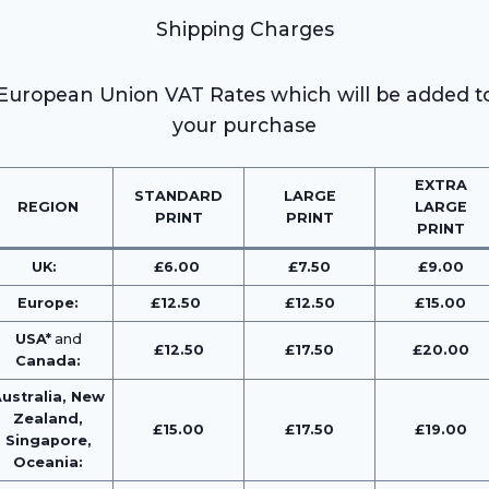
Shipping Charges
European Union VAT Rates which will be added t
your purchase
EXTRA
STANDARD
LARGE
REGION
LARGE
PRINT
PRINT
PRINT
UK:
£6.00
£7.50
£9.00
Europe:
£12.50
£12.50
£15.00
USA*
and
£12.50
£17.50
£20.00
Canada:
ustralia, New
Zealand,
£15.00
£17.50
£19.00
Singapore,
Oceania: