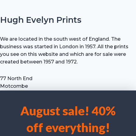
Hugh Evelyn Prints
We are located in the south west of England. The
business was started in London in 1957. All the prints
you see on this website and which are for sale were
created between 1957 and 1972.
77 North End
Motcombe
Shaftesbury
Dorset SP7 9HX
August sale! 40%
UK
We use cookies to optimise our website and our service.
Tel: +44 (0) 7711 693 634
off everything!
email: hevprints@gmail.com
Accept cookies