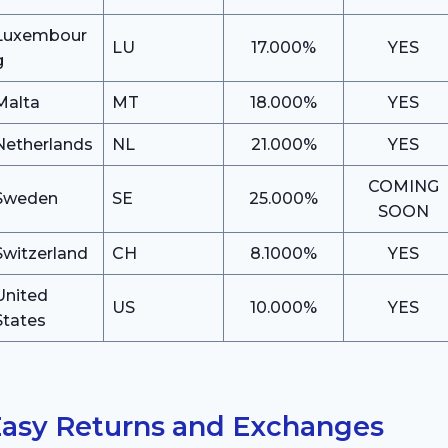
Luxembour
LU
17.000%
YES
g
Malta
MT
18.000%
YES
Netherlands
NL
21.000%
YES
COMING
Sweden
SE
25.000%
SOON
Switzerland
CH
8.1000%
YES
United
US
10.000%
YES
States
asy Returns and Exchanges