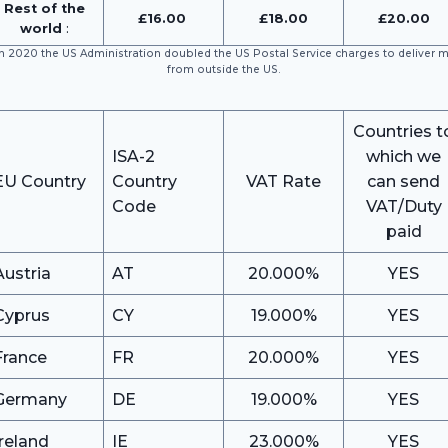
Rest of the
£16.00
£18.00
£20
.00
world
:
In 2020 the US Administration doubled the US Postal Service charges to deliver m
from outside the US.
Countries t
ISA-2
which we
EU Country
Country
VAT Rate
can send
Code
VAT/Duty
paid
Austria
AT
20.000%
YES
Cyprus
CY
19.000%
YES
France
FR
20.000%
YES
Germany
DE
19.000%
YES
Ireland
IE
23.000%
YES