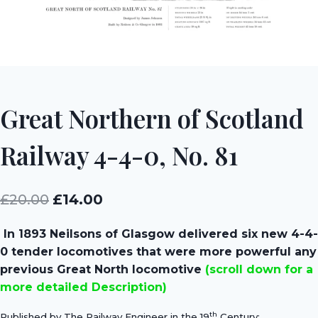
Great Northern of Scotland
Railway 4-4-0, No. 81
Original
Current
£
20.00
£
14.00
price
price
In 1893 Neilsons of Glasgow delivered six new 4-4-
was:
is:
0 tender locomotives that were more powerful any
£20.00.
£14.00.
previous Great North locomotive
(scroll down for a
more detailed Description)
th
Published by The Railway Engineer in the 19
Century;