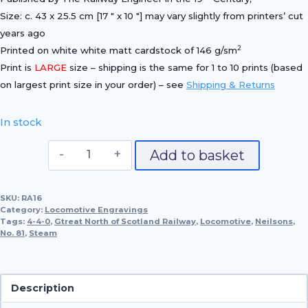
Size: c. 43 x 25.5 cm [17 ″ x 10 ″] may vary slightly from printers’ cut
years ago
2
Printed on white white matt cardstock of 146 g/sm
Print is
LARGE
size – shipping is the same for 1 to 10 prints (based
on largest print size in your order) – see
Shipping & Returns
In stock
Great
Add to basket
Northern
of
SKU:
RA16
Scotland
Category:
Locomotive Engravings
Railway
Tags:
4-4-0
,
Gtreat North of Scotland Railway
,
Locomotive
,
Neilsons
,
No. 81
,
Steam
4-
4-
0,
No.
Description
81