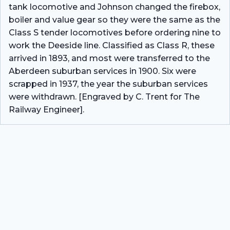
tank locomotive and Johnson changed the firebox,
boiler and value gear so they were the same as the
Class S tender locomotives before ordering nine to
work the Deeside line. Classified as Class R, these
arrived in 1893, and most were transferred to the
Aberdeen suburban services in 1900. Six were
scrapped in 1937, the year the suburban services
were withdrawn. [Engraved by C. Trent for The
Railway Engineer].