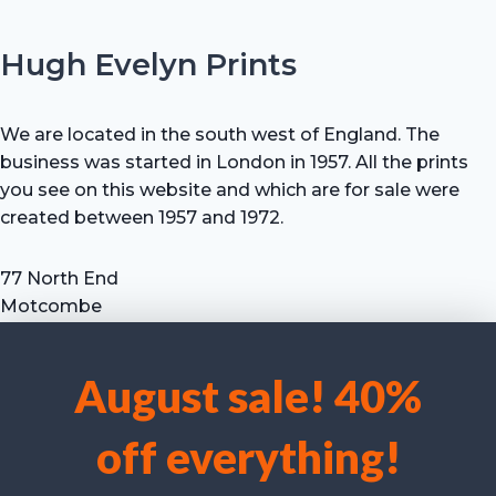
Hugh Evelyn Prints
We are located in the south west of England. The
business was started in London in 1957. All the prints
you see on this website and which are for sale were
created between 1957 and 1972.
77 North End
Motcombe
Shaftesbury
Dorset SP7 9HX
August sale! 40%
UK
We use cookies to optimise our website and our service.
Tel: +44 (0) 7711 693 634
off everything!
email: hevprints@gmail.com
Accept cookies