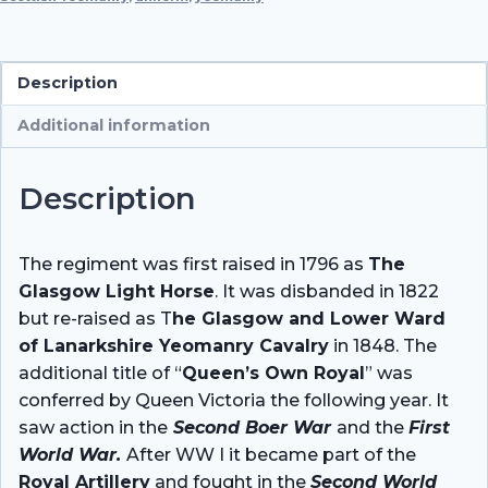
Yeomanry,
1900
quantity
Description
Additional information
Description
The regiment was first raised in 1796 as
The
Glasgow Light Horse
. It was disbanded in 1822
but re-raised as T
he Glasgow and Lower Ward
of Lanarkshire Yeomanry Cavalry
in 1848. The
additional title of “
Queen’s Own Royal
” was
conferred by Queen Victoria the following year. It
saw action in the
Second Boer War
and the
First
World War.
After WW I it became part of the
Royal Artillery
and fought in the
Second World