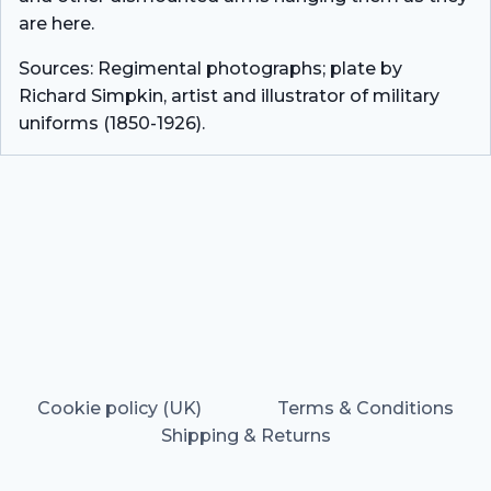
are here.
Sources: Regimental photographs; plate by
Richard Simpkin, artist and illustrator of military
uniforms (1850-1926).
Cookie policy (UK)
Terms & Conditions
Shipping & Returns