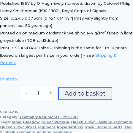
Published 1967 by © Hugh Evelyn Limited; drawn by Colonel Philip
Henry Smitherman (1910-1982), Royal Corps of Signals
Size: c. 24.5 x 37.5cm [9 ½ ″ x 14 ½ ″] (may vary slightly from
printers’ cut 50 years ago)
2
Printed on on medium cardstock weighing 144 g/sm
faced in light
greyish blue (RGB c. d5dede)
Print is STANDARD size – shipping is the same for 1 to 10 prints
(based on largest print size in your order) – see
Shipping &
Returns
In stock
Officer,
Add to basket
The
Queen's
SKU:
AZ15
Own
Category:
Yeomanry Regiments, 1793-1911
Royal
Tags:
army
,
Glasgow
,
Queen Victoria
,
Queen’s Own Lowland Yeomanry
,
Queen’s Own Royal
Glasgow
,
regiment
,
Royal Artillery
,
Royal Horse Guards
,
The
Scottish Yeomanry
,
uniform
,
yeomanry