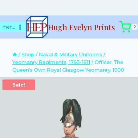
Skip
Hugh Evelyn Prints
to
menu
0
content
/
Shop
/
Naval & Military Uniforms
/
Yeomanry Regiments, 1793-1911
/
Officer, The
Queen’s Own Royal Glasgow Yeomanry, 1900
Sale!