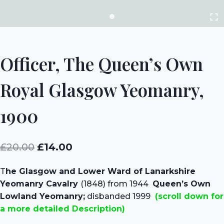
Officer, The Queen’s Own
Royal Glasgow Yeomanry,
1900
Original
Current
£
20.00
£
14.00
price
price
T
he Glasgow and Lower Ward of Lanarkshire
was:
is:
Yeomanry Cavalry
(1848) from 1944
Queen’s Own
£20.00.
£14.00.
Lowland Yeomanry;
disbanded 1999
(scroll down for
a more detailed Description)