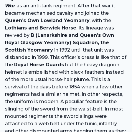
War
as an anti-tank regiment. After that war it
became mechanised cavalry and joined the
Queen’s Own Lowland Yeomanry
, with the
Lothians and Berwick Horse
. Its lineage was
revived by
B (Lanarkshire and Queen’s Own
Royal Glasgow Yeomanry) Squadron, the
Scottish Yeomanry
in 1992 until that unit was
disbanded in 1999. This officer’s dress is like that of
the
Royal Horse Guards
but the heavy dragoon
helmet is embellished with black feathers instead
of the more usual horse-hair plume. This is a
survival of the days before 1854 when a few other
regiments had a similar helmet. In other respects,
the uniform is modern. A peculiar feature is the
slinging of the sword from the waist-belt. In most
mounted regiments the sword slings were
attached to a web belt under the tunic, infantry
and other dismounted arms hanging them as they