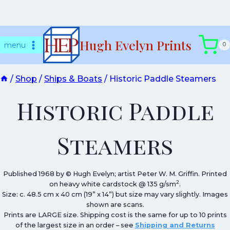
Skip
Hugh Evelyn Prints
to
menu
0
content
/
Shop
/
Ships & Boats
/
Historic Paddle Steamers
Historic Paddle
Steamers
Published 1968 by © Hugh Evelyn; artist Peter W. M. Griffin. Printed
2
on heavy white cardstock @ 135 g/sm
.
Size: c. 48.5 cm x 40 cm (19” x 14”) but size may vary slightly. Images
shown are scans.
Prints are LARGE size. Shipping cost is the same for up to 10 prints
of the largest size in an order – see
Shipping and Returns