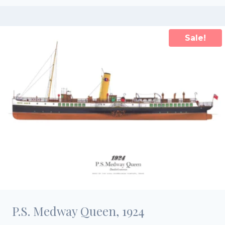
was:
is:
£25.00.
£17.50.
Sale!
P.S. Medway Queen, 1924