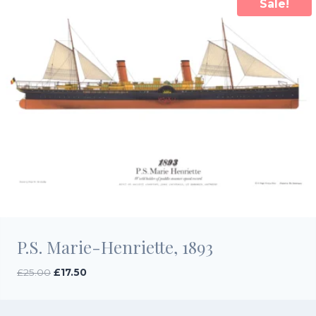
Sale!
P.S. Marie-Henriette, 1893
Original
Current
£
25.00
£
17.50
price
price
was:
is:
£25.00.
£17.50.