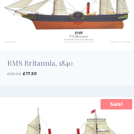
RMS Britannia, 1840
Original
Current
£
25.00
£
17.50
price
price
was:
is:
£25.00.
£17.50.
Sale!