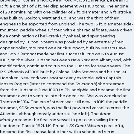
Browne, of Corlears Hook, New York. At 133 ft. in length, a beam of
13 ft. a draught of 2 ft. her displacement was 100 tons. The engine,
of 20 nominal hp with one cylinder of 2 ft. diameter and 4 ft. stroke,
was built by Boulton, Watt and Co., and was the third of their
engines to be exported from England. The two 15 ft. diameter side-
mounted paddle wheels, ﬁtted with eight radial ﬂoats, were driven
by a combination of bell-cranks, ﬂywheel, and spur gearing
designed by Fulton. Steam was provided by an externally ﬁred
copper boiler, mounted on a brick support, built by Messrs Cave
and Son.
Clermont
made her ﬁrst successful trip on 17th August
1807, on the River Hudson between New York and Albany and, with
modification, continued to run on the Hudson for seven years. The
P.S.
Phoenix
of 1808 built by Colonel John Stevens and his son, at
Hoboken, New York was another early example. With Captain
Moses Rogers (later to command the
Savannah
) she steamed
from the Hudson in June 1808 to Philadelphia and became the ﬁrst
steamer ever to venture into the open sea. She was wrecked at
Trenton in 1814. The era of steam was still new. In 1819 the paddle
steamer,
SS Savannah
, was the first powered vessel to cross the
Atlantic – although mostly under sail (see left). The
Aaron
Manby
became the first iron vessel to go to sea sailing from
London to Paris in 1821. I.K. Brunel’s
SS Great Western
(see left)),
became the first transatlantic liner with a scheduled run in