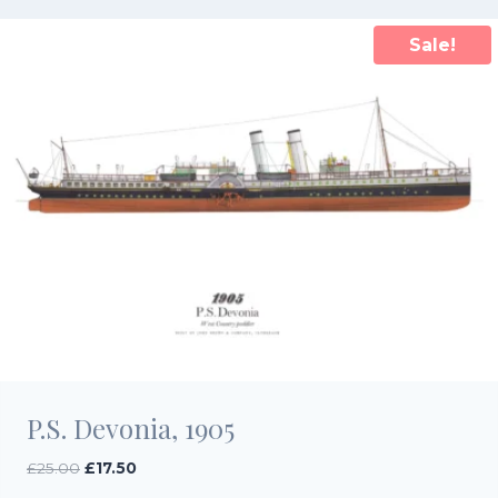
Sale!
P.S. Devonia, 1905
Original
Current
£
25.00
£
17.50
price
price