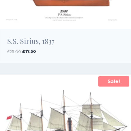
S.S. Sirius, 1837
Original
Current
£
25.00
£
17.50
price
price
was:
is:
£25.00.
£17.50.
Sale!