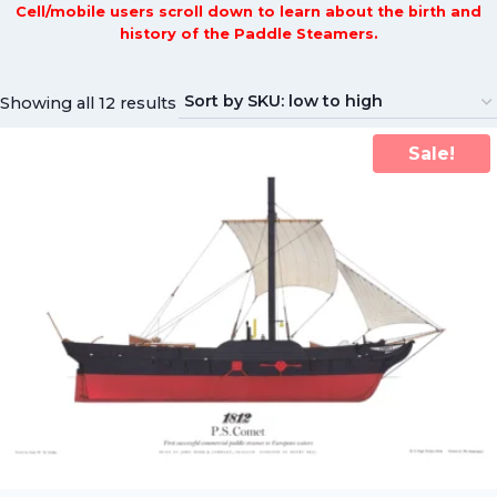
Cell/mobile users scroll down to learn about the birth and
history of the Paddle Steamers.
Showing all 12 results
Sale!