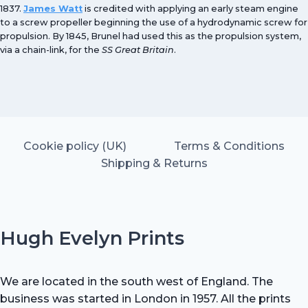
1837.
James Watt
is credited with applying an early steam engine
to a screw propeller beginning the use of a hydrodynamic screw for
propulsion. By 1845, Brunel had used this as the propulsion system,
via a chain-link, for the
SS Great Britain
.
Cookie policy (UK)
Terms & Conditions
Shipping & Returns
Hugh Evelyn Prints
We are located in the south west of England. The
business was started in London in 1957. All the prints