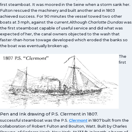
ﬁrst steamboat. It was moored in the Seine when a storm sank her.
Fulton rescued the machinery and built another and in 1803
achieved success. For 90 minutes the vessel towed two other
boats at 3 mph, against the current.Although
Charlotte Dundas
was
the first steamboat capable of useful service and did what was
expected of her, the canal owners objected to the wash that
faster-than-horse towage developed which eroded the banks so
the boat was eventually broken up.
The
ﬁrst
Pen and Ink drawing of P.S. Clerment in 1807.
successful steamboat was the P.S.
Clermont
in 1807 built from the
collaboration of Robert Fulton and Boulton, Watt. Built by Charles