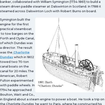
banker, collaborated with William Symington (1734-1861) to build a
steam driven paddle steamer at Dalswinton in Scotland. In 1788 it
steamed across Dalswinton Loch with Robert Burns on board.
Symington built the
engine for the first
practical steamboat
to tow barges on the
Forth and Clyde Canal,
of which Dundas was
a director. The result
was the
Charlotte
Dundas
which in 1802
towed two 70-ton
canal boats on the
canal for 20 miles.The
American, Robert
Fulton experimented
with paddle wheels. In
1794 he approached
Boulton, Watt and Co.,
in England about a steam engine to power a boat. He took a trip on
the
Charlotte Dundas
he went to Paris, where he constructed his