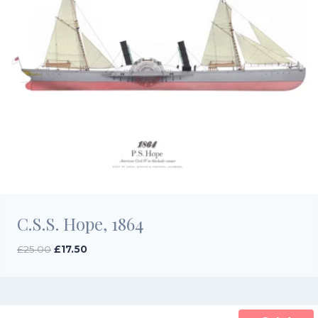
C.S.S. Hope, 1864
Original
Current
£
25.00
£
17.50
price
price
was:
is:
£25.00.
£17.50.