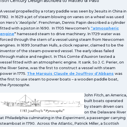
15th Century Design ascribed to Matteo di Pasti
A vessel propelled by a rotary paddle was seen by Jesuits in China in
1782. In 1629 a jet of steam blowing on vanes on a wheel was used
on Hero’s ‘
Aeolipile
’. Frenchman, Dennis Papin described a cylinder
ﬁtted with a piston in 1690. In 1705 Newcomen’s
“atmospheric
engine
”
harnessed steam to drive machinery. In 1729 water was
forced through the stern of a vessel using steam from Newcomen
engines. In 1699 Jonathan Hulls, a clock repairer, claimed to be the
inventor of the steam-powered vessel. The early ideas failed
through malice and neglect. In 1744 Comte d’Auxiron tested a
vessel ﬁtted with an atmospheric engine. It sank. So J. C. Perier, on
the River Seine, was the ﬁrst to construct a vessel with steam
power in 1775.
The Marquis Claude de Jouffroy d’Abbans
was
the first to use steam to power boats – a wooden paddle boat,
the
Pyroscaphe
.
John Fitch, an America,
built boats operated
by steam driven oars
on the Delaware River
at Philadelphia culminating in the
Experiment
, a passenger carrying
steamboat in 1790. Across the Atlantic, Patrick Miller, a Scottish