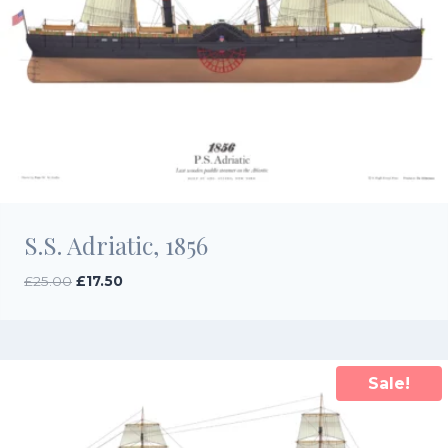
S.S. Adriatic, 1856
Original
Current
£
25.00
£
17.50
price
price
was:
is:
£25.00.
£17.50.
Sale!