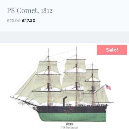
PS Comet, 1812
Original
Current
£
25.00
£
17.50
price
price
was:
is:
£25.00.
£17.50.
Sale!