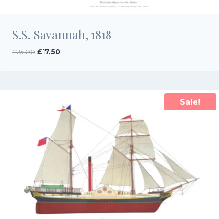
S.S. Savannah, 1818
Original
Current
£
25.00
£
17.50
price
price
was:
is:
£25.00.
£17.50.
Sale!