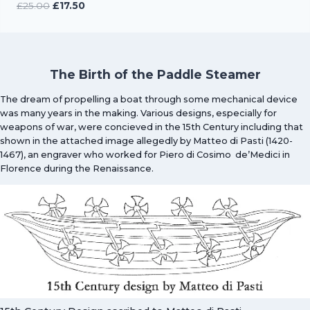
Original
Current
£
25.00
£
17.50
price
price
was:
is:
£25.00.
£17.50.
The Birth of the Paddle Steamer
The dream of propelling a boat through some mechanical device
was many years in the making. Various designs, especially for
weapons of war, were concieved in the 15th Century including that
shown in the attached image allegedly by Matteo di Pasti (1420-
1467), an engraver who worked for Piero di Cosimo de’Medici in
Florence during the Renaissance.