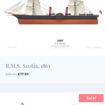
R.M.S. Scotia, 1861
Original
Current
£
25.00
£
17.50
price
price
was:
is:
£25.00.
£17.50.
Sale!