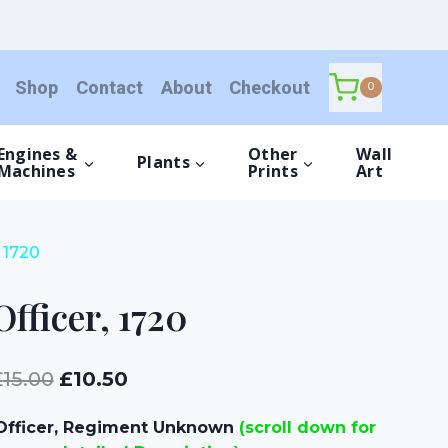
quantity
Shop
Contact
About
Checkout
0
Engines &
Other
Wall
Plants
Machines
Prints
Art
, 1720
Officer, 1720
Original
Current
£
15.00
£
10.50
price
price
Officer, Regiment Unknown
(scroll down for
was:
is: