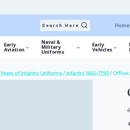
price
price
was:
is:
£15.00.
£10.50.
Home
Search Here
Naval &
Early
Early
Military
Aviation
Vehicles
Uniforms
Years of Infantry Uniforms
/
Infantry 1660-1790
/
Officer