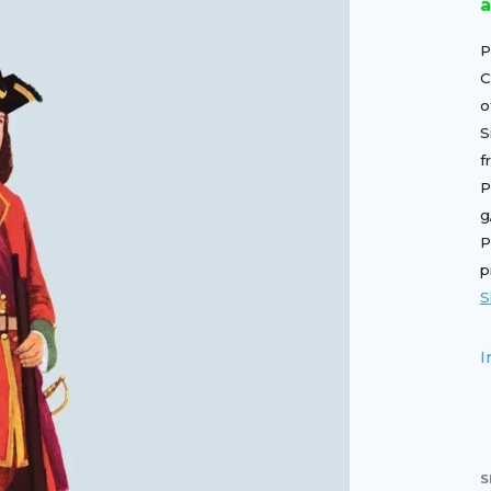
a
P
C
o
S
f
P
g
P
p
S
I
S