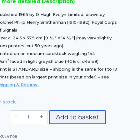
 more detailed Description)
£15.00.
£10.50.
ublished 1965 by © Hugh Evelyn Limited; drawn by
olonel Philip Henry Smitherman (1910-1982), Royal Corps
f Signals
ize: c. 24.5 x 37.5 cm [9 ½ ″ x 14 ½ ″] (may vary slightly
rom printers’ cut 50 years ago)
rinted on on medium cardstock weighing 144
2
/sm
faced in light greyish blue (RGB c. d4e1e8)
rint is STANDARD size – shipping is the same for 1 to 10
rints (based on largest print size in your order) – see
hipping & Returns.
n stock
Officer,
Add to basket
1720
quantity
KU:
AT08