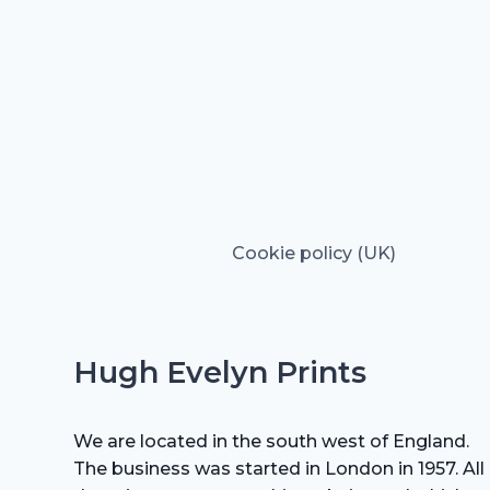
Cookie policy (UK)
Hugh Evelyn Prints
We are located in the south west of England.
The business was started in London in 1957. All