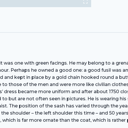
t it was one with green facings. He may belong to a gre
onour. Perhaps he owned a good one: a good fusil was 
hed and kept in place by a gold chain hooked round a butto
 to those of the men and were more like civilian clothes.
ers’ dress became more uniform and after about 1750 cl
ed to but are not often seen in pictures. He is wearing hi
ist. The position of the sash has varied through the yea
 the shoulder – the left shoulder this time – and 50 ye
 which is far more ornate than the coat, which is rather pl