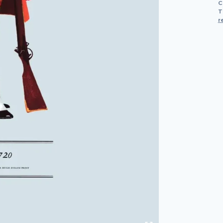
C
T
r