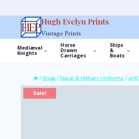
Skip
Hugh Evelyn Prints
to
Vintage Prints
content
Horse
Ships
Mediæval
Drawn
&
Knights
Carriages
Boats
/
Shop
/
Naval & Military Uniforms
/
400 
Sale!