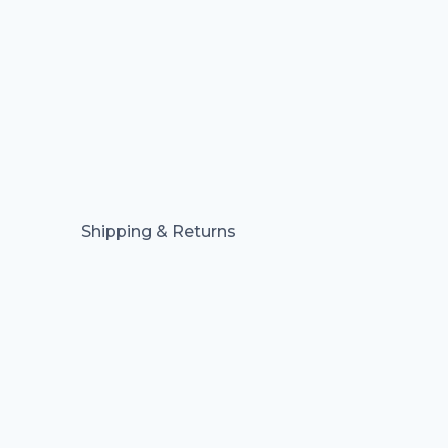
Shipping & Returns