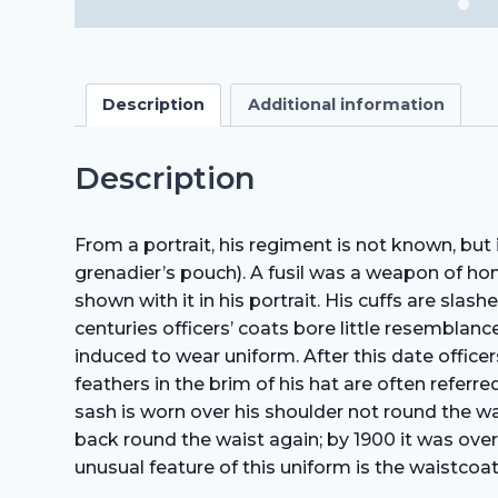
Description
Additional information
Description
From a portrait, his regiment is not known, bu
grenadier’s pouch). A fusil was a weapon of h
shown with it in his portrait. His cuffs are slas
centuries officers’ coats bore little resemblance
induced to wear uniform. After this date offic
feathers in the brim of his hat are often referr
sash is worn over his shoulder not round the wa
back round the waist again; by 1900 it was over
unusual feature of this uniform is the waistcoat,