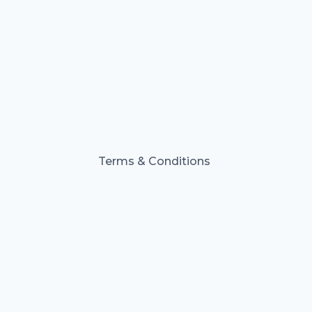
Terms & Conditions