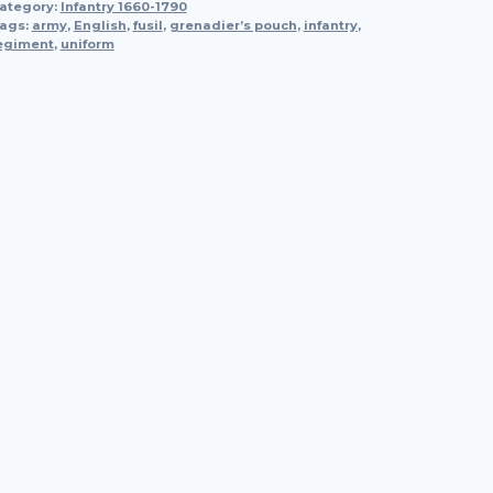
ategory:
Infantry 1660-1790
ags:
army
,
English
,
fusil
,
grenadier’s pouch
,
infantry
,
egiment
,
uniform