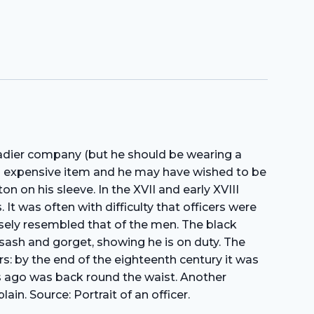
nadier company (but he should be wearing a
an expensive item and he may have wished to be
n on his sleeve. In the XVII and early XVIII
 It was often with difficulty that officers were
osely resembled that of the men. The black
s sash and gorget, showing he is on duty. The
rs: by the end of the eighteenth century it was
ars ago was back round the waist. Another
ain. Source: Portrait of an officer.