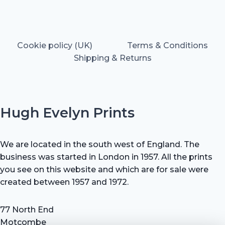
Cookie policy (UK)
Terms & Conditions
Shipping & Returns
Hugh Evelyn Prints
We are located in the south west of England. The
business was started in London in 1957. All the prints
you see on this website and which are for sale were
created between 1957 and 1972.
77 North End
Motcombe