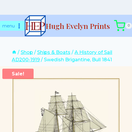
Skip
Hugh Evelyn Prints
to
menu
0
content
/
Shop
/
Ships & Boats
/
A History of Sail
AD200-1919
/
Swedish Brigantine, Bull 1841
Sale!