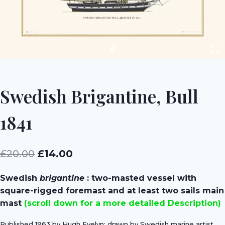
Swedish Brigantine, Bull
1841
Original
Current
£
20.00
£
14.00
price
price
Swedish
brigantine
: two-masted vessel with
was:
is:
square-rigged foremast and at least two sails main
£20.00.
£14.00.
mast
(scroll down for a more detailed Description)
Published 1963 by Hugh Evelyn; drawn by Swedish marine artist