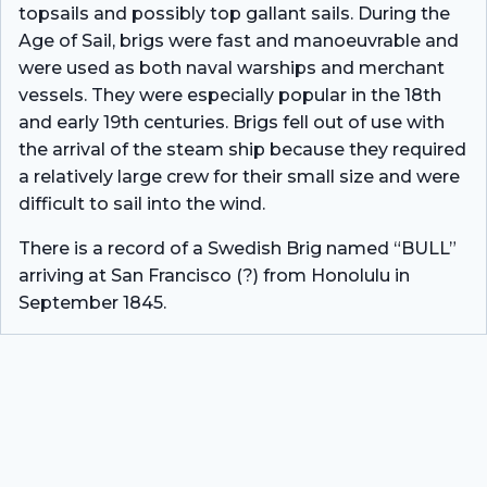
topsails and possibly top gallant sails. During the
Age of Sail, brigs were fast and manoeuvrable and
were used as both naval warships and merchant
vessels. They were especially popular in the 18th
and early 19th centuries. Brigs fell out of use with
the arrival of the steam ship because they required
a relatively large crew for their small size and were
difficult to sail into the wind.
There is a record of a Swedish Brig named “BULL”
arriving at San Francisco (?) from Honolulu in
September 1845.