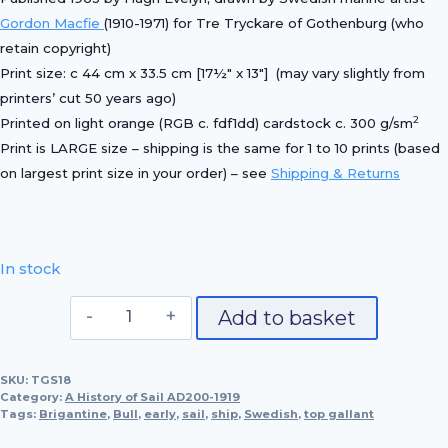
Gordon Macfie
(1910-1971) for Tre Tryckare of Gothenburg (who
retain copyright)
Print size: c 44 cm x 33.5 cm [17½″ x 13″] (may vary slightly from
printers’ cut 50 years ago)
2
Printed on light orange (RGB c. fdf1dd) cardstock c. 300 g/sm
Print is LARGE size – shipping is the same for 1 to 10 prints (based
on largest print size in your order) – see
Shipping & Returns
In stock
Swedish
Add to basket
Brigantine,
Bull
SKU:
TGS18
1841
Category:
A History of Sail AD200-1919
quantity
Tags:
Brigantine
,
Bull
,
early
,
sail
,
ship
,
Swedish
,
top gallant