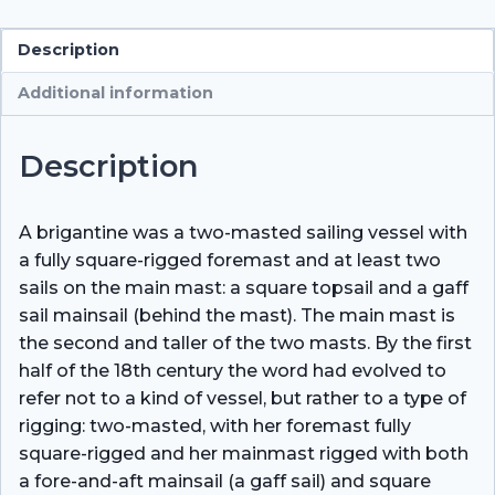
Description
Additional information
Description
A brigantine was a two-masted sailing vessel with
a fully square-rigged foremast and at least two
sails on the main mast: a square topsail and a gaff
sail mainsail (behind the mast). The main mast is
the second and taller of the two masts. By the first
half of the 18th century the word had evolved to
refer not to a kind of vessel, but rather to a type of
rigging: two-masted, with her foremast fully
square-rigged and her mainmast rigged with both
a fore-and-aft mainsail (a gaff sail) and square