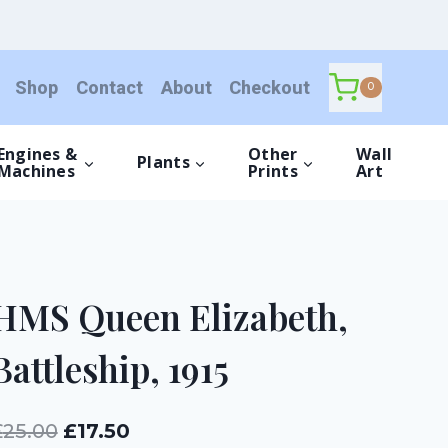
Elizabeth,
Battleship,
1915
Shop
Contact
About
Checkout
quantity
0
Engines &
Other
Wall
Plants
Machines
Prints
Art
HMS Queen Elizabeth,
Battleship, 1915
Original
Current
£
25.00
£
17.50