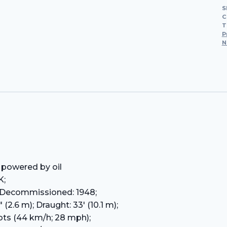
S
C
T
P
N
 powered by oil
K;
; Decommissioned: 1948;
 (2.6 m); Draught: 33′ (10.1 m);
ots (44 km/h; 28 mph);