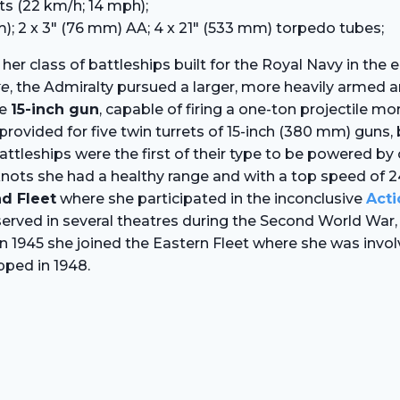
ts (22 km/h; 14 mph);
); 2 x 3″ (76 mm) AA; 4 x 21″ (533 mm) torpedo tubes;
 her class of battleships built for the Royal Navy in the
ke
, the Admiralty pursued a larger, more heavily armed an
he
15-inch gun
, capable of firing a one-ton projectile m
vided for five twin turrets of 15-inch (380 mm) guns, bu
leships were the first of their type to be powered by oi
.5 knots she had a healthy range and with a top speed of
d Fleet
where she participated in the inconclusive
Acti
r served in several theatres during the Second World Wa
 In 1945 she joined the Eastern Fleet where she was invo
pped in 1948.