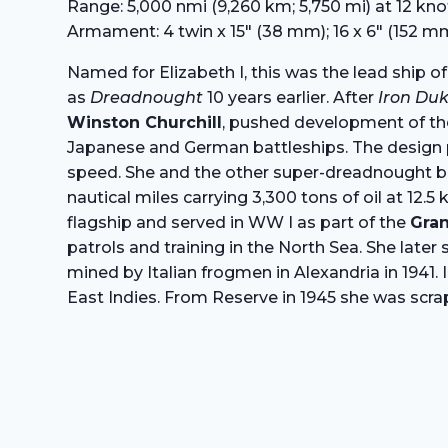
Range: 5,000 nmi (9,260 km; 5,750 mi) at 12 kno
Armament: 4 twin x 15″ (38 mm); 16 x 6″ (152 mm
Named for Elizabeth I, this was the lead ship of
as
Dreadnought
10 years earlier. After
Iron Du
Winston Churchill
, pushed development of t
Japanese and German battleships. The design pro
speed. She and the other super-dreadnought batt
nautical miles carrying 3,300 tons of oil at 12
flagship and served in WW I as part of the
Gran
patrols and training in the North Sea. She late
mined by Italian frogmen in Alexandria in 1941.
East Indies. From Reserve in 1945 she was scra