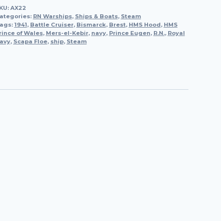
KU:
AX22
Battleship,
ategories:
RN Warships
,
Ships & Boats
,
Steam
1915
ags:
1941
,
Battle Cruiser
,
Bismarck
,
Brest
,
HMS Hood
,
HMS
rince of Wales
quantity
,
Mers-el-Kebir
,
navy
,
Prince Eugen
,
R.N.
,
Royal
avy
,
Scapa Floe
,
ship
,
Steam