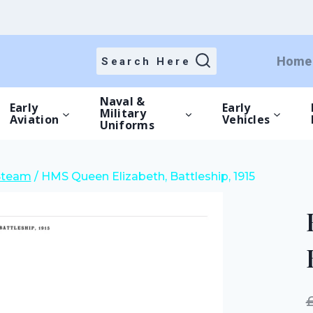
price
price
was:
is:
£25.00.
£17.50.
Home
Search Here
Naval &
Early
Early
Military
Aviation
Vehicles
Uniforms
Steam
/
HMS Queen Elizabeth, Battleship, 1915