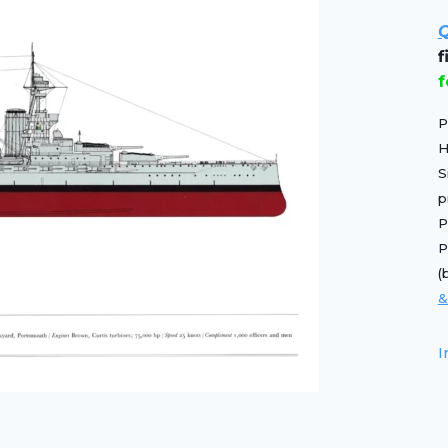
Q
f
P
H
S
p
P
P
(
&
I