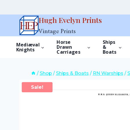
Skip
Hugh Evelyn Prints
to
Vintage Prints
content
Horse
Ships
Mediæval
Drawn
&
Knights
Carriages
Boats
/
Shop
/
Ships & Boats
/
RN Warships
/
Sale!