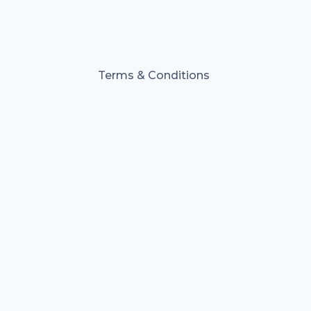
Terms & Conditions