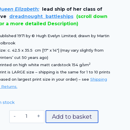
price
price
ueen Elizabeth:
lead ship of her class of
was:
is:
five
dreadnought
battleships
(scroll down
£25.00.
£17.50.
or a more detailed Description)
ublished 1971 by © Hugh Evelyn Limited; drawn by Martin
olbrook
ize: c. 42.5 x 35.5 cm [17″ x 14″] (may vary slightly from
rinters’ cut 50 years ago)
2
rinted on high white matt cardstock 154 g/sm
rint is LARGE size – shipping is the same for 1 to 10 prints
based on largest print size in your order) – see
Shipping
 Returns.
n stock
HMS
Add to basket
Queen
Elizabeth,