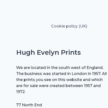
Cookie policy (UK)
Hugh Evelyn Prints
We are located in the south west of England.
The business was started in London in 1957. All
the prints you see on this website and which
are for sale were created between 1957 and
1972.
77 North End