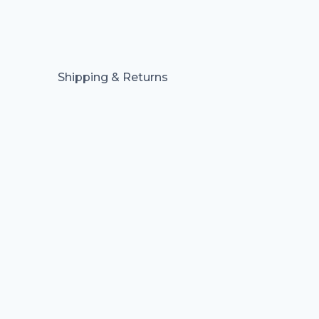
Shipping & Returns