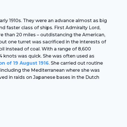
 early 1910s. They were an advance almost as big
d faster class of ships. First Admiralty Lord,
ore than 20 miles – outdistancing the American,
t one turret was sacrificed in the interests of
l instead of coal. With a range of 8,600
 24 knots was quick. She was often used as
on of 19 August 1916
. She carried out routine
r, including the Mediterranean where she was
lved in raids on Japanese bases in the Dutch