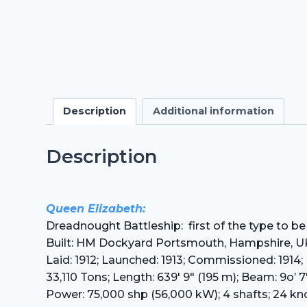
Description
Additional information
Description
Queen Elizabeth:
Dreadnought Battleship: first of the type to be
Built: HM Dockyard Portsmouth, Hampshire, U
Laid: 1912; Launched: 1913; Commissioned: 1914
33,110 Tons; Length: 639′ 9″ (195 m); Beam: 9o’ 7″
Power: 75,000 shp (56,000 kW); 4 shafts; 24 kn