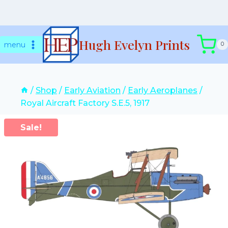
Skip
Hugh Evelyn Prints
to
menu
0
content
/
Shop
/
Early Aviation
/
Early Aeroplanes
/
Royal Aircraft Factory S.E.5, 1917
Sale!