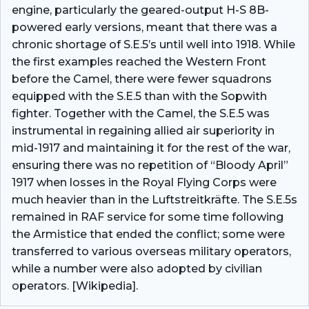
engine, particularly the geared-output H-S 8B-
powered early versions, meant that there was a
chronic shortage of S.E.5’s until well into 1918. While
the first examples reached the Western Front
before the Camel, there were fewer squadrons
equipped with the S.E.5 than with the Sopwith
fighter. Together with the Camel, the S.E.5 was
instrumental in regaining allied air superiority in
mid-1917 and maintaining it for the rest of the war,
ensuring there was no repetition of “Bloody April”
1917 when losses in the Royal Flying Corps were
much heavier than in the Luftstreitkräfte. The S.E.5s
remained in RAF service for some time following
the Armistice that ended the conflict; some were
transferred to various overseas military operators,
while a number were also adopted by civilian
operators. [Wikipedia].