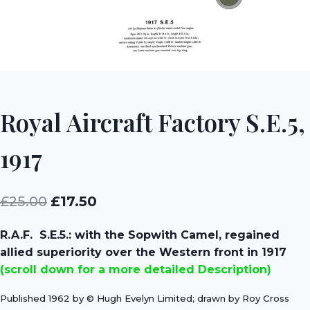
Royal Aircraft Factory S.E.5,
1917
Original
Current
£
25.00
£
17.50
price
price
R.A.F. S.E.5.: with the Sopwith Camel, regained
was:
is:
allied superiority over the Western front in 1917
£25.00.
£17.50.
(scroll down for a more detailed Description)
Published 1962 by © Hugh Evelyn Limited; drawn by Roy Cross