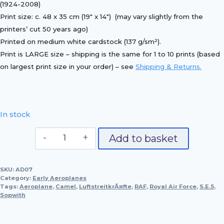
(1924-2008)
Print size:
c. 48 x 35 cm (19″ x 14″)
(may vary slightly from the
printers’ cut 50 years ago)
Printed on
medium white cardstock (137 g/sm²)
.
Print is LARGE size – shipping is the same for 1 to 10 prints (based
on largest print size in your order) – see
Shipping & Returns.
In stock
Royal
Add to basket
Aircraft
Factory
SKU:
AD07
S.E.5,
Category:
Early Aeroplanes
1917
Tags:
Aeroplane
,
Camel
,
LuftstreitkrÃ¤fte
,
RAF
,
Royal Air Force
,
S.E.5
,
Sopwith
quantity