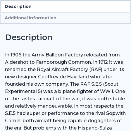
Description
Additional information
Description
In 1906 the Army Balloon Factory relocated from
Aldershot to Farnborough Common. In 1912 it was
renamed the Royal Aircraft Factory (RAF) under its
new designer Geoffrey de Havilland who later
founded his own company. The RAF S.E.5 (Scout
Experimental 5) was a biplane fighter of WW I. One
of the fastest aircraft of the war, it was both stable
and relatively manoeuvrable. In most respects the
S.E.5 had superior performance to the rival Sopwith
Camel, both aircraft being capable dogfighters of
the era. But problems with the Hispano-Suiza