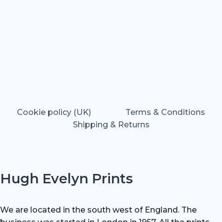
Cookie policy (UK)
Terms & Conditions
Shipping & Returns
Hugh Evelyn Prints
We are located in the south west of England. The