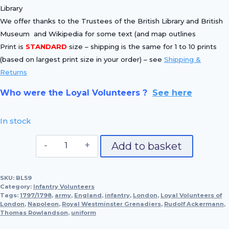
Library
We offer thanks to the Trustees of the British Library and British
Museum and Wikipedia for some text (and map outlines
Print is
STANDARD
size – shipping is the same for 1 to 10 prints
(based on largest print size in your order) – see
Shipping &
Returns
Who were the Loyal Volunteers ?
See here
In stock
No.
Add to basket
59
Royal
SKU:
BL59
Westminster
Category:
Infantry Volunteers
Grenadiers
Tags:
1797/1798
,
army
,
England
,
infantry
,
London
,
Loyal Volunteers of
London
,
Napoleon
quantity
,
Royal Westminster Grenadiers
,
Rudolf Ackermann
,
Thomas Rowlandson
,
uniform