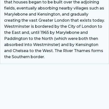
that houses began to be built over the adjoining
fields, eventually absorbing nearby villages such as
Marylebone and Kensington, and gradually
creating the vast Greater London that exists today.
Westminster is bordered by the City of London to
the East and, until 1965 by Marylebone and
Paddington to the North (which were both then
absorbed into Westminster) and by Kensington
and Chelsea to the West. The River Thames forms
the Southern border.