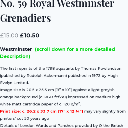
No. 59 Royal Westminster
Grenadiers
Original
Current
£
15.00
£
10.50
price
price
Westminster
(scroll down for a more detailed
was:
is:
Description)
£15.00.
£10.50.
The first reprints of the 1798 aquatints by Thomas Rowlandson
(published by Rudolph Ackermann) published in 1972 by Hugh
Evelyn Limited.
Image size is 20.5 x 25.5 cm [8” x 10”] against a light greyish
orange background (c. RGB fcf2e1) impressed on medium high
2
white matt cartridge paper of c. 120 g/m
.
Print size: c. 26.2 x 33.7 cm [17” x 12 ¾”]
may vary slightly from
printers’ cut 50 years ago
Details of London Wards and Parishes provided by © the British