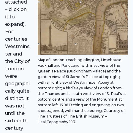
attached
– click on
it to
expand).
For
centuries
Westmins
ter and
Map of London, reaching Islington, Limehouse,
the City of
Vauxhall and Park Lane; with inset view of the
London
Queen’s Palace (Buckingham Palace) and the
were
garden view of St James’s Palace at top right;
with a front view of Westminster Abbey at
geographi
bottom right; a bird’s eye view of London from
cally quite
the Thames and a south west view of St Paul’s at
distinct. It
bottom centre and a view of the Monument at
bottom left. 1796 Etching and engraving on two
was not
sheets, joined, with hand-colouring. Courtesy of
until the
The Trustees of The British Museum –
sixteenth
Heal,Topography.193.
century