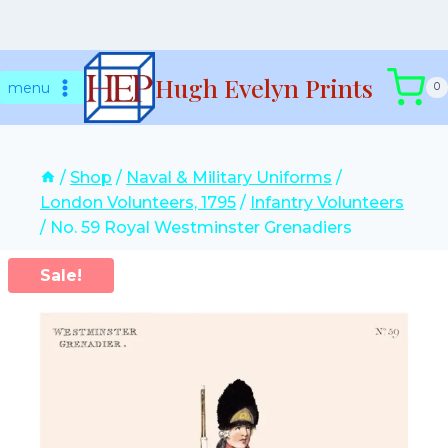
Skip
Hugh Evelyn Prints
to
menu
0
content
/
Shop
/
Naval & Military Uniforms
/
London Volunteers, 1795
/
Infantry Volunteers
/
No. 59 Royal Westminster Grenadiers
Sale!