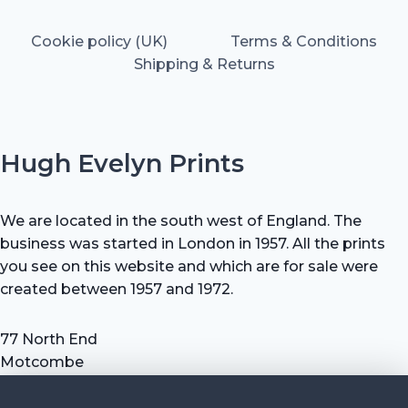
Cookie policy (UK)
Terms & Conditions
Shipping & Returns
Hugh Evelyn Prints
We are located in the south west of England. The
business was started in London in 1957. All the prints
you see on this website and which are for sale were
created between 1957 and 1972.
77 North End
Motcombe
Shaftesbury
Dorset SP7 9HX