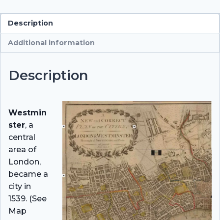
Description
Additional information
Description
Westmin
ster
, a
central
area of
London,
became a
city in
1539. (See
Map