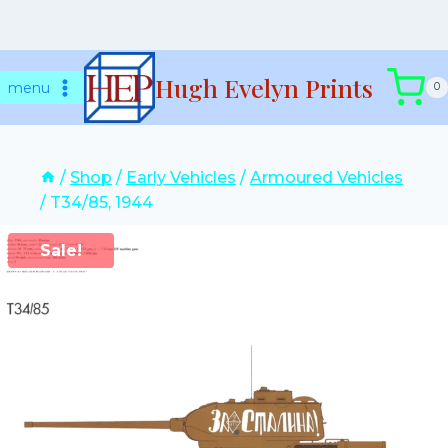
Skip
Hugh Evelyn Prints
to
menu
0
content
/
Shop
/
Early Vehicles
/
Armoured Vehicles
/
T34/85, 1944
Sale!