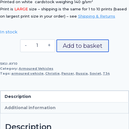
2
Printed on white cardstock weighing 140 g/sm
Print is
LARGE
size – shipping is the same for 1 to 10 prints (based
on largest print size in your order) – see
Shipping & Returns
In stock
T34/85,
Add to basket
1944
quantity
SKU:
AY10
Category:
Armoured Vehicles
Tags:
armoured vehicle
,
Christie
,
Panzer
,
Russia
,
Soviet
,
T34
Description
Additional information
Description