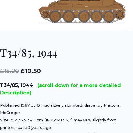
T34/85, 1944
Original
Current
£
15.00
£
10.50
price
price
T34/85, 1944
(scroll down for a more detailed
was:
is:
Description)
£15.00.
£10.50.
Published 1967 by © Hugh Evelyn Limited; drawn by Malcolm
McGregor
Size: c. 47.5 x 34.5 cm [18 ½″ x 13 ½″] may vary slightly from
printers’ cut 50 years ago