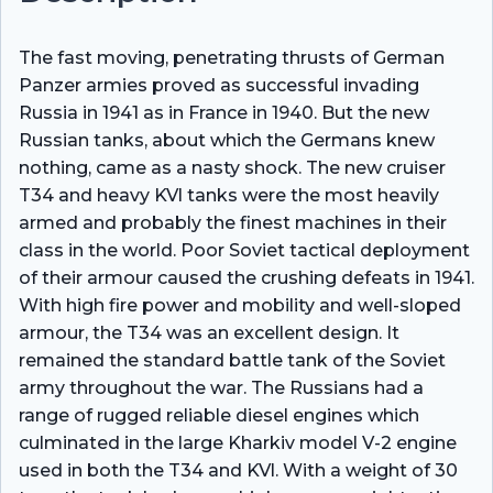
The fast moving, penetrating thrusts of German
Panzer armies proved as successful invading
Russia in 1941 as in France in 1940. But the new
Russian tanks, about which the Germans knew
nothing, came as a nasty shock. The new cruiser
T34 and heavy KVl tanks were the most heavily
armed and probably the finest machines in their
class in the world. Poor Soviet tactical deployment
of their armour caused the crushing defeats in 1941.
With high fire power and mobility and well-sloped
armour, the T34 was an excellent design. It
remained the standard battle tank of the Soviet
army throughout the war. The Russians had a
range of rugged reliable diesel engines which
culminated in the large Kharkiv model V-2 engine
used in both the T34 and KVl. With a weight of 30