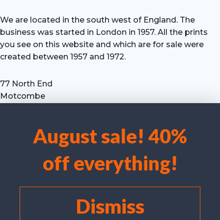
We are located in the south west of England. The
business was started in London in 1957. All the prints
you see on this website and which are for sale were
created between 1957 and 1972.
77 North End
Motcombe
Shaftesbury
Dorset SP7 9HX
August sale! 40%
UK
We use cookies to optimise our website and our service.
Tel: +44 (0) 7711 693 634
off everything!
email: hevprints@gmail.com
Accept cookies
Deny
Dismiss
View preferences