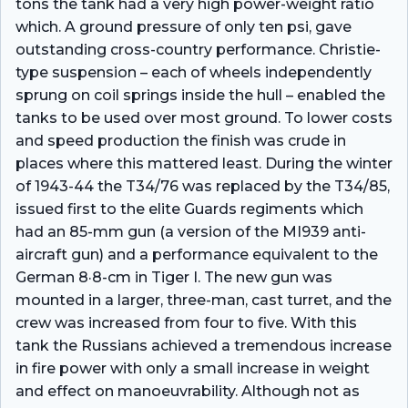
tons the tank had a very high power-weight ratio
which. A ground pressure of only ten psi, gave
outstanding cross-country performance. Christie-
type suspension – each of wheels independently
sprung on coil springs inside the hull – enabled the
tanks to be used over most ground. To lower costs
and speed production the finish was crude in
places where this mattered least. During the winter
of 1943-44 the T34/76 was replaced by the T34/85,
issued first to the elite Guards regiments which
had an 85-mm gun (a version of the MI939 anti-
aircraft gun) and a performance equivalent to the
German 8·8-cm in Tiger I. The new gun was
mounted in a larger, three-man, cast turret, and the
crew was increased from four to five. With this
tank the Russians achieved a tremendous increase
in fire power with only a small increase in weight
and effect on manoeuvrability. Although not as