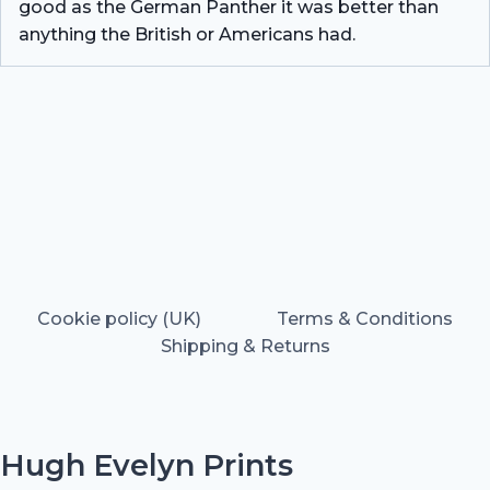
good as the German Panther it was better than
anything the British or Americans had.
Cookie policy (UK)
Terms & Conditions
Shipping & Returns
Hugh Evelyn Prints