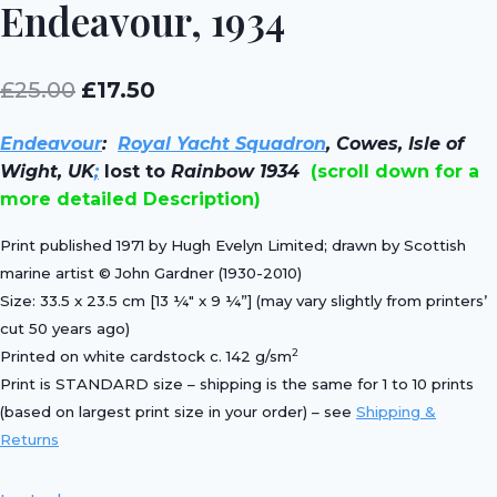
Endeavour, 1934
Original
Current
£
25.00
£
17.50
price
price
Endeavour
:
Royal Yacht Squadron
, Cowes, Isle of
was:
is:
Wight, UK
;
lost to
Rainbow 1934
(scroll down for a
£25.00.
£17.50.
more detailed Description)
Print published 1971 by Hugh Evelyn Limited; drawn by Scottish
marine artist © John Gardner (1930-2010)
Size: 33.5 x 23.5 cm [13 ¼″ x 9 ¼”] (may vary slightly from printers’
cut 50 years ago)
2
Printed on white cardstock c. 142 g/sm
Print is STANDARD size – shipping is the same for 1 to 10 prints
(based on largest print size in your order) – see
Shipping &
Returns