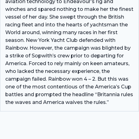
aviation technology to Endeavour’s rig and
winches and spared nothing to make her the finest
vessel of her day. She swept through the British
racing fleet and into the hearts of yachtsman the
World around, winning many races in her first
season. New York Yacht Club defended with
Rainbow. However, the campaign was blighted by
a strike of Sopwith’s crew prior to departing for
America. Forced to rely mainly on keen amateurs,
who lacked the necessary experience, the
campaign failed. Rainbow won 4 – 2. But this was
one of the most contentious of the America’s Cup
battles and prompted the headline “Britannia rules
the waves and America waives the rules.”