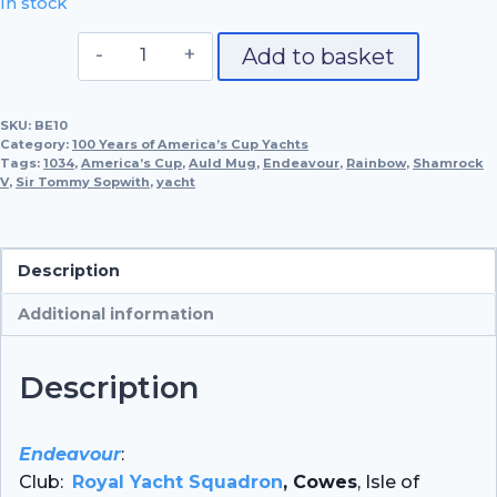
In stock
Endeavour,
Add to basket
1934
quantity
SKU:
BE10
Category:
100 Years of America’s Cup Yachts
Tags:
1034
,
America’s Cup
,
Auld Mug
,
Endeavour
,
Rainbow
,
Shamrock
V
,
Sir Tommy Sopwith
,
yacht
Description
Additional information
Description
Endeavour
:
Club:
Royal Yacht Squadron
, Cowes
, Isle of