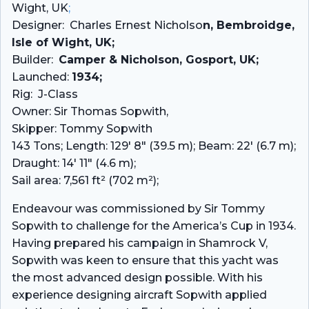
Wight, UK
;
Designer: Charles Ernest Nicholso
n, Bembroidge,
Isle of Wight, UK;
Builder:
Camper & Nicholson, Gosport, UK;
Launched:
1934;
Rig: J-Class
Owner: Sir Thomas Sopwith,
Skipper: Tommy Sopwith
143 Tons; Length: 129′ 8″ (39.5 m); Beam: 22′ (6.7 m);
Draught: 14′ 11″ (4.6 m);
Sail area: 7,561 ft² (702 m²);
Endeavour was commissioned by Sir Tommy
Sopwith to challenge for the America’s Cup in 1934.
Having prepared his campaign in Shamrock V,
Sopwith was keen to ensure that this yacht was
the most advanced design possible. With his
experience designing aircraft Sopwith applied