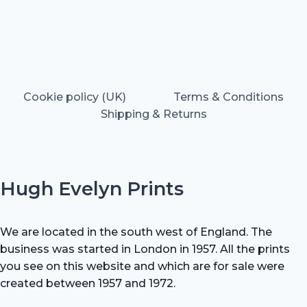
Cookie policy (UK)
Terms & Conditions
Shipping & Returns
Hugh Evelyn Prints
We are located in the south west of England. The
business was started in London in 1957. All the prints
you see on this website and which are for sale were
created between 1957 and 1972.