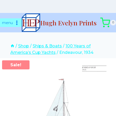
Skip
Hugh Evelyn Prints
to
menu
0
content
/
Shop
/
Ships & Boats
/
100 Years of
America’s Cup Yachts
/
Endeavour, 1934
Sale!