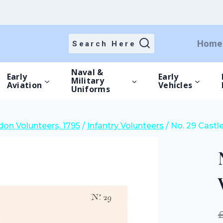
price
price
was:
is:
£15.00.
£10.50.
Home
Search Here
Naval &
Early
Early
Military
Aviation
Vehicles
Uniforms
on Volunteers, 1795
/
Infantry Volunteers
/
No. 29 Castl