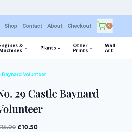
Castle
Baynard
Volunteer
Shop
Contact
About
Checkout
quantity
0
Engines &
Other
Wall
Plants
Machines
Prints
Art
e Baynard Volunteer
No. 29 Castle Baynard
Volunteer
Original
Current
£
15.00
£
10.50