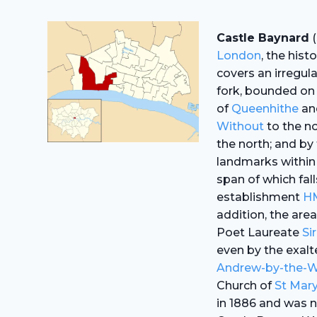
Castle Baynard
(
London
, the hist
covers an irregul
fork, bounded on
of
Queenhithe
an
Without
to the no
the north; and by
landmarks within
span of which fall
establishment
H
addition, the are
Poet Laureate
Si
even by the exal
Andrew-by-the-
Church of
St Mary
in 1886 and was n