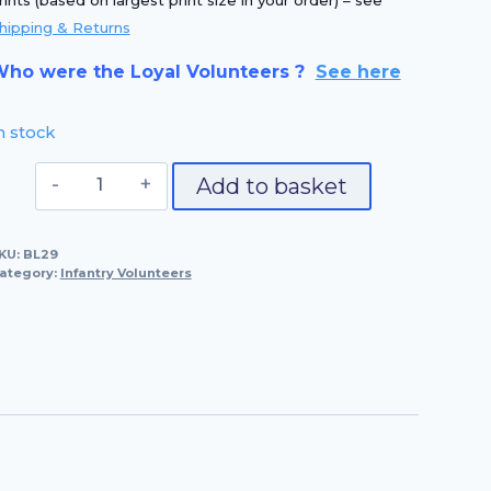
rints (based on largest print size in your order) – see
hipping & Returns
ho were the Loyal Volunteers ?
See here
n stock
No.
Add to basket
29
Castle
KU:
BL29
Baynard
ategory:
Infantry Volunteers
Volunteer
quantity