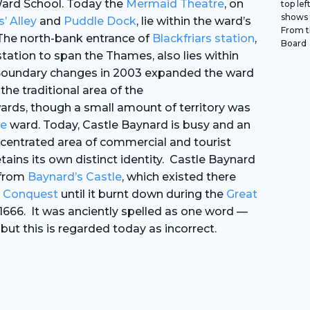
ard School. Today the
Mermaid Theatre
, on
top lef
shows 
s’
Alley
and
Puddle Dock
, lie within the ward’s
From th
The north-bank entrance of
Blackfriars station
,
Board
tation to span the Thames, also lies within
Boundary changes in 2003 expanded the ward
the traditional area of the
rds, though a small amount of territory was
e
ward. Today, Castle Baynard is busy and an
centrated area of commercial and tourist
 retains its own distinct identity. Castle Baynard
 from
Baynard’s Castle
, which existed there
 Conquest
until it burnt down during the
Great
1666. It was anciently spelled as one word —
ut this is regarded today as incorrect.