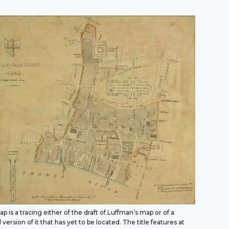
p is a tracing either of the draft of Luffman’s map or of a
 version of it that has yet to be located. The title features at