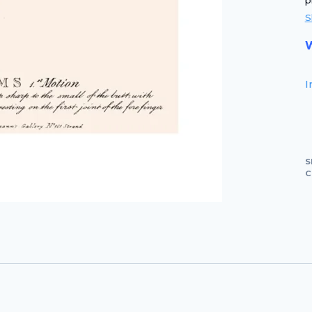
p
S
W
I
S
C