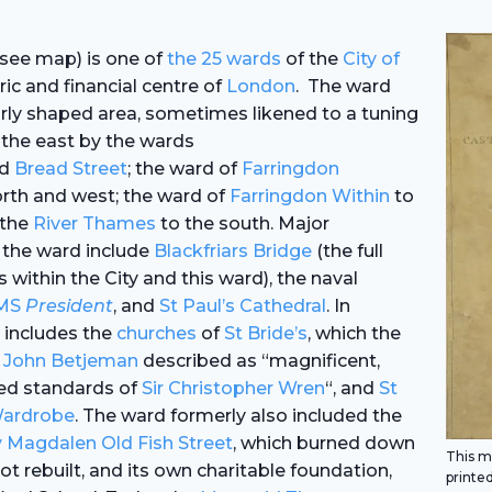
see map) is one of
the 25 wards
of the
City of
oric and financial centre of
London
. The ward
arly shaped area, sometimes likened to a tuning
 the east by the wards
d
Bread Street
; the ward of
Farringdon
rth and west; the ward of
Farringdon Within
to
 the
River Thames
to the south. Major
 the ward include
Blackfriars Bridge
(the full
s within the City and this ward), the naval
MS
President
, and
St Paul’s Cathedral
. In
a includes the
churches
of
St Bride’s
, which the
r John Betjeman
described as “magnificent,
ted standards of
Sir Christopher Wren
“, and
St
Wardrobe
. The ward formerly also included the
 Magdalen Old Fish Street
, which burned down
This ma
ot rebuilt, and its own charitable foundation,
printed