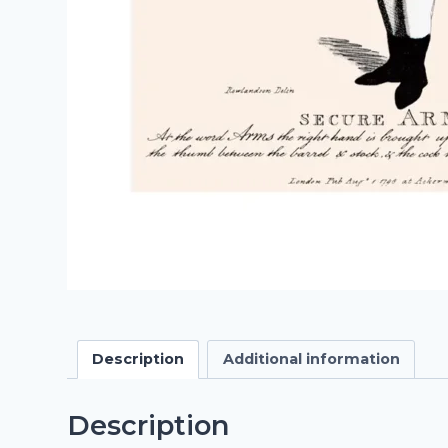
Description
Additional information
Description