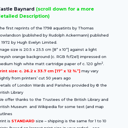
price
price
astle Baynard
(scroll down for a more
was:
is:
etailed Description)
£15.00.
£10.50.
he first reprints of the 1798 aquatints by Thomas
owlandson (published by Rudolph Ackermann) published
n 1972 by Hugh Evelyn Limited.
mage size is 20.5 x 25.5 cm [8” x 10”] against a light
reyish orange background (c. RGB fcf2e1) impressed on
2
edium high white matt cartridge paper of c. 120 g/m
.
rint size: c. 26.2 x 33.7 cm [17” x 12 ¾”]
may vary
lightly from printers’ cut 50 years ago
etails of London Wards and Parishes provided by © the
ritish Library
e offer thanks to the Trustees of the British Library and
ritish Museum and Wikipedia for some text (and map
utlines
rint is
STANDARD
size – shipping is the same for 1 to 10