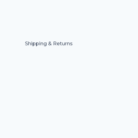
Shipping & Returns