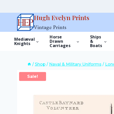
Skip
Hugh Evelyn Prints
to
Vintage Prints
content
Horse
Ships
Mediæval
Drawn
&
Knights
Carriages
Boats
/
Shop
/
Naval & Military Uniforms
/
Lond
Sale!