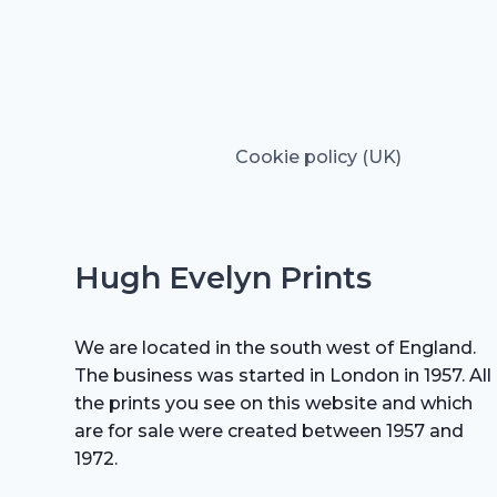
Cookie policy (UK)
Hugh Evelyn Prints
We are located in the south west of England.
The business was started in London in 1957. All
the prints you see on this website and which
are for sale were created between 1957 and
1972.