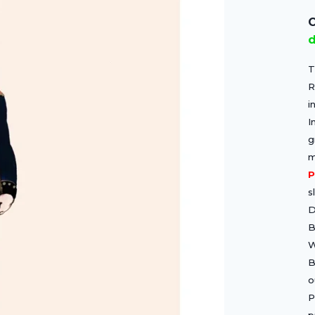
C
d
T
R
i
I
g
m
P
s
D
B
W
B
o
P