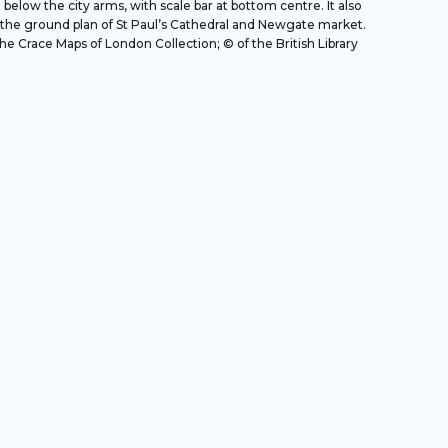
t below the city arms, with scale bar at bottom centre. It also
the ground plan of St Paul’s Cathedral and Newgate market.
e Crace Maps of London Collection; © of the British Library