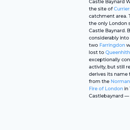
Castle Baynard W
the site of
Currier
catchment area. 
the only London s
Castle Baynard. 
considerably into 
two
Farringdon
wa
lost to
Queenhith
exceptionally con
activity, but still
derives its name
from the
Norman
Fire of London
in 
Castlebaynard — b