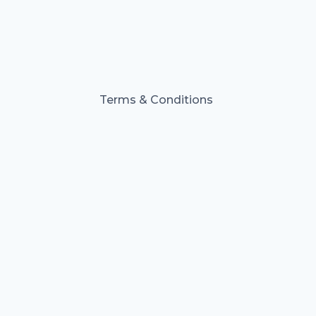
Terms & Conditions