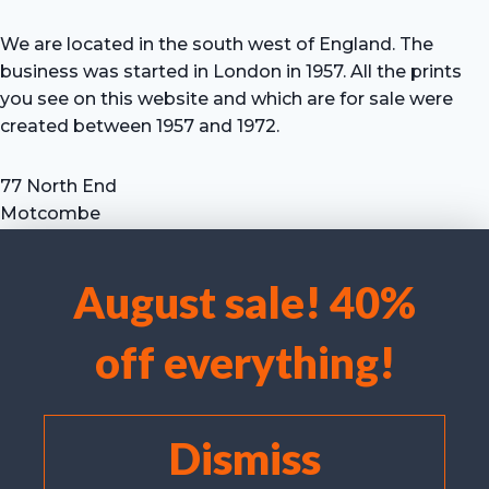
We are located in the south west of England. The
business was started in London in 1957. All the prints
you see on this website and which are for sale were
created between 1957 and 1972.
77 North End
Motcombe
Shaftesbury
Dorset SP7 9HX
August sale! 40%
UK
We use cookies to optimise our website and our service.
Tel: +44 (0) 7711 693 634
off everything!
email: hevprints@gmail.com
Accept cookies
Deny
Dismiss
View preferences