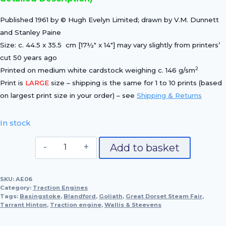
Published 1961 by © Hugh Evelyn Limited; drawn by V.M. Dunnett
and Stanley Paine
Size: c. 44.5 x 35.5 cm [17½″ x 14″] may vary slightly from printers’
cut 50 years ago
2
Printed on medium white cardstock weighing c. 146 g/sm
Print is
LARGE
size – shipping is the same for 1 to 10 prints (based
on largest print size in your order) – see
Shipping & Returns
In stock
Wallis
Add to basket
&
Steevens
SKU:
AE06
"Goliath",
Category:
Traction Engines
1902
Tags:
Basingstoke
,
Blandford
,
Goliath
,
Great Dorset Steam Fair
,
Tarrant Hinton
,
Traction engine
(No
,
Wallis & Steevens
2694)