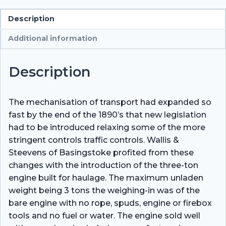
quantity
Description
Additional information
Description
The mechanisation of transport had expanded so
fast by the end of the 1890’s that new legislation
had to be introduced relaxing some of the more
stringent controls traffic controls. Wallis &
Steevens of Basingstoke profited from these
changes with the introduction of the three-ton
engine built for haulage. The maximum unladen
weight being 3 tons the weighing-in was of the
bare engine with no rope, spuds, engine or firebox
tools and no fuel or water. The engine sold well