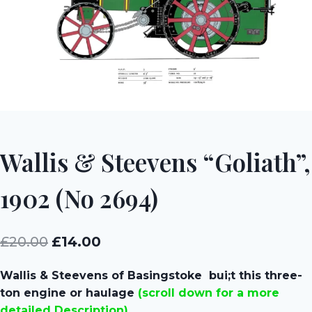
Wallis & Steevens “Goliath”,
1902 (No 2694)
Original
Current
£
20.00
£
14.00
price
price
Wallis & Steevens of Basingstoke bui;t this three-
was:
is:
ton engine or haulage
(scroll down for a more
£20.00.
£14.00.
detailed Description)