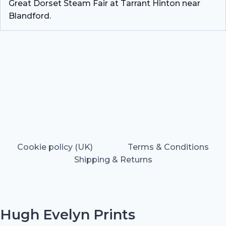
Great Dorset Steam Fair at Tarrant Hinton near
Blandford.
Cookie policy (UK)
Terms & Conditions
Shipping & Returns
Hugh Evelyn Prints