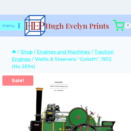
Skip
Hugh Evelyn Prints
to
menu
0
content
/
Shop
/
Engines and Machines
/
Traction
Engines
/
Wallis & Steevens “Goliath”, 1902
(No 2694)
Sale!