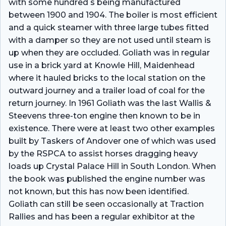
with some hundred s being manufactured
between 1900 and 1904. The boiler is most efficient
and a quick steamer with three large tubes fitted
with a damper so they are not used until steam is
up when they are occluded. Goliath was in regular
use in a brick yard at Knowle Hill, Maidenhead
where it hauled bricks to the local station on the
outward journey and a trailer load of coal for the
return journey. In 1961 Goliath was the last Wallis &
Steevens three-ton engine then known to be in
existence. There were at least two other examples
built by Taskers of Andover one of which was used
by the RSPCA to assist horses dragging heavy
loads up Crystal Palace Hill in South London. When
the book was published the engine number was
not known, but this has now been identified.
Goliath can still be seen occasionally at Traction
Rallies and has been a regular exhibitor at the