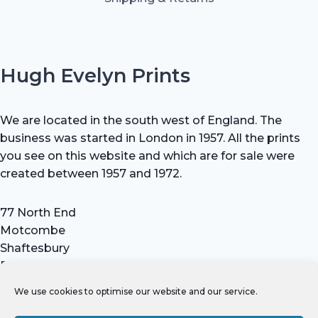
Hugh Evelyn Prints
We are located in the south west of England. The
business was started in London in 1957. All the prints
you see on this website and which are for sale were
created between 1957 and 1972.
77 North End
Motcombe
Shaftesbury
Dorset SP7 9HX
UK
We use cookies to optimise our website and our service.
Tel: +44 (0) 7711 693 634