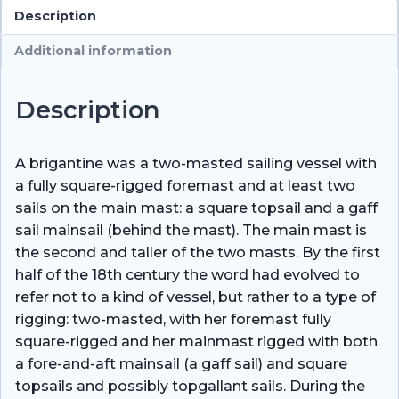
Description
Additional information
Description
A brigantine was a two-masted sailing vessel with
a fully square-rigged foremast and at least two
sails on the main mast: a square topsail and a gaff
sail mainsail (behind the mast). The main mast is
the second and taller of the two masts. By the first
half of the 18th century the word had evolved to
refer not to a kind of vessel, but rather to a type of
rigging: two-masted, with her foremast fully
square-rigged and her mainmast rigged with both
a fore-and-aft mainsail (a gaff sail) and square
topsails and possibly topgallant sails. During the