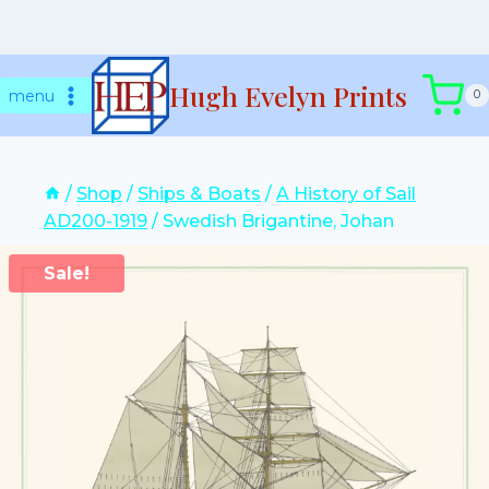
Skip
Hugh Evelyn Prints
to
menu
0
content
/
Shop
/
Ships & Boats
/
A History of Sail
AD200-1919
/
Swedish Brigantine, Johan
Sale!