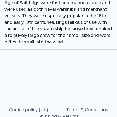
Age of Sail, brigs were fast and manoeuvrable and
were used as both naval warships and merchant
vessels. They were especially popular in the 18th
and early 19th centuries. Brigs fell out of use with
the arrival of the steam ship because they required
a relatively large crew for their small size and were
difficult to sail into the wind.
Cookie policy (UK)
Terms & Conditions
Shipping & Returns