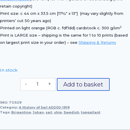
retain copyright)
Print size: c 44 cm x 33.5 cm [17½″ x 13″] (may vary slightly from
printers’ cut 50 years ago)
2
Printed on light orange (RGB c. fdf1dd) cardstock c. 300 g/sm
Print is LARGE size – shipping is the same for 1 to 10 prints (based
on largest print size in your order) – see
Shipping & Returns
In stock
Swedish
Add to basket
Brigantine,
Johan
SKU:
TGS29
quantity
Category:
A History of Sail AD200-1919
Tags:
Brigantine
,
Johan
,
sail
,
ship
,
Swedish
,
topgallant