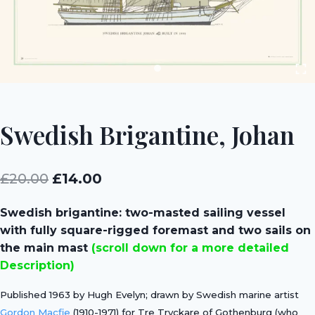
Swedish Brigantine, Johan
Original
Current
£
20.00
£
14.00
price
price
Swedish brigantine: two-masted sailing vessel
was:
is:
with fully square-rigged foremast and two sails on
£20.00.
£14.00.
the main mast
(scroll down for a more detailed
Description)
Published 1963 by Hugh Evelyn; drawn by Swedish marine artist
Gordon Macfie
(1910-1971) for Tre Tryckare of Gothenburg (who